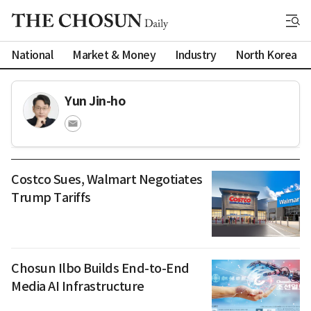
National
Market & Money
Industry
North Korea
Yun Jin-ho
Costco Sues, Walmart Negotiates
Trump Tariffs
Chosun Ilbo Builds End-to-End
Media AI Infrastructure