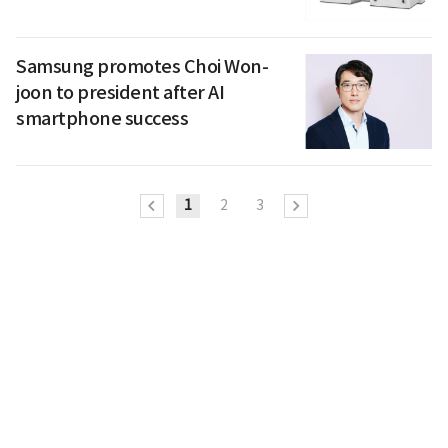
Samsung promotes Choi Won-
joon to president after AI
smartphone success
1
2
3