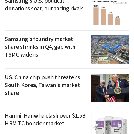
Samsung's U.S. political
donations soar, outpacing rivals
Samsung's foundry market
share shrinks in Q4, gap with
TSMC widens
US, China chip push threatens
South Korea, Taiwan's market
share
Hanmi, Hanwha clash over $1.5B
HBM TC bonder market