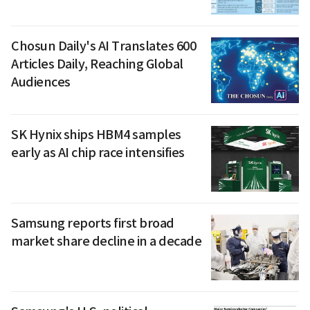
Chosun Daily's AI Translates 600
Articles Daily, Reaching Global
Audiences
SK Hynix ships HBM4 samples
early as AI chip race intensifies
Samsung reports first broad
market share decline in a decade