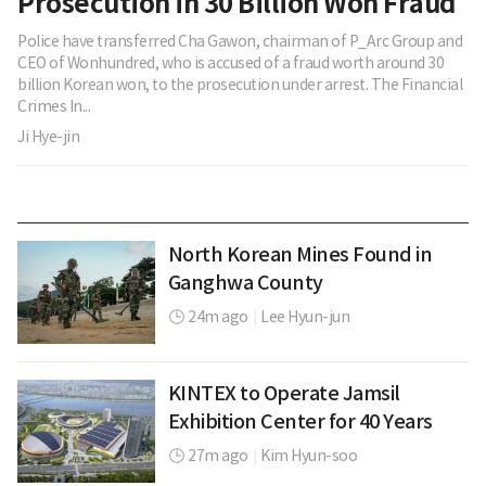
Prosecution in 30 Billion Won Fraud
Police have transferred Cha Gawon, chairman of P_Arc Group and
CEO of Wonhundred, who is accused of a fraud worth around 30
billion Korean won, to the prosecution under arrest. The Financial
Crimes In...
Ji Hye-jin
North Korean Mines Found in
Ganghwa County
24m ago
|
Lee Hyun-jun
KINTEX to Operate Jamsil
Exhibition Center for 40 Years
27m ago
|
Kim Hyun-soo