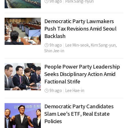
9h ago
|
Park Sang-hyun
Democratic Party Lawmakers
Push Tax Revisions Amid Seoul
Backlash
9h ago
|
Lee Min-seok,
Kim Sang-yun,
Shin Jee-in
People Power Party Leadership
Seeks Disciplinary Action Amid
Factional Strife
9h ago
|
Lee Hae-in
Democratic Party Candidates
Slam Lee's ETF, Real Estate
Policies