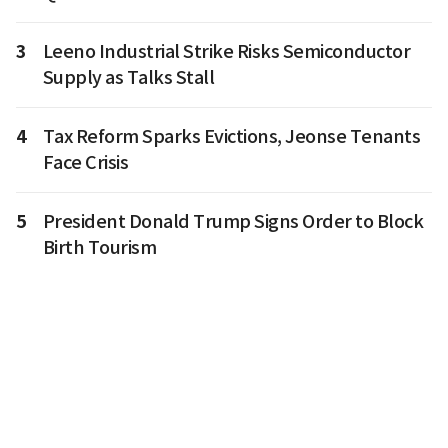
3
Leeno Industrial Strike Risks Semiconductor
Supply as Talks Stall
4
Tax Reform Sparks Evictions, Jeonse Tenants
Face Crisis
5
President Donald Trump Signs Order to Block
Birth Tourism