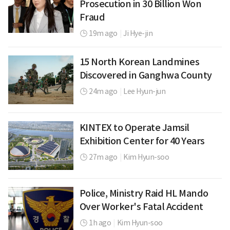
Prosecution in 30 Billion Won
Fraud
19m ago
|
Ji Hye-jin
15 North Korean Landmines
Discovered in Ganghwa County
24m ago
|
Lee Hyun-jun
KINTEX to Operate Jamsil
Exhibition Center for 40 Years
27m ago
|
Kim Hyun-soo
Police, Ministry Raid HL Mando
Over Worker's Fatal Accident
1h ago
|
Kim Hyun-soo