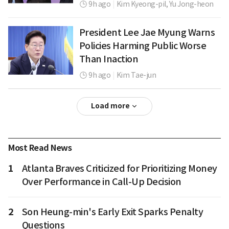
9h ago
|
Kim Kyeong-pil,
Yu Jong-heon
President Lee Jae Myung Warns
Policies Harming Public Worse
Than Inaction
9h ago
|
Kim Tae-jun
Load more
Most Read News
1
Atlanta Braves Criticized for Prioritizing Money
Over Performance in Call-Up Decision
2
Son Heung-min's Early Exit Sparks Penalty
Questions