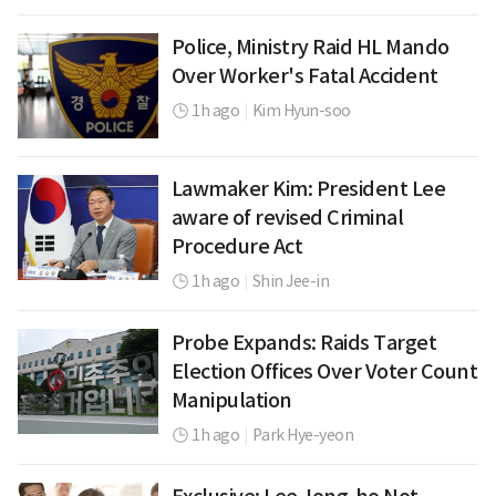
Police, Ministry Raid HL Mando
Over Worker's Fatal Accident
1h ago
|
Kim Hyun-soo
Lawmaker Kim: President Lee
aware of revised Criminal
Procedure Act
1h ago
|
Shin Jee-in
Probe Expands: Raids Target
Election Offices Over Voter Count
Manipulation
1h ago
|
Park Hye-yeon