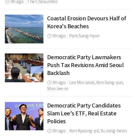
9h ago
|
The Chosunilbo
Coastal Erosion Devours Half of
Korea's Beaches
9h ago
|
Park Sang-hyun
Democratic Party Lawmakers
Push Tax Revisions Amid Seoul
Backlash
9h ago
|
Lee Min-seok,
Kim Sang-yun,
Shin Jee-in
Democratic Party Candidates
Slam Lee's ETF, Real Estate
Policies
9h ago
|
Kim Kyeong-pil,
Yu Jong-heon