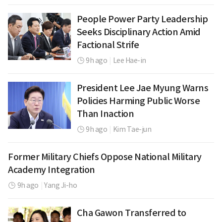
People Power Party Leadership
Seeks Disciplinary Action Amid
Factional Strife
9h ago
|
Lee Hae-in
President Lee Jae Myung Warns
Policies Harming Public Worse
Than Inaction
9h ago
|
Kim Tae-jun
Former Military Chiefs Oppose National Military
Academy Integration
9h ago
|
Yang Ji-ho
Cha Gawon Transferred to