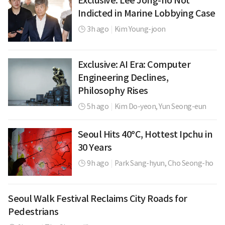
Exclusive: Lee Jong-ho Not
Indicted in Marine Lobbying Case
3h ago
|
Kim Young-joon
Exclusive: AI Era: Computer
Engineering Declines,
Philosophy Rises
5h ago
|
Kim Do-yeon,
Yun Seong-eun
Seoul Hits 40°C, Hottest Ipchu in
30 Years
9h ago
|
Park Sang-hyun,
Cho Seong-ho
Seoul Walk Festival Reclaims City Roads for
Pedestrians