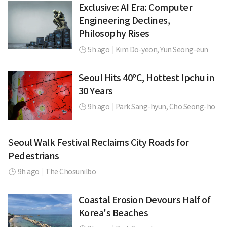
Exclusive: AI Era: Computer
Engineering Declines,
Philosophy Rises
5h ago
|
Kim Do-yeon,
Yun Seong-eun
Seoul Hits 40°C, Hottest Ipchu in
30 Years
9h ago
|
Park Sang-hyun,
Cho Seong-ho
Seoul Walk Festival Reclaims City Roads for
Pedestrians
9h ago
|
The Chosunilbo
Coastal Erosion Devours Half of
Korea's Beaches