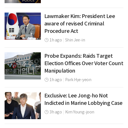
Lawmaker Kim: President Lee
aware of revised Criminal
Procedure Act
1h ago
|
Shin Jee-in
Probe Expands: Raids Target
Election Offices Over Voter Count
Manipulation
1h ago
|
Park Hye-yeon
Exclusive: Lee Jong-ho Not
Indicted in Marine Lobbying Case
3h ago
|
Kim Young-joon