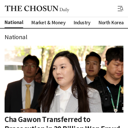
National
Market & Money
Industry
North Korea
National
Cha Gawon Transferred to