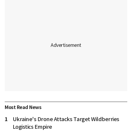
Most Read News
1
Ukraine's Drone Attacks Target Wildberries
Logistics Empire