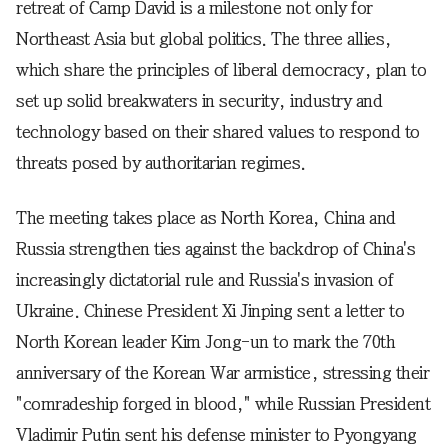
retreat of Camp David is a milestone not only for
Northeast Asia but global politics. The three allies,
which share the principles of liberal democracy, plan to
set up solid breakwaters in security, industry and
technology based on their shared values to respond to
threats posed by authoritarian regimes.
The meeting takes place as North Korea, China and
Russia strengthen ties against the backdrop of China's
increasingly dictatorial rule and Russia's invasion of
Ukraine. Chinese President Xi Jinping sent a letter to
North Korean leader Kim Jong-un to mark the 70th
anniversary of the Korean War armistice, stressing their
"comradeship forged in blood," while Russian President
Vladimir Putin sent his defense minister to Pyongyang