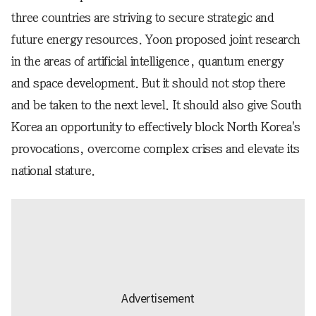
three countries are striving to secure strategic and
future energy resources. Yoon proposed joint research
in the areas of artificial intelligence, quantum energy
and space development. But it should not stop there
and be taken to the next level. It should also give South
Korea an opportunity to effectively block North Korea's
provocations, overcome complex crises and elevate its
national stature.