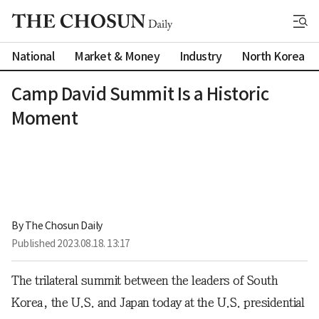
National
Market & Money
Industry
North Korea
Camp David Summit Is a Historic
Moment
By 
The Chosun Daily
Published
2023.08.18. 13:17
The trilateral summit between the leaders of South
Korea, the U.S. and Japan today at the U.S. presidential