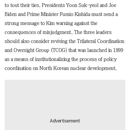
to tout their ties. Presidents Yoon Suk-yeol and Joe
Biden and Prime Minister Fumio Kishida must send a
strong message to Kim warning against the
consequences of misjudgment. The three leaders
should also consider reviving the Trilateral Coordination
and Oversight Group (TCOG) that was launched in 1999
as a means of institutionalizing the process of policy
coordination on North Korean nuclear development.