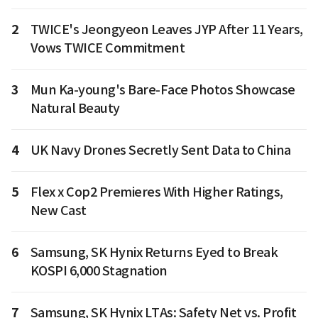
2
TWICE's Jeongyeon Leaves JYP After 11 Years,
Vows TWICE Commitment
3
Mun Ka-young's Bare-Face Photos Showcase
Natural Beauty
4
UK Navy Drones Secretly Sent Data to China
5
Flex x Cop2 Premieres With Higher Ratings,
New Cast
6
Samsung, SK Hynix Returns Eyed to Break
KOSPI 6,000 Stagnation
7
Samsung, SK Hynix LTAs: Safety Net vs. Profit