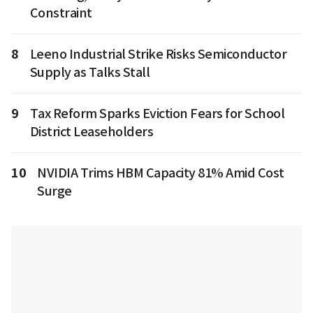
Constraint
8
Leeno Industrial Strike Risks Semiconductor
Supply as Talks Stall
9
Tax Reform Sparks Eviction Fears for School
District Leaseholders
10
NVIDIA Trims HBM Capacity 81% Amid Cost
Surge