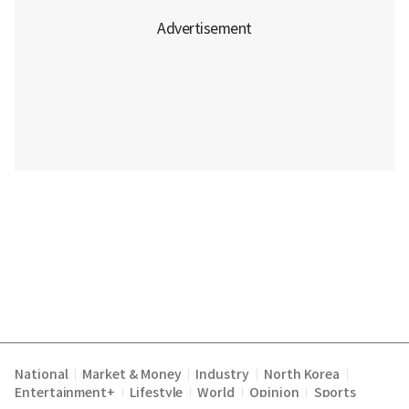
National
Market & Money
Industry
North Korea
|
|
|
|
Entertainment+
Lifestyle
World
Opinion
Sports
|
|
|
|