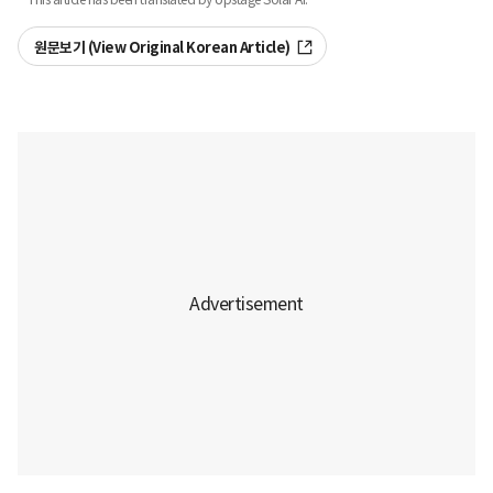
원문보기 (View Original Korean Article)