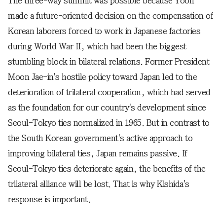
The three-way summit was possible because Yoon
made a future-oriented decision on the compensation of
Korean laborers forced to work in Japanese factories
during World War II, which had been the biggest
stumbling block in bilateral relations. Former President
Moon Jae-in's hostile policy toward Japan led to the
deterioration of trilateral cooperation, which had served
as the foundation for our country's development since
Seoul-Tokyo ties normalized in 1965. But in contrast to
the South Korean government's active approach to
improving bilateral ties, Japan remains passive. If
Seoul-Tokyo ties deteriorate again, the benefits of the
trilateral alliance will be lost. That is why Kishida's
response is important.