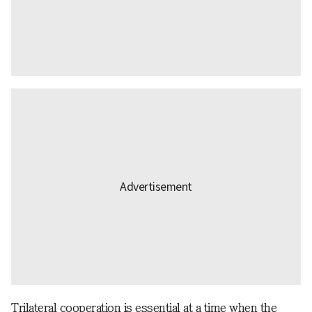
Trilateral cooperation is essential at a time when the