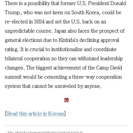
There is a possibility that former U.S. President Donald
Trump, who was not keen on South Korea, could be
re-elected in 2024 and set the U.S. back on an
unpredictable course. Japan also faces the prospect of
general elections due to Kishida's declining approval
rating. It is crucial to institutionalize and coordinate
trilateral cooperation so they can withstand leadership
changes. The biggest achievement of the Camp David
summit would be cementing a three-way cooperation
system that cannot be unraveled by anyone.
[
Read this article in Korean
]
· This article has been translated by Upstage Solar AI.