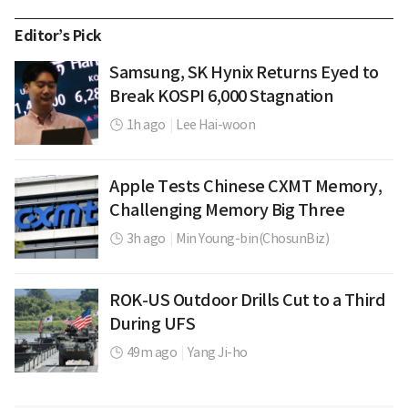
Editor’s Pick
Samsung, SK Hynix Returns Eyed to
Break KOSPI 6,000 Stagnation
1h ago
|
Lee Hai-woon
Apple Tests Chinese CXMT Memory,
Challenging Memory Big Three
3h ago
|
Min Young-bin(ChosunBiz)
ROK-US Outdoor Drills Cut to a Third
During UFS
49m ago
|
Yang Ji-ho