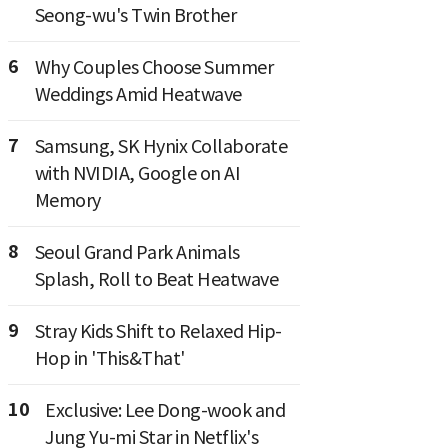
Seong-wu's Twin Brother
6
Why Couples Choose Summer
Weddings Amid Heatwave
7
Samsung, SK Hynix Collaborate
with NVIDIA, Google on AI
Memory
8
Seoul Grand Park Animals
Splash, Roll to Beat Heatwave
9
Stray Kids Shift to Relaxed Hip-
Hop in 'This&That'
10
Exclusive: Lee Dong-wook and
Jung Yu-mi Star in Netflix's