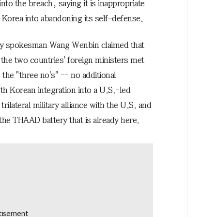
to the breach, saying it is inappropriate
h Korea into abandoning its self-defense.
ry spokesman Wang Wenbin claimed that
the two countries' foreign ministers met
 the "three no's" -- no additional
 Korean integration into a U.S.-led
ilateral military alliance with the U.S. and
 the THAAD battery that is already here.