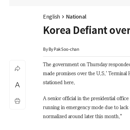
English
National
Korea Defiant ove
By 
By Pak Soo-chan
The government on Thursday responded de
made promises over the U.S.' Terminal 
stationed here.
A senior official in the presidential off
running in emergency mode due to lack of
normalized around later this month."