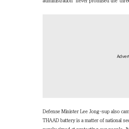
administration "never promised the 'thr
Defense Minister Lee Jong-sup also cam
THAAD battery is a matter of national se