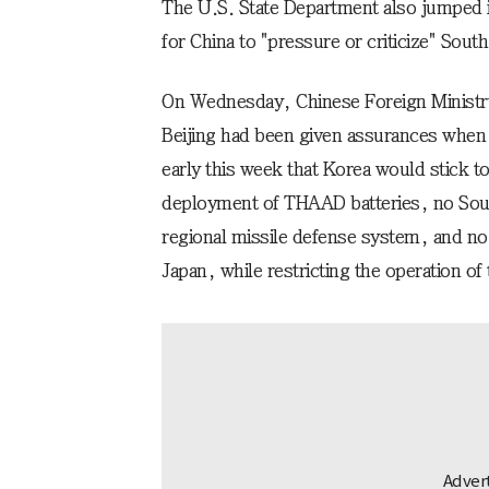
The U.S. State Department also jumped in
for China to "pressure or criticize" Sout
On Wednesday, Chinese Foreign Minist
Beijing had been given assurances when 
early this week that Korea would stick to
deployment of THAAD batteries, no South
regional missile defense system, and no tr
Japan, while restricting the operation of