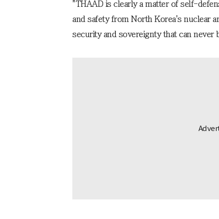
"THAAD is clearly a matter of self-defen
and safety from North Korea's nuclear an
security and sovereignty that can never 