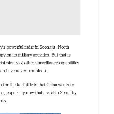
tery's powerful radar in Seongju, North
on its military activities. But that is
st plenty of other surveillance capabilities
an have never troubled it.
n for the kerfuffle is that China wants to
s, especially now that a visit to Seoul by
rds.