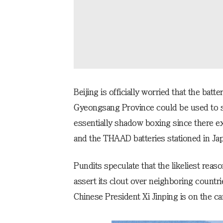
Beijing is officially worried that the bat
Gyeongsang Province could be used to spy 
essentially shadow boxing since there exi
and the THAAD batteries stationed in Jap
Pundits speculate that the likeliest reaso
assert its clout over neighboring countrie
Chinese President Xi Jinping is on the ca