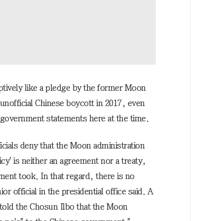
ptively like a pledge by the former Moon
 unofficial Chinese boycott in 2017, even
government statements here at the time.
cials deny that the Moon administration
cy' is neither an agreement nor a treaty,
ent took. In that regard, there is no
 official in the presidential office said. A
 told the Chosun Ilbo that the Moon