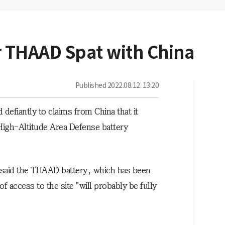
r THAAD Spat with China
Published
2022.08.12. 13:20
fiantly to claims from China that it
High-Altitude Area Defense battery
ice said the THAAD battery, which has been
 access to the site "will probably be fully