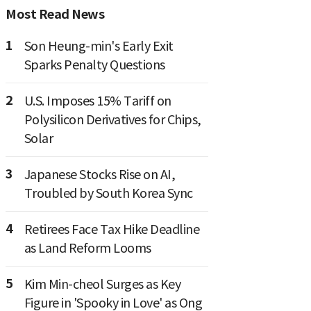
Most Read News
1
Son Heung-min's Early Exit
Sparks Penalty Questions
2
U.S. Imposes 15% Tariff on
Polysilicon Derivatives for Chips,
Solar
3
Japanese Stocks Rise on AI,
Troubled by South Korea Sync
4
Retirees Face Tax Hike Deadline
as Land Reform Looms
5
Kim Min-cheol Surges as Key
Figure in 'Spooky in Love' as Ong