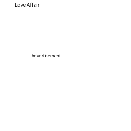
'Love Affair'