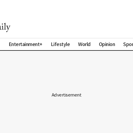
a
Entertainment+
Lifestyle
World
Opinion
Spor