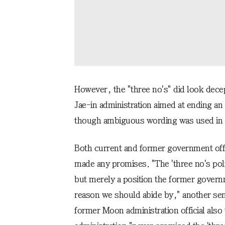
However, the "three no's" did look dece
Jae-in administration aimed at ending an
though ambiguous wording was used in 
Both current and former government offi
made any promises. "The 'three no's poli
but merely a position the former governm
reason we should abide by," another senior
former Moon administration official also