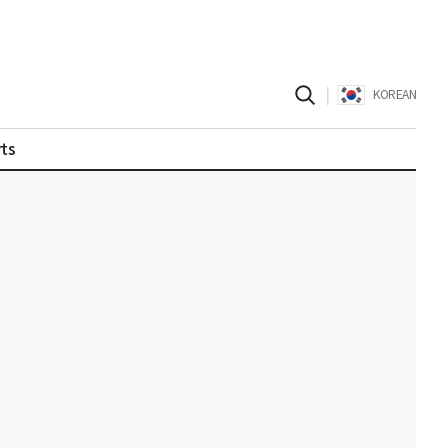
|
KOREAN
ts