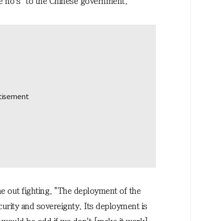
ee no's" to the Chinese government."
e out fighting. "The deployment of the
curity and sovereignty. Its deployment is