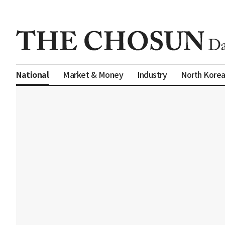
Market & Money
Industry
North Kore
National