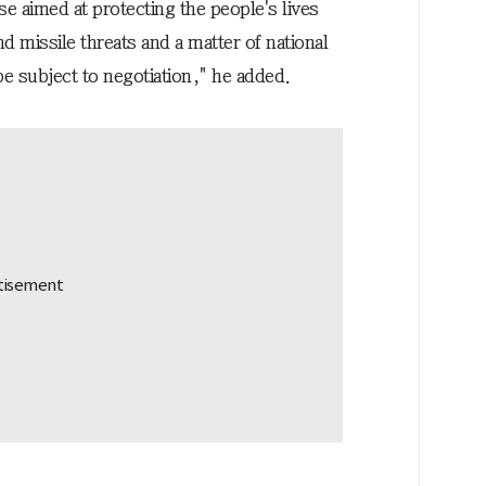
se aimed at protecting the people's lives
d missile threats and a matter of national
be subject to negotiation," he added.