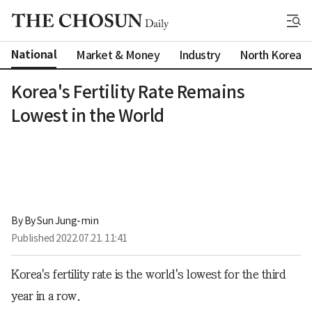
National
Market & Money
Industry
North Korea
Korea's Fertility Rate Remains
Lowest in the World
By 
By Sun Jung-min
Published
2022.07.21. 11:41
Korea's fertility rate is the world's lowest for the third
year in a row.