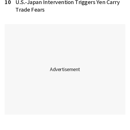
10
U.S.-Japan Intervention Triggers Yen Carry
Trade Fears