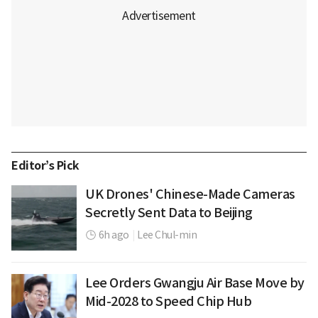
Editor’s Pick
UK Drones' Chinese-Made Cameras
Secretly Sent Data to Beijing
6h ago
|
Lee Chul-min
Lee Orders Gwangju Air Base Move by
Mid-2028 to Speed Chip Hub