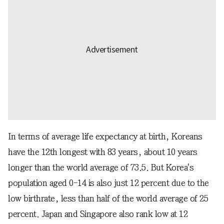
In terms of average life expectancy at birth, Koreans
have the 12th longest with 83 years, about 10 years
longer than the world average of 73.5. But Korea's
population aged 0-14 is also just 12 percent due to the
low birthrate, less than half of the world average of 25
percent. Japan and Singapore also rank low at 12