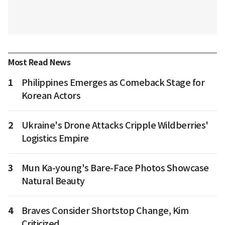
Most Read News
1
Philippines Emerges as Comeback Stage for
Korean Actors
2
Ukraine's Drone Attacks Cripple Wildberries'
Logistics Empire
3
Mun Ka-young's Bare-Face Photos Showcase
Natural Beauty
4
Braves Consider Shortstop Change, Kim
Criticized