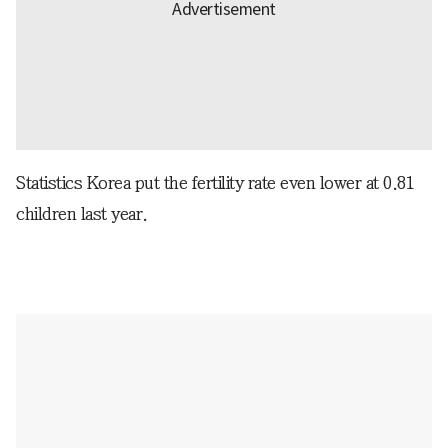
Statistics Korea put the fertility rate even lower at 0.81
children last year.