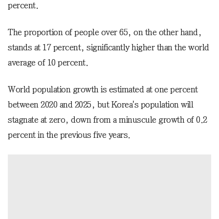
percent.
The proportion of people over 65, on the other hand,
stands at 17 percent, significantly higher than the world
average of 10 percent.
World population growth is estimated at one percent
between 2020 and 2025, but Korea's population will
stagnate at zero, down from a minuscule growth of 0.2
percent in the previous five years.