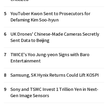
5
YouTuber Kwon Sent to Prosecutors for
Defaming Kim Soo-hyun
6
UK Drones' Chinese-Made Cameras Secretly
Sent Data to Beijing
7
TWICE's Yoo Jung-yeon Signs with Baro
Entertainment
8
Samsung, SK Hynix Returns Could Lift KOSPI
9
Sony and TSMC Invest 1 Trillion Yen in Next-
Gen Image Sensors