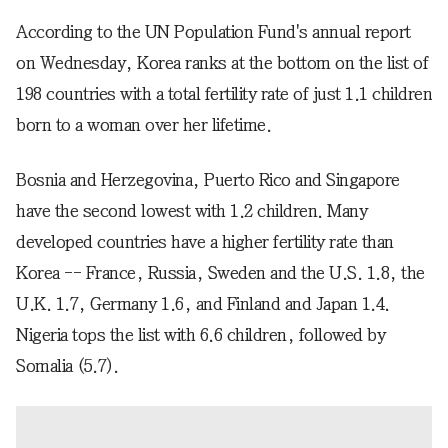
According to the UN Population Fund's annual report
on Wednesday, Korea ranks at the bottom on the list of
198 countries with a total fertility rate of just 1.1 children
born to a woman over her lifetime.
Bosnia and Herzegovina, Puerto Rico and Singapore
have the second lowest with 1.2 children. Many
developed countries have a higher fertility rate than
Korea -- France, Russia, Sweden and the U.S. 1.8, the
U.K. 1.7, Germany 1.6, and Finland and Japan 1.4.
Nigeria tops the list with 6.6 children, followed by
Somalia (5.7).