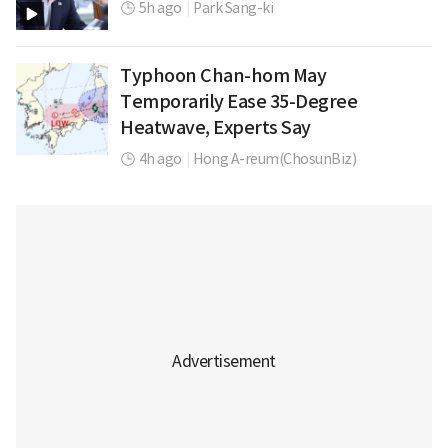
5h ago
|
Park Sang-ki
Typhoon Chan-hom May
Temporarily Ease 35-Degree
Heatwave, Experts Say
4h ago
|
Hong A-reum(ChosunBiz)