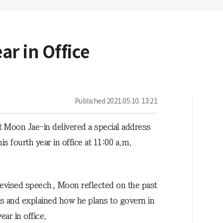
r in Office
Published
2021.05.10. 13:21
t Moon Jae-in delivered a special address
is fourth year in office at 11:00 a.m.
elevised speech, Moon reflected on the past
rs and explained how he plans to govern in
year in office.