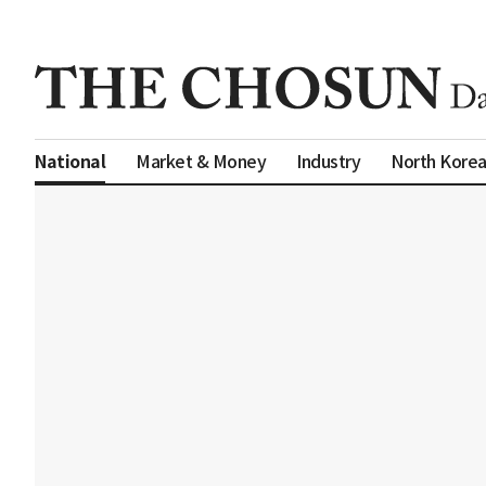
Market & Money
Industry
North Kore
National