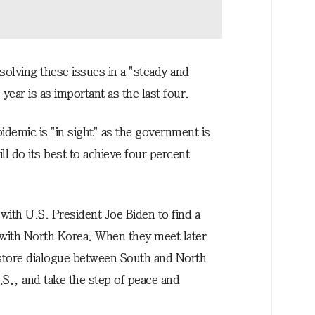
solving these issues in a "steady and
year is as important as the last four.
idemic is "in sight" as the government is
l do its best to achieve four percent
ith U.S. President Joe Biden to find a
 with North Korea. When they meet later
estore dialogue between South and North
S., and take the step of peace and