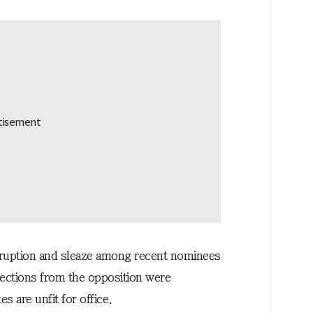
rruption and sleaze among recent nominees
bjections from the opposition were
s are unfit for office.