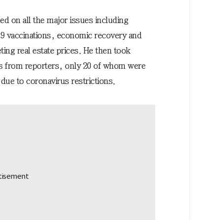
ed on all the major issues including
 vaccinations, economic recovery and
ing real estate prices. He then took
s from reporters, only 20 of whom were
due to coronavirus restrictions.