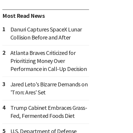
Most Read News
1
Danuri Captures SpaceX Lunar
Collision Before and After
2
Atlanta Braves Criticized for
Prioritizing Money Over
Performance in Call-Up Decision
3
Jared Leto's Bizarre Demands on
'Tron: Ares' Set
4
Trump Cabinet Embraces Grass-
Fed, Fermented Foods Diet
5
U.S. Department of Defense