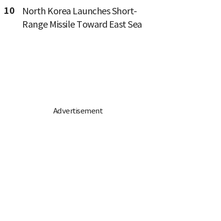
10
North Korea Launches Short-
Range Missile Toward East Sea