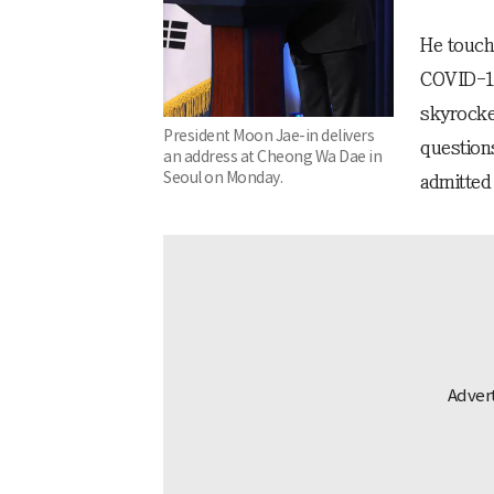
He touch
COVID-19
skyrocket
President Moon Jae-in delivers
question
an address at Cheong Wa Dae in
Seoul on Monday.
admitted 