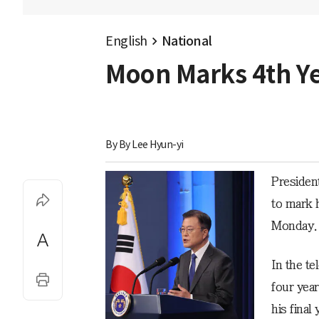
English
National
Moon Marks 4th Yea
By 
By Lee Hyun-yi
Presiden
to mark h
Monday.
In the t
four yea
his final 