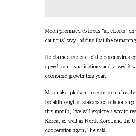
Moon promised to focus "all efforts" on 
cautious" way, adding that the remaining 
He claimed the end of the coronavirus ep
speeding up vaccinations and vowed it wil
economic growth this year.
Moon also pledged to cooperate closely w
breakthrough in stalemated relationship
this month, "we will explore a way to r
Korea, as well as North Korea and the U.
cooperation again," he said.