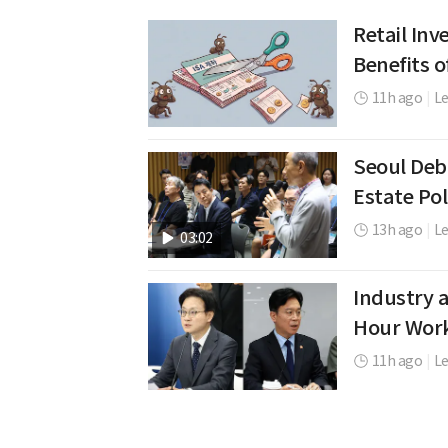
Retail In
Benefits o
11h ago
|
L
Seoul De
Estate Pol
13h ago
|
Le
03:02
Industry a
Hour Wor
11h ago
|
L