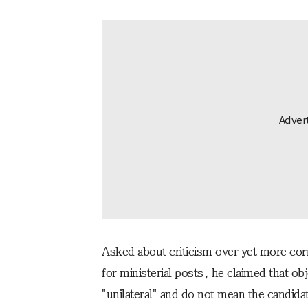
Asked about criticism over yet more co
for ministerial posts, he claimed that o
"unilateral" and do not mean the candidate