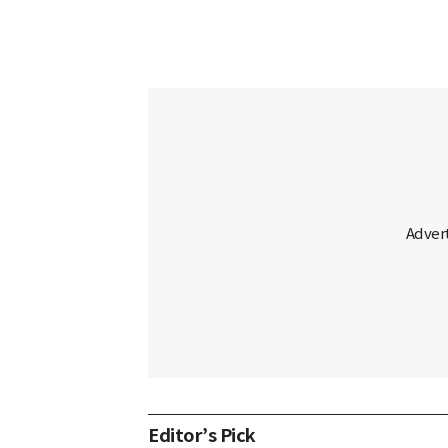
Editor’s Pick