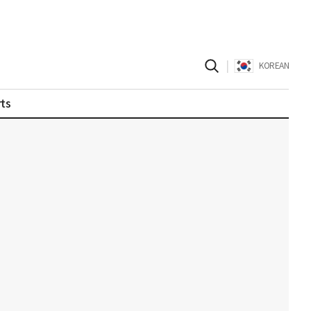
|
KOREAN
ts