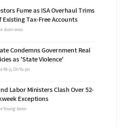
vestors Fume as ISA Overhaul Trims
f Existing Tax-Free Accounts
ee Joon-woo
bate Condemns Government Real
icies as 'State Violence'
e Mi-ji,
Oh Yu-jin
nd Labor Ministers Clash Over 52-
kweek Exceptions
ee Young-been