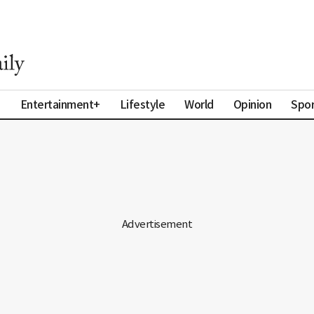
a
Entertainment+
Lifestyle
World
Opinion
Spor