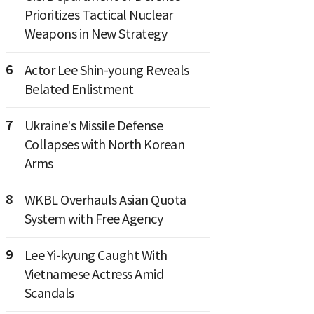
Prioritizes Tactical Nuclear
Weapons in New Strategy
6
Actor Lee Shin-young Reveals
Belated Enlistment
7
Ukraine's Missile Defense
Collapses with North Korean
Arms
8
WKBL Overhauls Asian Quota
System with Free Agency
9
Lee Yi-kyung Caught With
Vietnamese Actress Amid
Scandals