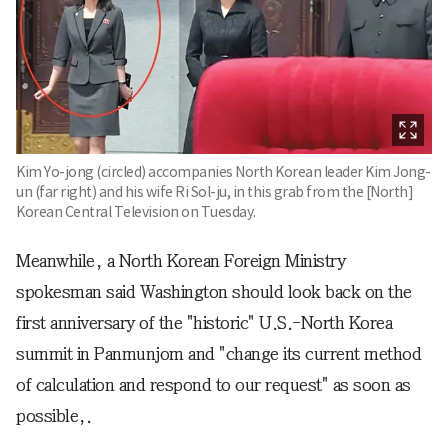
Kim Yo-jong (circled) accompanies North Korean leader Kim Jong-
un (far right) and his wife Ri Sol-ju, in this grab from the [North]
Korean Central Television on Tuesday.
Meanwhile, a North Korean Foreign Ministry
spokesman said Washington should look back on the
first anniversary of the "historic" U.S.-North Korea
summit in Panmunjom and "change its current method
of calculation and respond to our request" as soon as
possible,.