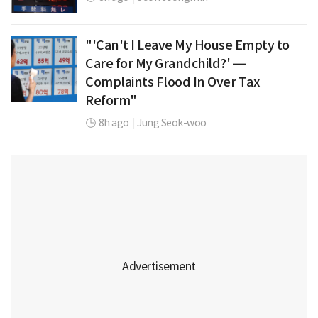
"'Can't I Leave My House Empty to
Care for My Grandchild?' —
Complaints Flood In Over Tax
Reform"
8h ago
|
Jung Seok-woo