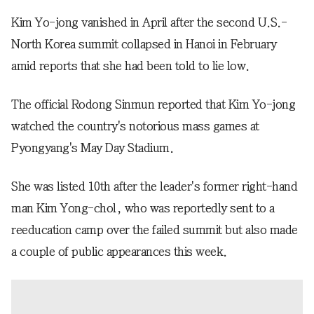
Kim Yo-jong vanished in April after the second U.S.-
North Korea summit collapsed in Hanoi in February
amid reports that she had been told to lie low.
The official Rodong Sinmun reported that Kim Yo-jong
watched the country's notorious mass games at
Pyongyang's May Day Stadium.
She was listed 10th after the leader's former right-hand
man Kim Yong-chol, who was reportedly sent to a
reeducation camp over the failed summit but also made
a couple of public appearances this week.