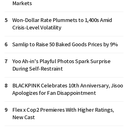
Markets
5
Won-Dollar Rate Plummets to 1,400s Amid
Crisis-Level Volatility
6
Samlip to Raise 50 Baked Goods Prices by 9%
7
Yoo Ah-in's Playful Photos Spark Surprise
During Self-Restraint
8
BLACKPINK Celebrates 10th Anniversary, Jisoo
Apologizes for Fan Disappointment
9
Flex x Cop2 Premieres With Higher Ratings,
New Cast