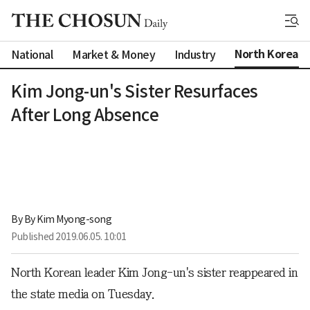
North Korea
National
Market & Money
Industry
Kim Jong-un's Sister Resurfaces
After Long Absence
By 
By Kim Myong-song
Published
2019.06.05. 10:01
North Korean leader Kim Jong-un's sister reappeared in
the state media on Tuesday.