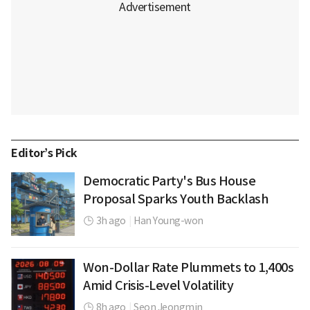
Editor’s Pick
Democratic Party's Bus House
Proposal Sparks Youth Backlash
3h ago
|
Han Young-won
Won-Dollar Rate Plummets to 1,400s
Amid Crisis-Level Volatility
8h ago
|
Seon Jeongmin