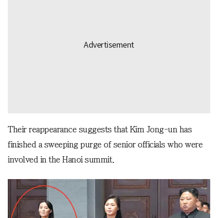
Their reappearance suggests that Kim Jong-un has
finished a sweeping purge of senior officials who were
involved in the Hanoi summit.