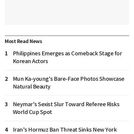
Most Read News
1
Philippines Emerges as Comeback Stage for
Korean Actors
2
Mun Ka-young's Bare-Face Photos Showcase
Natural Beauty
3
Neymar's Sexist Slur Toward Referee Risks
World Cup Spot
4
Iran's Hormuz Ban Threat Sinks New York