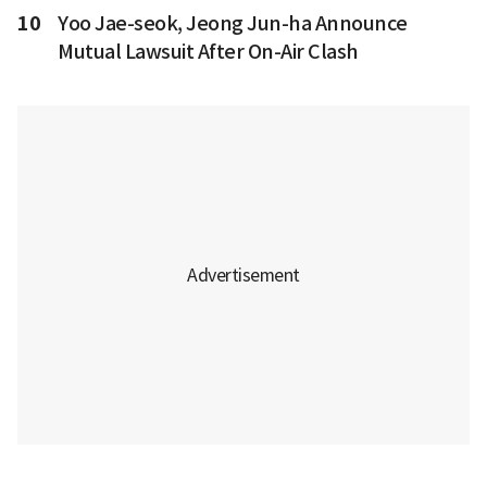
10
Yoo Jae-seok, Jeong Jun-ha Announce
Mutual Lawsuit After On-Air Clash