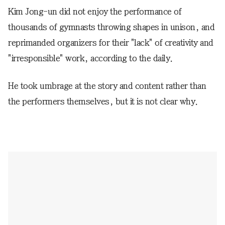
Kim Jong-un did not enjoy the performance of
thousands of gymnasts throwing shapes in unison, and
reprimanded organizers for their "lack" of creativity and
"irresponsible" work, according to the daily.
He took umbrage at the story and content rather than
the performers themselves, but it is not clear why.