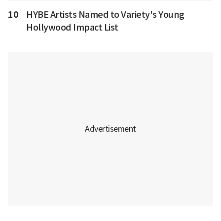
10
HYBE Artists Named to Variety's Young
Hollywood Impact List