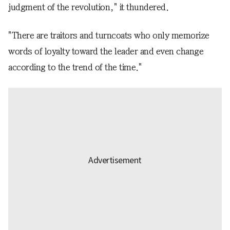
judgment of the revolution," it thundered.
"There are traitors and turncoats who only memorize
words of loyalty toward the leader and even change
according to the trend of the time."