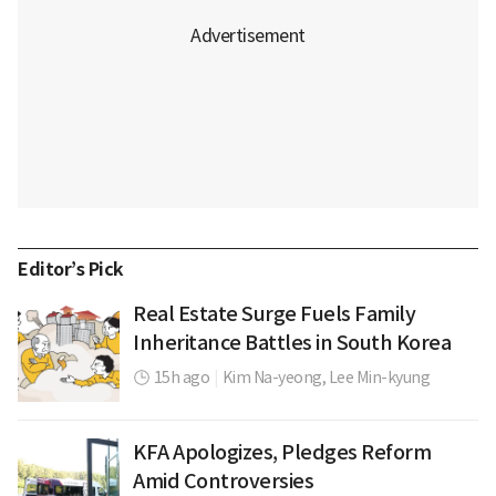
Editor’s Pick
Real Estate Surge Fuels Family
Inheritance Battles in South Korea
15h ago
|
Kim Na-yeong,
Lee Min-kyung
KFA Apologizes, Pledges Reform
Amid Controversies