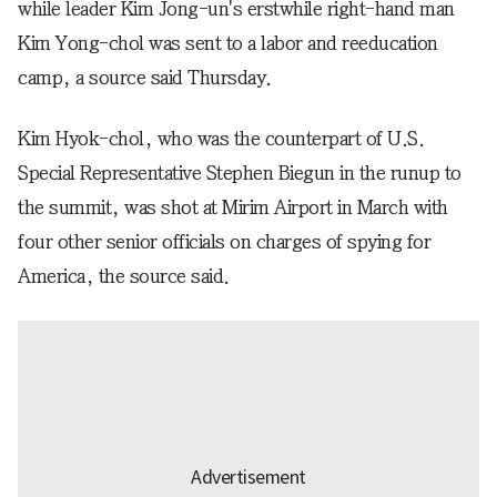
while leader Kim Jong-un's erstwhile right-hand man
Kim Yong-chol was sent to a labor and reeducation
camp, a source said Thursday.
Kim Hyok-chol, who was the counterpart of U.S.
Special Representative Stephen Biegun in the runup to
the summit, was shot at Mirim Airport in March with
four other senior officials on charges of spying for
America, the source said.