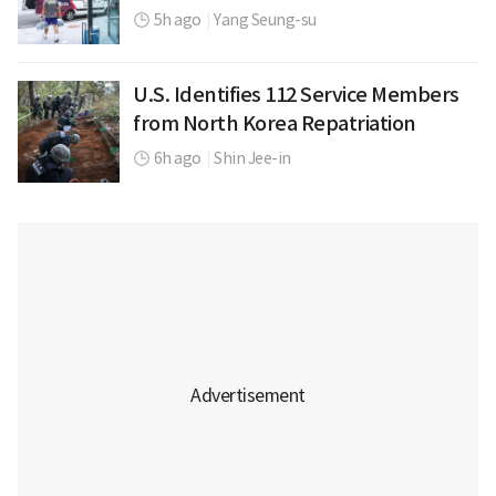
5h ago
|
Yang Seung-su
U.S. Identifies 112 Service Members
from North Korea Repatriation
6h ago
|
Shin Jee-in