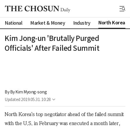
North Korea
National
Market & Money
Industry
Kim Jong-un 'Brutally Purged
Officials' After Failed Summit
By 
By Kim Myong-song
Updated
2019.05.31. 10:28
North Korea's top negotiator ahead of the failed summit
with the U.S. in February was executed a month later,