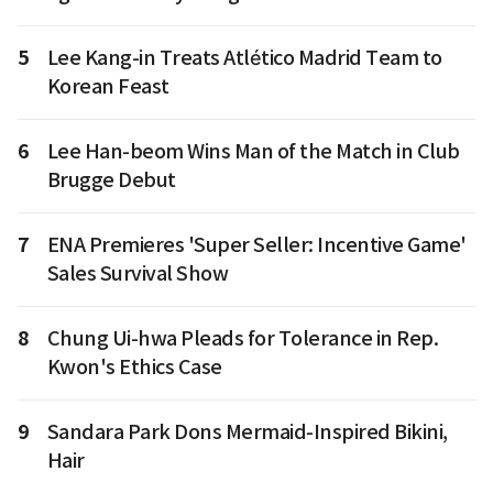
5
Lee Kang-in Treats Atlético Madrid Team to
Korean Feast
6
Lee Han-beom Wins Man of the Match in Club
Brugge Debut
7
ENA Premieres 'Super Seller: Incentive Game'
Sales Survival Show
8
Chung Ui-hwa Pleads for Tolerance in Rep.
Kwon's Ethics Case
9
Sandara Park Dons Mermaid-Inspired Bikini,
Hair