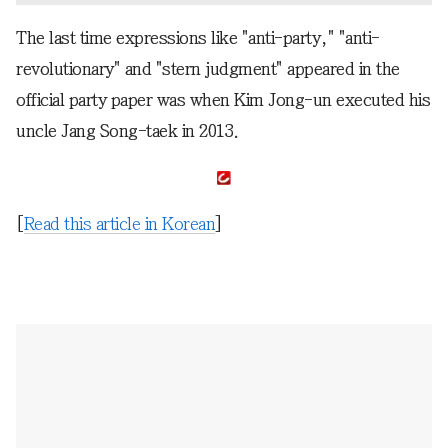
The last time expressions like "anti-party," "anti-
revolutionary" and "stern judgment" appeared in the
official party paper was when Kim Jong-un executed his
uncle Jang Song-taek in 2013.
[
Read this article in Korean
]