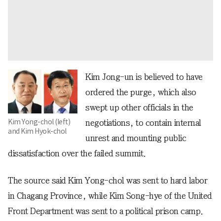
Kim Jong-un is believed to have
ordered the purge, which also
swept up other officials in the
Kim Yong-chol (left)
negotiations, to contain internal
and Kim Hyok-chol
unrest and mounting public
dissatisfaction over the failed summit.
The source said Kim Yong-chol was sent to hard labor
in Chagang Province, while Kim Song-hye of the United
Front Department was sent to a political prison camp.