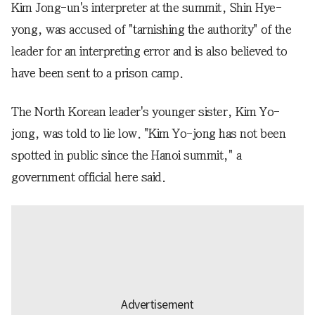
Kim Jong-un's interpreter at the summit, Shin Hye-
yong, was accused of "tarnishing the authority" of the
leader for an interpreting error and is also believed to
have been sent to a prison camp.
The North Korean leader's younger sister, Kim Yo-
jong, was told to lie low. "Kim Yo-jong has not been
spotted in public since the Hanoi summit," a
government official here said.