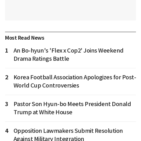
Most Read News
1
An Bo-hyun's 'Flex x Cop2' Joins Weekend
Drama Ratings Battle
2
Korea Football Association Apologizes for Post-
World Cup Controversies
3
Pastor Son Hyun-bo Meets President Donald
Trump at White House
4
Opposition Lawmakers Submit Resolution
Against Military Integration