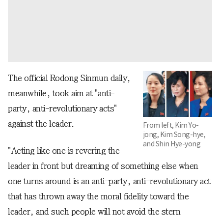
The official Rodong Sinmun daily,
meanwhile, took aim at "anti-
party, anti-revolutionary acts"
against the leader.
From left, Kim Yo-
jong, Kim Song-hye,
and Shin Hye-yong
"Acting like one is revering the
leader in front but dreaming of something else when
one turns around is an anti-party, anti-revolutionary act
that has thrown away the moral fidelity toward the
leader, and such people will not avoid the stern