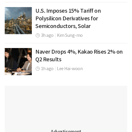
U.S. Imposes 15% Tariff on
Polysilicon Derivatives for
Semiconductors, Solar
3h ago
|
Kim Sung-mo
Naver Drops 4%, Kakao Rises 2% on
Q2 Results
1h ago
|
Lee Hai-woon