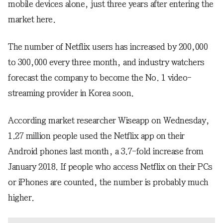
mobile devices alone, just three years after entering the
market here.
The number of Netflix users has increased by 200,000
to 300,000 every three month, and industry watchers
forecast the company to become the No. 1 video-
streaming provider in Korea soon.
According market researcher Wiseapp on Wednesday,
1.27 million people used the Netflix app on their
Android phones last month, a 3.7-fold increase from
January 2018. If people who access Netflix on their PCs
or iPhones are counted, the number is probably much
higher.