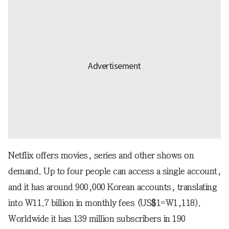
Netflix offers movies, series and other shows on
demand. Up to four people can access a single account,
and it has around 900,000 Korean accounts, translating
into W11.7 billion in monthly fees (US$1=W1,118).
Worldwide it has 139 million subscribers in 190