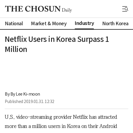
Industry
National
Market & Money
North Korea
Netflix Users in Korea Surpass 1
Million
By 
By Lee Ki-moon
Published
2019.01.31. 12:32
U.S. video-streaming provider Netflix has attracted
more than a million users in Korea on their Android