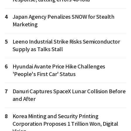
4
Japan Agency Penalizes SNOW for Stealth
Marketing
5
Leeno Industrial Strike Risks Semiconductor
Supply as Talks Stall
6
Hyundai Avante Price Hike Challenges
'People's First Car' Status
7
Danuri Captures SpaceX Lunar Collision Before
and After
8
Korea Minting and Security Printing
Corporation Proposes 1 Trillion Won, Digital