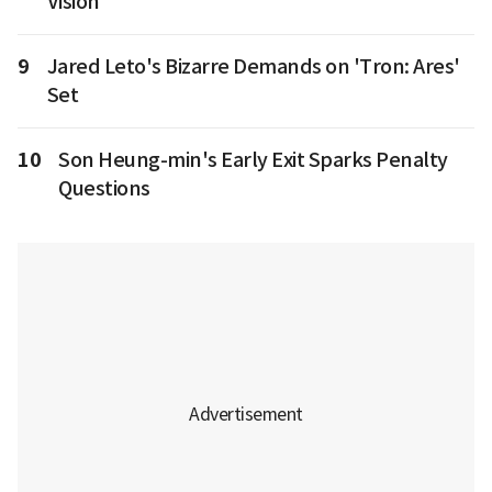
Vision
9
Jared Leto's Bizarre Demands on 'Tron: Ares'
Set
10
Son Heung-min's Early Exit Sparks Penalty
Questions