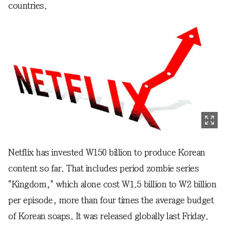
countries.
Netflix has invested W150 billion to produce Korean
content so far. That includes period zombie series
"Kingdom," which alone cost W1.5 billion to W2 billion
per episode, more than four times the average budget
of Korean soaps. It was released globally last Friday.