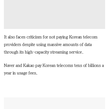
It also faces criticism for not paying Korean telecom
providers despite using massive amounts of data
through its high-capacity streaming service.
Naver and Kakao pay Korean telecoms tens of billions a
year in usage fees.