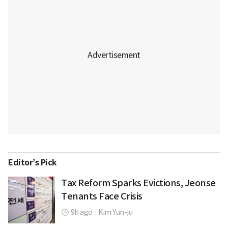
Editor’s Pick
Tax Reform Sparks Evictions, Jeonse
Tenants Face Crisis
9h ago
|
Kim Yun-ju