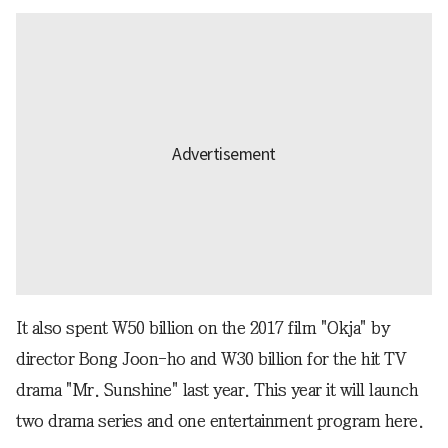
It also spent W50 billion on the 2017 film "Okja" by
director Bong Joon-ho and W30 billion for the hit TV
drama "Mr. Sunshine" last year. This year it will launch
two drama series and one entertainment program here.