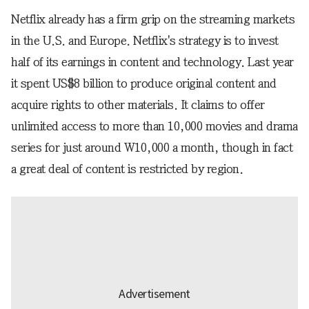
Netflix already has a firm grip on the streaming markets
in the U.S. and Europe. Netflix's strategy is to invest
half of its earnings in content and technology. Last year
it spent US$8 billion to produce original content and
acquire rights to other materials. It claims to offer
unlimited access to more than 10,000 movies and drama
series for just around W10,000 a month, though in fact
a great deal of content is restricted by region.