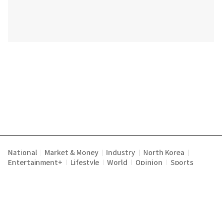
National
Market & Money
Industry
North Korea
|
|
|
|
Entertainment+
Lifestyle
World
Opinion
Sports
|
|
|
|