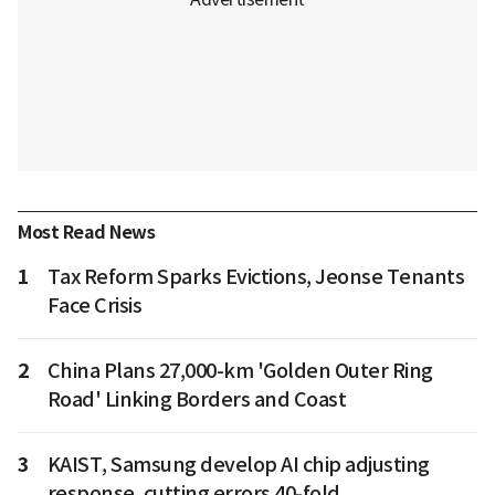
Most Read News
1
Tax Reform Sparks Evictions, Jeonse Tenants
Face Crisis
2
China Plans 27,000-km 'Golden Outer Ring
Road' Linking Borders and Coast
3
KAIST, Samsung develop AI chip adjusting
response, cutting errors 40-fold