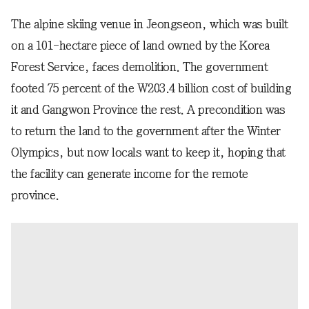
The alpine skiing venue in Jeongseon, which was built
on a 101-hectare piece of land owned by the Korea
Forest Service, faces demolition. The government
footed 75 percent of the W203.4 billion cost of building
it and Gangwon Province the rest. A precondition was
to return the land to the government after the Winter
Olympics, but now locals want to keep it, hoping that
the facility can generate income for the remote
province.