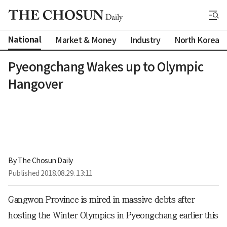
National
Market & Money
Industry
North Korea
Pyeongchang Wakes up to Olympic
Hangover
By 
The Chosun Daily
Published
2018.08.29. 13:11
Gangwon Province is mired in massive debts after
hosting the Winter Olympics in Pyeongchang earlier this