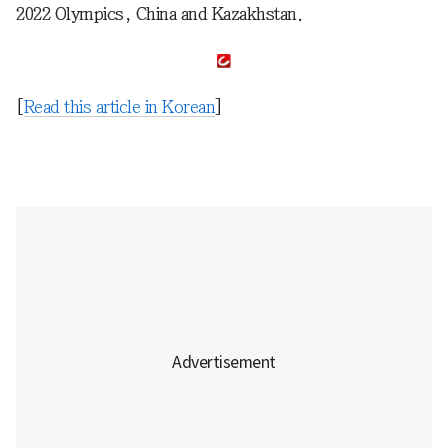
2022 Olympics, China and Kazakhstan.
[
Read this article in Korean
]