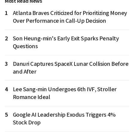
Most Read News
1
Atlanta Braves Criticized for Prioritizing Money
Over Performance in Call-Up Decision
2
Son Heung-min's Early Exit Sparks Penalty
Questions
3
Danuri Captures SpaceX Lunar Collision Before
and After
4
Lee Sang-min Undergoes 6th IVF, Stroller
Romance Ideal
5
Google AI Leadership Exodus Triggers 4%
Stock Drop