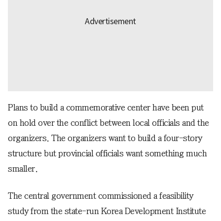
Plans to build a commemorative center have been put
on hold over the conflict between local officials and the
organizers. The organizers want to build a four-story
structure but provincial officials want something much
smaller.
The central government commissioned a feasibility
study from the state-run Korea Development Institute