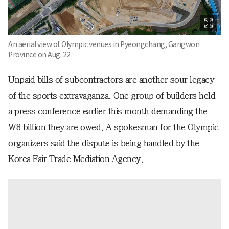
An aerial view of Olympic venues in Pyeongchang, Gangwon
Province on Aug. 22
Unpaid bills of subcontractors are another sour legacy
of the sports extravaganza. One group of builders held
a press conference earlier this month demanding the
W8 billion they are owed. A spokesman for the Olympic
organizers said the dispute is being handled by the
Korea Fair Trade Mediation Agency.