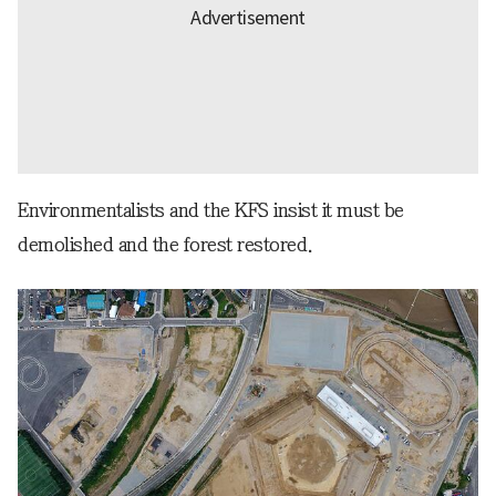
Environmentalists and the KFS insist it must be
demolished and the forest restored.