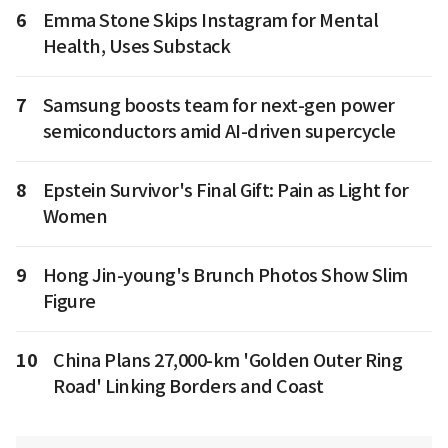
6
Emma Stone Skips Instagram for Mental
Health, Uses Substack
7
Samsung boosts team for next-gen power
semiconductors amid AI-driven supercycle
8
Epstein Survivor's Final Gift: Pain as Light for
Women
9
Hong Jin-young's Brunch Photos Show Slim
Figure
10
China Plans 27,000-km 'Golden Outer Ring
Road' Linking Borders and Coast