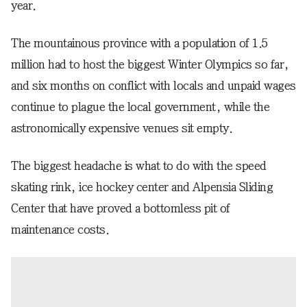
year.
The mountainous province with a population of 1.5
million had to host the biggest Winter Olympics so far,
and six months on conflict with locals and unpaid wages
continue to plague the local government, while the
astronomically expensive venues sit empty.
The biggest headache is what to do with the speed
skating rink, ice hockey center and Alpensia Sliding
Center that have proved a bottomless pit of
maintenance costs.