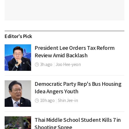
Editor’s Pick
President Lee Orders Tax Reform
Review Amid Backlash
3h ago
|
Joo Hee-yeon
Democratic Party Rep's Bus Housing
Idea Angers Youth
10h ago
|
Shin Jee-in
Thai Middle School Student Kills 7 in
Shooting Spree