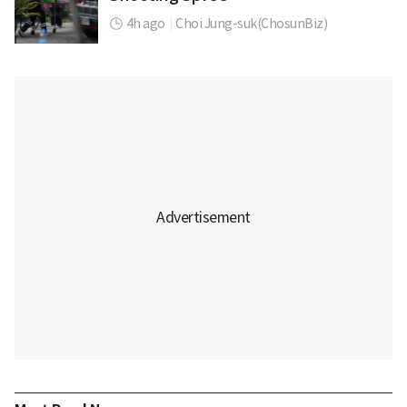
4h ago
|
Choi Jung-suk(ChosunBiz)