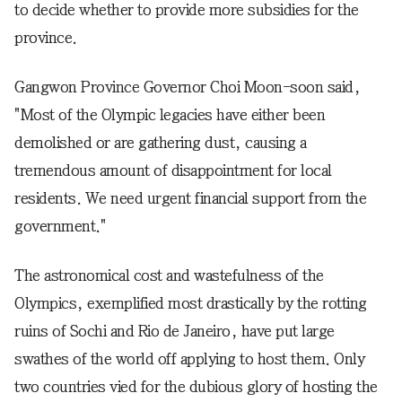
to decide whether to provide more subsidies for the
province.
Gangwon Province Governor Choi Moon-soon said,
"Most of the Olympic legacies have either been
demolished or are gathering dust, causing a
tremendous amount of disappointment for local
residents. We need urgent financial support from the
government."
The astronomical cost and wastefulness of the
Olympics, exemplified most drastically by the rotting
ruins of Sochi and Rio de Janeiro, have put large
swathes of the world off applying to host them. Only
two countries vied for the dubious glory of hosting the