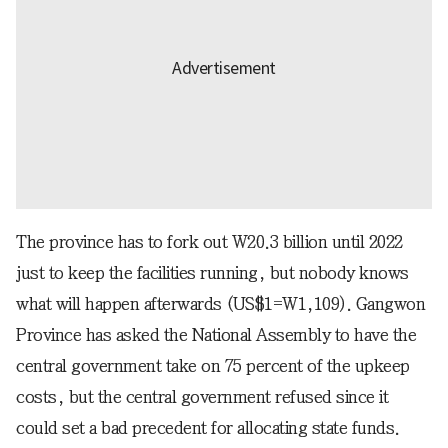
The province has to fork out W20.3 billion until 2022
just to keep the facilities running, but nobody knows
what will happen afterwards (US$1=W1,109). Gangwon
Province has asked the National Assembly to have the
central government take on 75 percent of the upkeep
costs, but the central government refused since it
could set a bad precedent for allocating state funds.