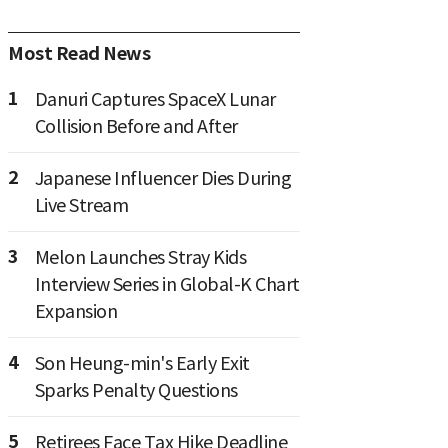
Most Read News
1
Danuri Captures SpaceX Lunar
Collision Before and After
2
Japanese Influencer Dies During
Live Stream
3
Melon Launches Stray Kids
Interview Series in Global-K Chart
Expansion
4
Son Heung-min's Early Exit
Sparks Penalty Questions
5
Retirees Face Tax Hike Deadline