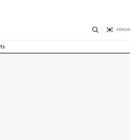
|
KOREAN
ts