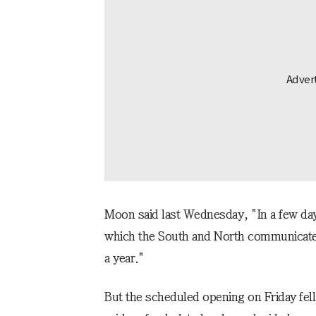
Moon said last Wednesday, "In a few days
which the South and North communicate 
a year."
But the scheduled opening on Friday fel