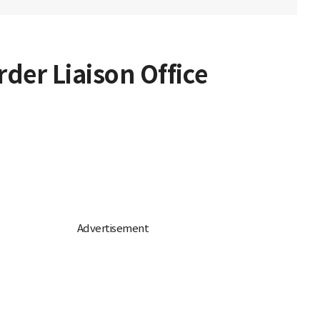
rder Liaison Office