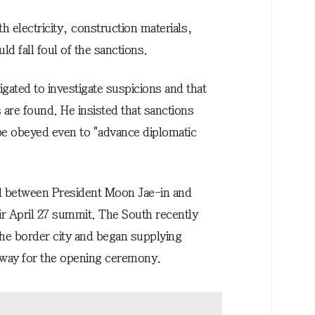
h electricity, construction materials,
d fall foul of the sanctions.
igated to investigate suspicions and that
s are found. He insisted that sanctions
be obeyed even to "advance diplomatic
eed between President Moon Jae-in and
r April 27 summit. The South recently
n the border city and began supplying
r way for the opening ceremony.