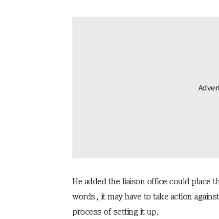
He added the liaison office could place the
words, it may have to take action against i
process of setting it up.