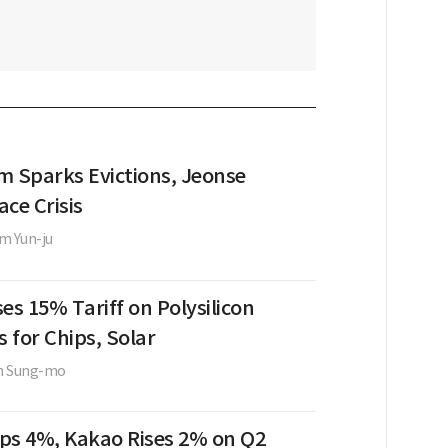
m Sparks Evictions, Jeonse
ce Crisis
m Yun-ju
es 15% Tariff on Polysilicon
s for Chips, Solar
m Sung-mo
ps 4%, Kakao Rises 2% on Q2