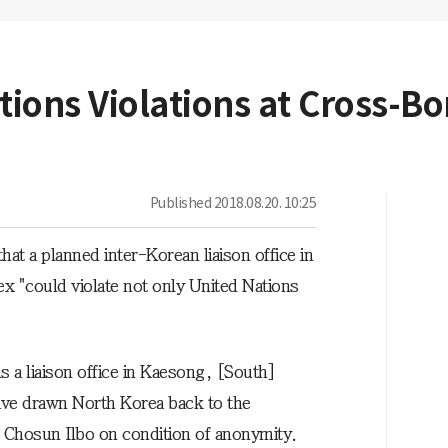
tions Violations at Cross-Bo
Published
2018.08.20. 10:25
t a planned inter-Korean liaison office in
x "could violate not only United Nations
"
 a liaison office in Kaesong, [South]
 have drawn North Korea back to the
the Chosun Ilbo on condition of anonymity.