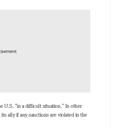
 U.S. "in a difficult situation." In other
ts ally if any sanctions are violated in the