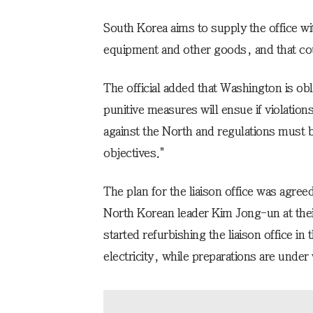
South Korea aims to supply the office wit
equipment and other goods, and that coul
The official added that Washington is obl
punitive measures will ensue if violation
against the North and regulations must 
objectives."
The plan for the liaison office was agr
North Korean leader Kim Jong-un at thei
started refurbishing the liaison office i
electricity, while preparations are unde