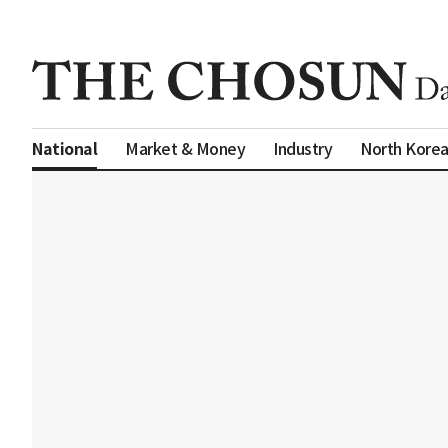
Market & Money
Industry
North Kore
National