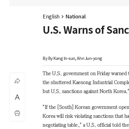
English
National
U.S. Warns of Sanc
By 
By Kang In-sun, Ahn Jun-yong
The U.S. government on Friday warned tha
the shuttered Kaesong Industrial Comple
but U.S. sanctions against North Korea.
"If the [South] Korean government opens
Korea will risk violating sanctions that
negotiating table," a U.S. official told 