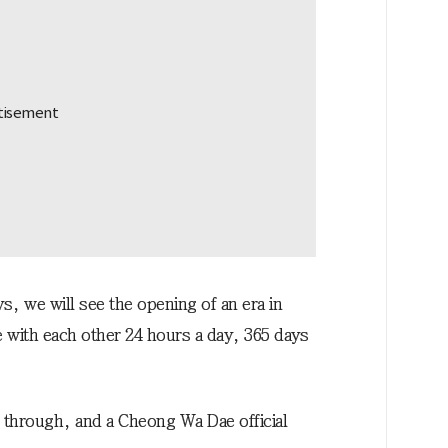
, we will see the opening of an era in
with each other 24 hours a day, 365 days
l through, and a Cheong Wa Dae official