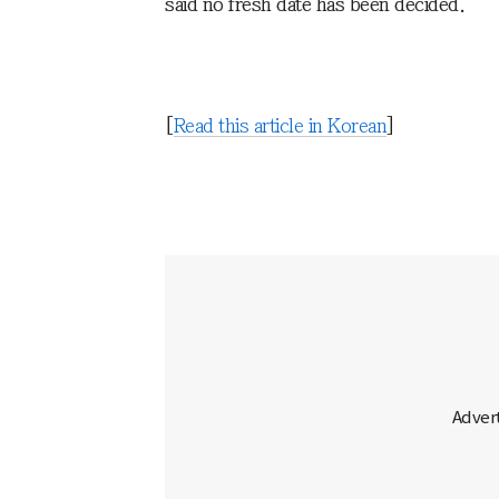
said no fresh date has been decided.
[
Read this article in Korean
]