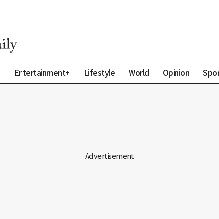
a
Entertainment+
Lifestyle
World
Opinion
Spor