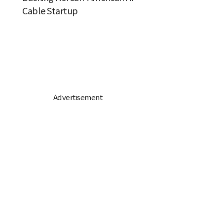
Cable Startup