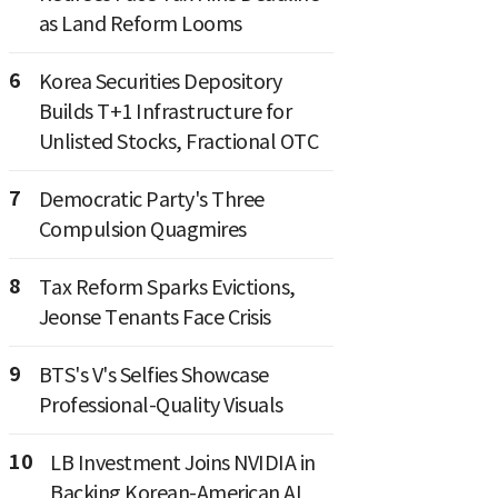
as Land Reform Looms
6
Korea Securities Depository
Builds T+1 Infrastructure for
Unlisted Stocks, Fractional OTC
7
Democratic Party's Three
Compulsion Quagmires
8
Tax Reform Sparks Evictions,
Jeonse Tenants Face Crisis
9
BTS's V's Selfies Showcase
Professional-Quality Visuals
10
LB Investment Joins NVIDIA in
Backing Korean-American AI