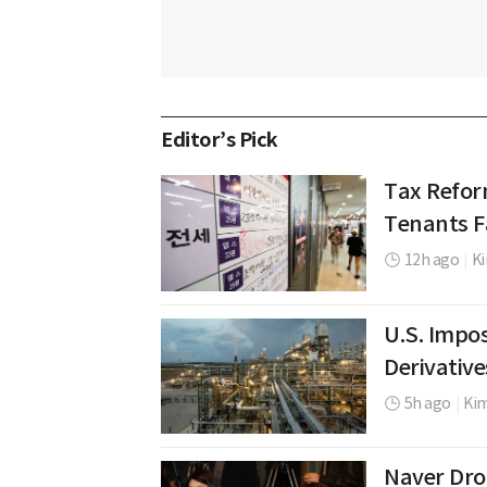
Editor’s Pick
Tax Refor
Tenants Fa
12h ago
|
Ki
U.S. Impos
Derivative
5h ago
|
Ki
Naver Dro