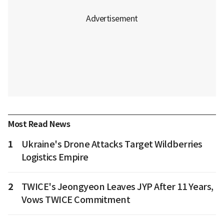
Most Read News
1
Ukraine's Drone Attacks Target Wildberries
Logistics Empire
2
TWICE's Jeongyeon Leaves JYP After 11 Years,
Vows TWICE Commitment