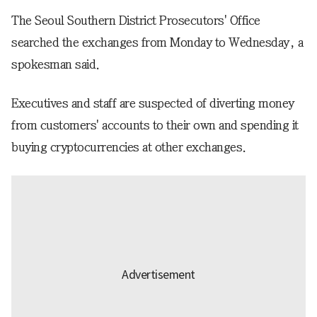
The Seoul Southern District Prosecutors' Office
searched the exchanges from Monday to Wednesday, a
spokesman said.
Executives and staff are suspected of diverting money
from customers' accounts to their own and spending it
buying cryptocurrencies at other exchanges.