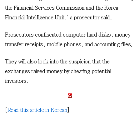
the Financial Services Commission and the Korea
Financial Intelligence Unit," a prosecutor said.
Prosecutors confiscated computer hard disks, money
transfer receipts, mobile phones, and accounting files.
They will also look into the suspicion that the
exchanges raised money by cheating potential
investors.
[
Read this article in Korean
]