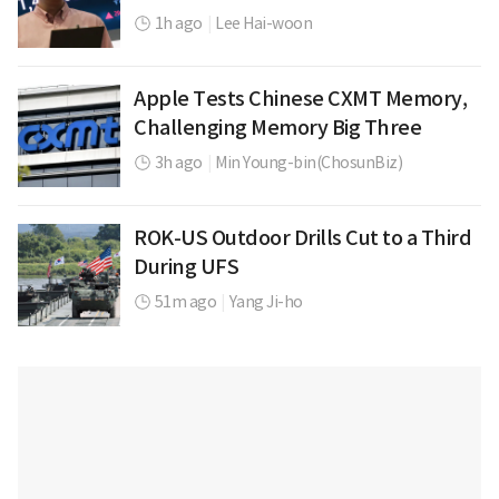
1h ago
|
Lee Hai-woon
Apple Tests Chinese CXMT Memory,
Challenging Memory Big Three
3h ago
|
Min Young-bin(ChosunBiz)
ROK-US Outdoor Drills Cut to a Third
During UFS
51m ago
|
Yang Ji-ho