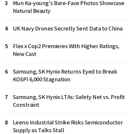
3
Mun Ka-young's Bare-Face Photos Showcase
Natural Beauty
4
UK Navy Drones Secretly Sent Data to China
5
Flex x Cop2 Premieres With Higher Ratings,
New Cast
6
Samsung, SK Hynix Returns Eyed to Break
KOSPI 6,000 Stagnation
7
Samsung, SK Hynix LTAs: Safety Net vs. Profit
Constraint
8
Leeno Industrial Strike Risks Semiconductor
Supply as Talks Stall