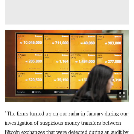
"The firms turned up on our radar in January during our
investigation of suspicious money transfers between
Bitcoin exchanges that were detected during an audit by