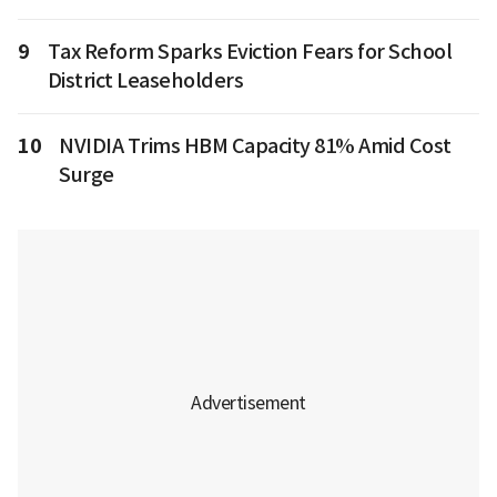
9
Tax Reform Sparks Eviction Fears for School
District Leaseholders
10
NVIDIA Trims HBM Capacity 81% Amid Cost
Surge