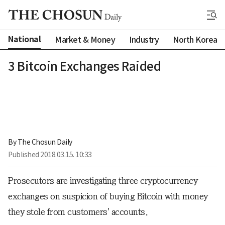
National
Market & Money
Industry
North Korea
3 Bitcoin Exchanges Raided
By 
The Chosun Daily
Published
2018.03.15. 10:33
Prosecutors are investigating three cryptocurrency
exchanges on suspicion of buying Bitcoin with money
they stole from customers' accounts.