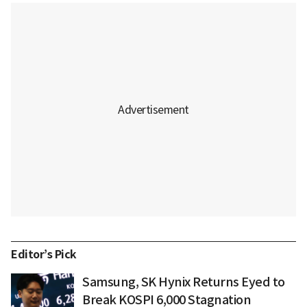
Editor’s Pick
Samsung, SK Hynix Returns Eyed to
Break KOSPI 6,000 Stagnation