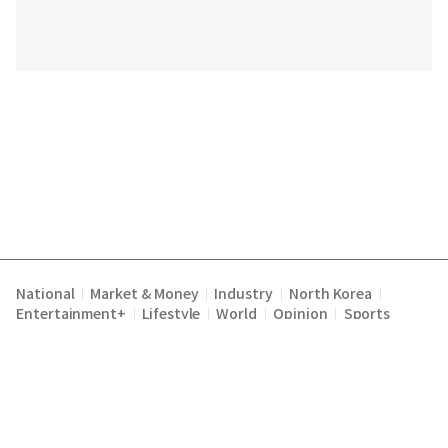
National
Market & Money
Industry
North Korea
|
|
|
|
Entertainment+
Lifestyle
World
Opinion
Sports
|
|
|
|
Terms of Service
Privacy Policy
About Us
E-mail :
|
|
|