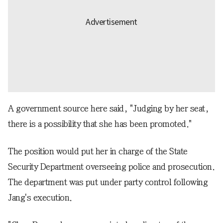
A government source here said, "Judging by her seat,
there is a possibility that she has been promoted."
The position would put her in charge of the State
Security Department overseeing police and prosecution.
The department was put under party control following
Jang's execution.