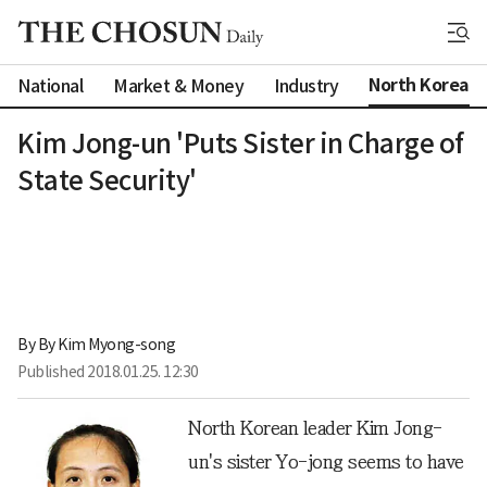
North Korea
National
Market & Money
Industry
Kim Jong-un 'Puts Sister in Charge of
State Security'
By 
By Kim Myong-song
Published
2018.01.25. 12:30
North Korean leader Kim Jong-
un's sister Yo-jong seems to have