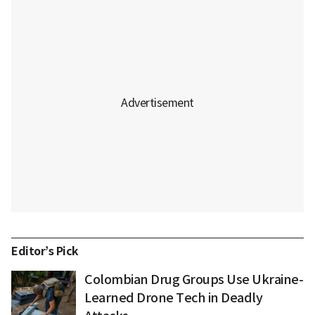
Editor’s Pick
Colombian Drug Groups Use Ukraine-
Learned Drone Tech in Deadly