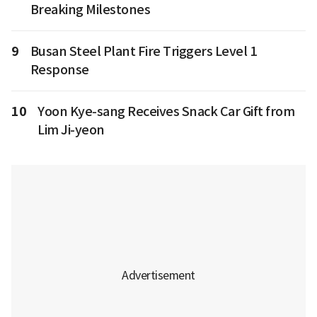
Breaking Milestones
9
Busan Steel Plant Fire Triggers Level 1
Response
10
Yoon Kye-sang Receives Snack Car Gift from
Lim Ji-yeon