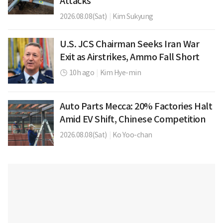
Attacks
2026.08.08(Sat)
|
Kim Sukyung
U.S. JCS Chairman Seeks Iran War
Exit as Airstrikes, Ammo Fall Short
10h ago
|
Kim Hye-min
Auto Parts Mecca: 20% Factories Halt
Amid EV Shift, Chinese Competition
2026.08.08(Sat)
|
Ko Yoo-chan