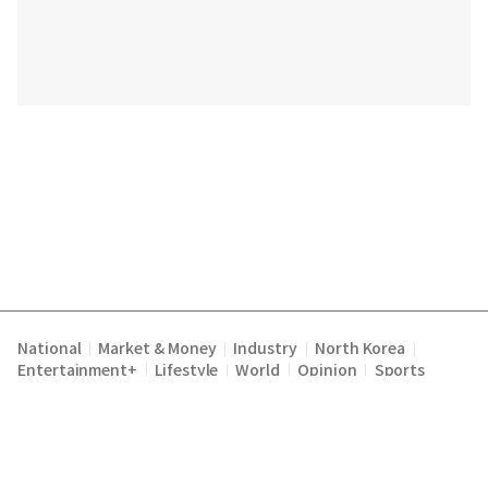
National
Market & Money
Industry
North Korea
|
|
|
|
Entertainment+
Lifestyle
World
Opinion
Sports
|
|
|
|