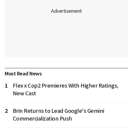
Most Read News
1
Flex x Cop2 Premieres With Higher Ratings,
New Cast
2
Brin Returns to Lead Google's Gemini
Commercialization Push