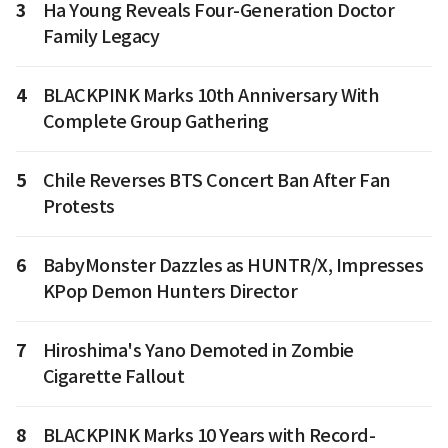
3
Ha Young Reveals Four-Generation Doctor
Family Legacy
4
BLACKPINK Marks 10th Anniversary With
Complete Group Gathering
5
Chile Reverses BTS Concert Ban After Fan
Protests
6
BabyMonster Dazzles as HUNTR/X, Impresses
KPop Demon Hunters Director
7
Hiroshima's Yano Demoted in Zombie
Cigarette Fallout
8
BLACKPINK Marks 10 Years with Record-