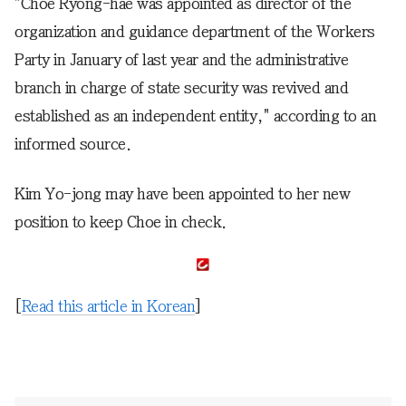
"Choe Ryong-hae was appointed as director of the
organization and guidance department of the Workers
Party in January of last year and the administrative
branch in charge of state security was revived and
established as an independent entity," according to an
informed source.
Kim Yo-jong may have been appointed to her new
position to keep Choe in check.
[
Read this article in Korean
]