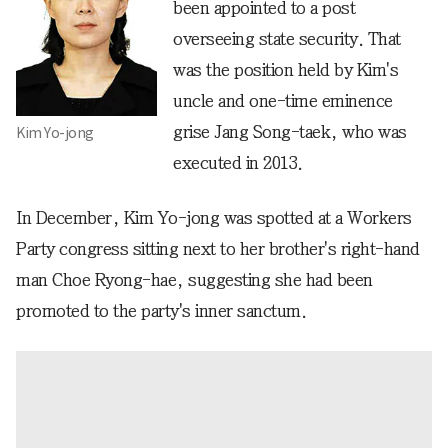
been appointed to a post
overseeing state security. That
was the position held by Kim's
uncle and one-time eminence
grise Jang Song-taek, who was
Kim Yo-jong
executed in 2013.
In December, Kim Yo-jong was spotted at a Workers
Party congress sitting next to her brother's right-hand
man Choe Ryong-hae, suggesting she had been
promoted to the party's inner sanctum.