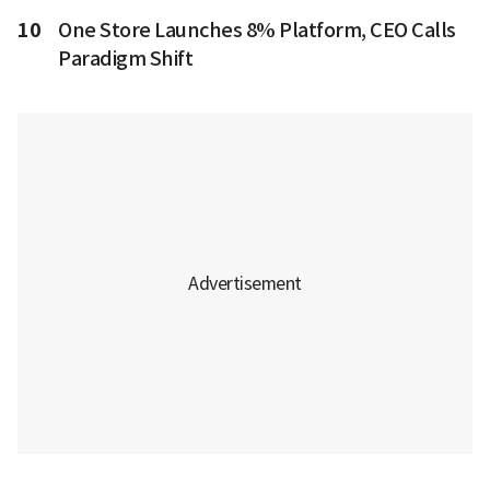
10
One Store Launches 8% Platform, CEO Calls
Paradigm Shift