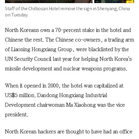
Staff of the Chilbosan Hotel remove the sign in Shenyang, China
on Tuesday.
North Koreans own a 70-percent stake in the hotel and
Chinese the rest. The Chinese co-owners, a trading arm
of Liaoning Hongxiang Group, were blacklisted by the
UN Security Council last year for helping North Korea's
missile development and nuclear weapons programs.
When it opened in 2000, the hotel was capitalized at
US$5 million. Dandong Hongxiang Industrial
Development chairwoman Ma Xiaohong was the vice
president.
North Korean hackers are thought to have had an office