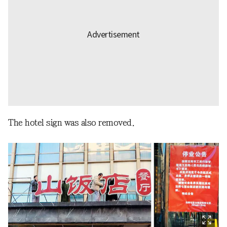
The hotel sign was also removed.