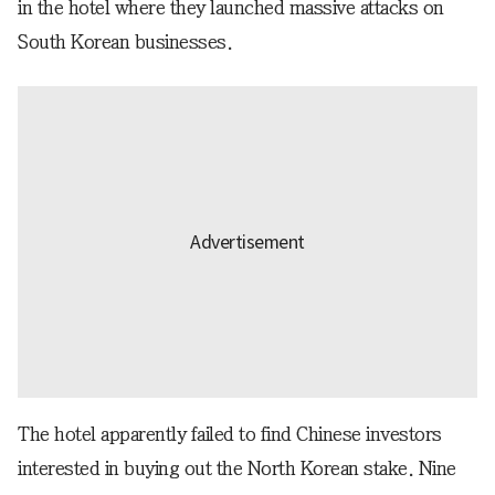
in the hotel where they launched massive attacks on
South Korean businesses.
The hotel apparently failed to find Chinese investors
interested in buying out the North Korean stake. Nine