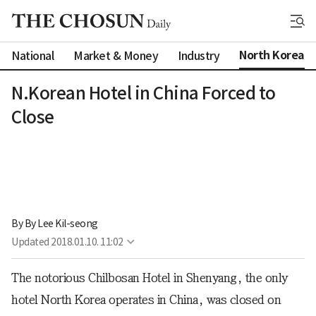
North Korea
National
Market & Money
Industry
N.Korean Hotel in China Forced to
Close
By 
By Lee Kil-seong
Updated
2018.01.10. 11:02
The notorious Chilbosan Hotel in Shenyang, the only
hotel North Korea operates in China, was closed on