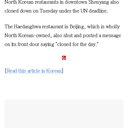
North Korean restaurants in downtown Shenyang also
closed down on Tuesday under the UN deadline.
The Haedanghwa restaurant in Beijing, which is wholly
North Korean-owned, also shut and posted a message
on its front door saying "closed for the day."
[
Read this article in Korean
]