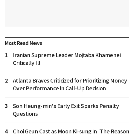
Most Read News
1
Iranian Supreme Leader Mojtaba Khamenei
Critically Ill
2
Atlanta Braves Criticized for Prioritizing Money
Over Performance in Call-Up Decision
3
Son Heung-min's Early Exit Sparks Penalty
Questions
4
Choi Geun Cast as Moon Ki-sung in 'The Reason