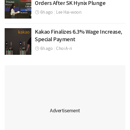
Orders After SK Hynix Plunge
6h ago
|
Lee Hai-woon
Kakao Finalizes 6.3% Wage Increase,
Special Payment
6h ago
|
Choi A-ri