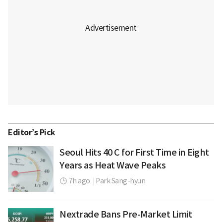
Editor’s Pick
Seoul Hits 40 C for First Time in Eight
Years as Heat Wave Peaks
7h ago
|
Park Sang-hyun
Nextrade Bans Pre-Market Limit