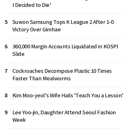
I Decided to Die'
5
Suwon Samsung Tops K League 2 After 1-0
Victory Over Gimhae
6
360,000 Margin Accounts Liquidated in KOSPI
Slide
7
Cockroaches Decompose Plastic 10 Times
Faster Than Mealworms
8
Kim Moo-yeol's Wife Hails 'Teach You a Lesson'
9
Lee Yoo-jin, Daughter Attend Seoul Fashion
Week