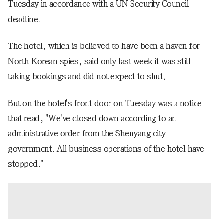
Tuesday in accordance with a UN Security Council
deadline.
The hotel, which is believed to have been a haven for
North Korean spies, said only last week it was still
taking bookings and did not expect to shut.
But on the hotel's front door on Tuesday was a notice
that read, "We've closed down according to an
administrative order from the Shenyang city
government. All business operations of the hotel have
stopped."