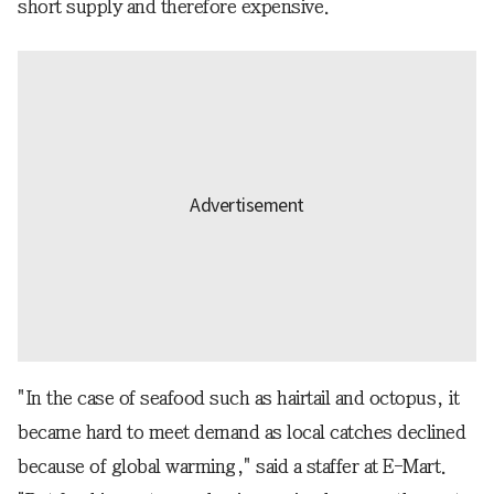
short supply and therefore expensive.
"In the case of seafood such as hairtail and octopus, it
became hard to meet demand as local catches declined
because of global warming," said a staffer at E-Mart.