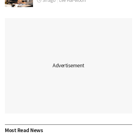
3h ago
|
Lee Hai-woon
Most Read News