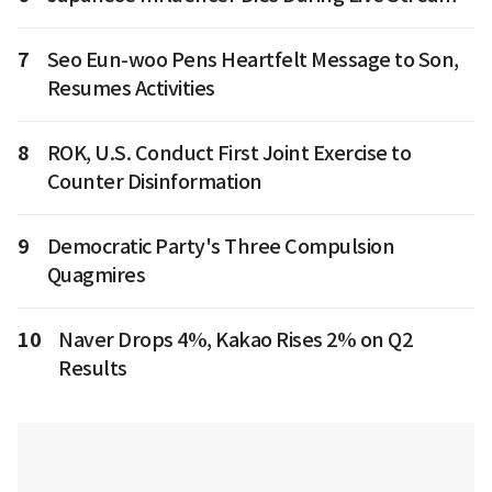
7
Seo Eun-woo Pens Heartfelt Message to Son,
Resumes Activities
8
ROK, U.S. Conduct First Joint Exercise to
Counter Disinformation
9
Democratic Party's Three Compulsion
Quagmires
10
Naver Drops 4%, Kakao Rises 2% on Q2
Results