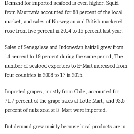
Demand for imported seafood is even higher. Squid
from Mauritania accounted for 88 percent of the local
market, and sales of Norwegian and British mackerel
rose from five percent in 2014 to 15 percent last year.
Sales of Senegalese and Indonesian hairtail grew from
14 percent to 19 percent during the same period. The
number of seafood exporters to E-Mart increased from
four countries in 2008 to 17 in 2015.
Imported grapes, mostly from Chile, accounted for
71.7 percent of the grape sales at Lotte Mart, and 92.5
percent of nuts sold at E-Mart were imported.
But demand grew mainly because local products are in