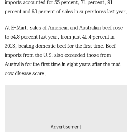
imports accounted for 55 percent, 71 percent, 91
percent and 93 percent of sales in superstores last year.
At E-Mart, sales of American and Australian beef rose
to 54.8 percent last year, from just 41.4 percent in
2013, beating domestic beef for the first time. Beef
imports from the U.S. also exceeded those from
Australia for the first time in eight years after the mad
cow disease scare.