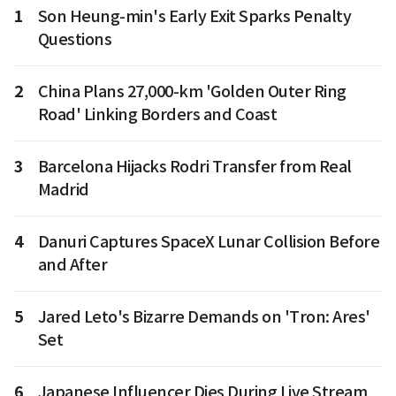
1
Son Heung-min's Early Exit Sparks Penalty
Questions
2
China Plans 27,000-km 'Golden Outer Ring
Road' Linking Borders and Coast
3
Barcelona Hijacks Rodri Transfer from Real
Madrid
4
Danuri Captures SpaceX Lunar Collision Before
and After
5
Jared Leto's Bizarre Demands on 'Tron: Ares'
Set
6
Japanese Influencer Dies During Live Stream