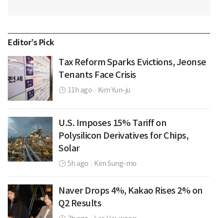
Editor’s Pick
Tax Reform Sparks Evictions, Jeonse
Tenants Face Crisis
11h ago
|
Kim Yun-ju
U.S. Imposes 15% Tariff on
Polysilicon Derivatives for Chips,
Solar
5h ago
|
Kim Sung-mo
Naver Drops 4%, Kakao Rises 2% on
Q2 Results