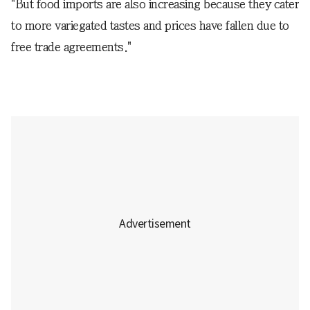
"But food imports are also increasing because they cater
to more variegated tastes and prices have fallen due to
free trade agreements."