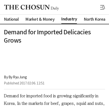
Industry
National
Market & Money
North Korea
Demand for Imported Delicacies
Grows
By 
By Ryu Jung
Published
2017.02.06. 12:51
Demand for imported food is growing significantly in
Korea. In the markets for beef, grapes, squid and nuts,