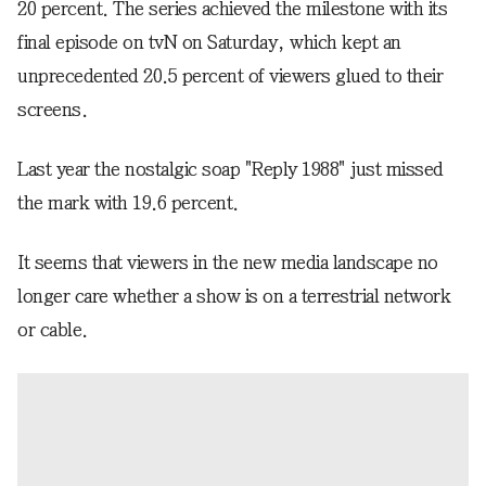
20 percent. The series achieved the milestone with its
final episode on tvN on Saturday, which kept an
unprecedented 20.5 percent of viewers glued to their
screens.
Last year the nostalgic soap "Reply 1988" just missed
the mark with 19.6 percent.
It seems that viewers in the new media landscape no
longer care whether a show is on a terrestrial network
or cable.