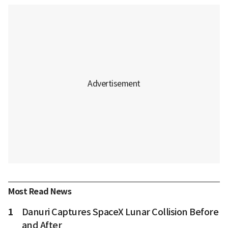
Most Read News
1
Danuri Captures SpaceX Lunar Collision Before
and After