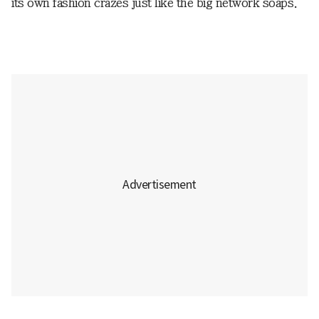
its own fashion crazes just like the big network soaps.