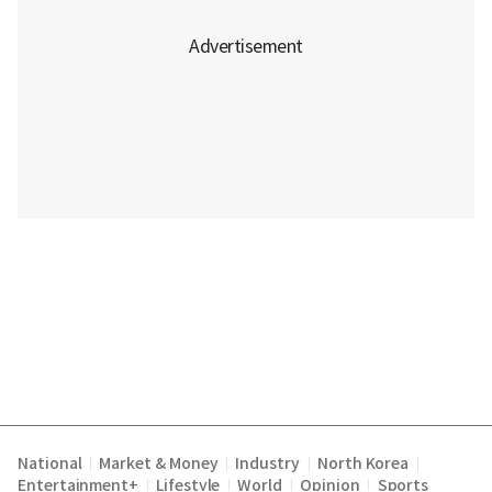
National
Market & Money
Industry
North Korea
|
|
|
|
Entertainment+
Lifestyle
World
Opinion
Sports
|
|
|
|