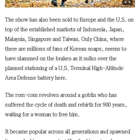
The show has also been sold to Europe and the U.S. on
top of the established markets of Indonesia, Japan,
Malaysia, Singapore and Taiwan. Only China, where
there are millions of fans of Korean soaps, seems to
have slammed on the brakes as it sulks over the
planned stationing of a U.S. Terminal High-Altitude
Area Defense battery here.
The rom-com revolves around a goblin who has
suffered the cycle of death and rebirth for 900 years,
waiting for a woman to free him.
It became popular across all generations and spawned