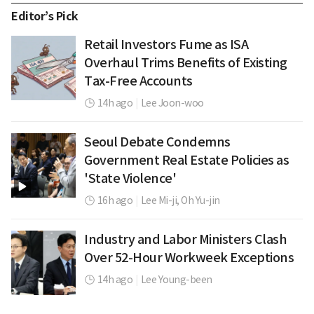
Editor’s Pick
Retail Investors Fume as ISA
Overhaul Trims Benefits of Existing
Tax-Free Accounts
14h ago
|
Lee Joon-woo
Seoul Debate Condemns
Government Real Estate Policies as
'State Violence'
16h ago
|
Lee Mi-ji,
Oh Yu-jin
Industry and Labor Ministers Clash
Over 52-Hour Workweek Exceptions
14h ago
|
Lee Young-been