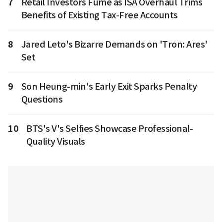
7
Retail Investors Fume as ISA Overhaul Trims
Benefits of Existing Tax-Free Accounts
8
Jared Leto's Bizarre Demands on 'Tron: Ares'
Set
9
Son Heung-min's Early Exit Sparks Penalty
Questions
10
BTS's V's Selfies Showcase Professional-
Quality Visuals