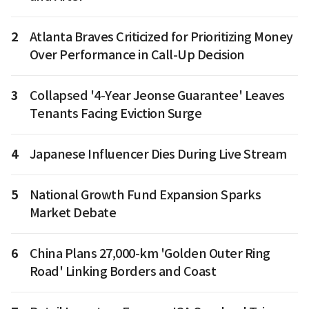
2
Atlanta Braves Criticized for Prioritizing Money
Over Performance in Call-Up Decision
3
Collapsed '4-Year Jeonse Guarantee' Leaves
Tenants Facing Eviction Surge
4
Japanese Influencer Dies During Live Stream
5
National Growth Fund Expansion Sparks
Market Debate
6
China Plans 27,000-km 'Golden Outer Ring
Road' Linking Borders and Coast