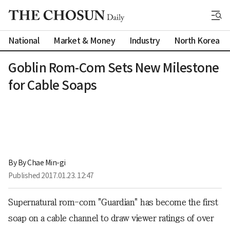
National
Market & Money
Industry
North Korea
Goblin Rom-Com Sets New Milestone
for Cable Soaps
By 
By Chae Min-gi
Published
2017.01.23. 12:47
Supernatural rom-com "Guardian" has become the first
soap on a cable channel to draw viewer ratings of over