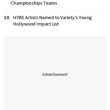
Championships Teams
10
HYBE Artists Named to Variety's Young
Hollywood Impact List