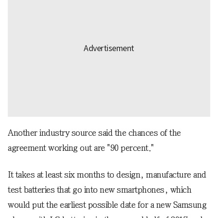
Another industry source said the chances of the
agreement working out are "90 percent."
It takes at least six months to design, manufacture and
test batteries that go into new smartphones, which
would put the earliest possible date for a new Samsung