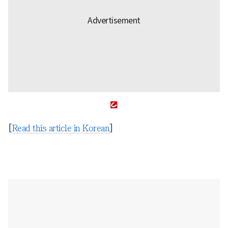
[
Read this article in Korean
]