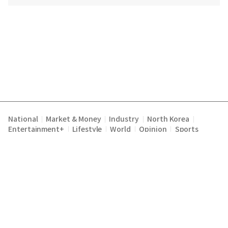
National
Market & Money
Industry
North Korea
|
|
|
|
Entertainment+
Lifestyle
World
Opinion
Sports
|
|
|
|
Terms of Service
Privacy Policy
About Us
E-mail :
|
|
|
englishchosun@chosun.com
Copyright Chosunilbo All rights reserved.