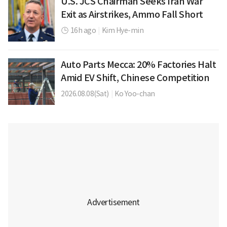
U.S. JCS Chairman Seeks Iran War
Exit as Airstrikes, Ammo Fall Short
16h ago
|
Kim Hye-min
Auto Parts Mecca: 20% Factories Halt
Amid EV Shift, Chinese Competition
2026.08.08(Sat)
|
Ko Yoo-chan