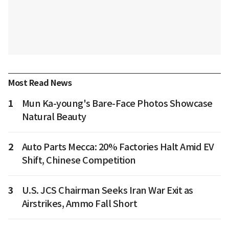
Most Read News
1
Mun Ka-young's Bare-Face Photos Showcase
Natural Beauty
2
Auto Parts Mecca: 20% Factories Halt Amid EV
Shift, Chinese Competition
3
U.S. JCS Chairman Seeks Iran War Exit as
Airstrikes, Ammo Fall Short