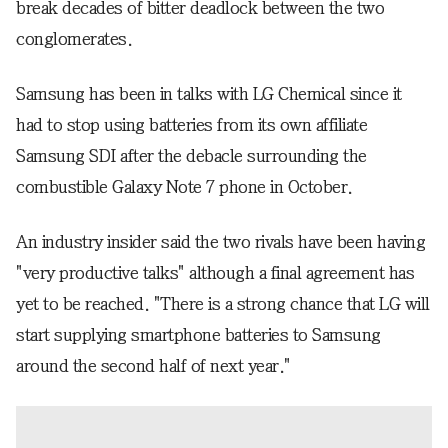
break decades of bitter deadlock between the two
conglomerates.
Samsung has been in talks with LG Chemical since it
had to stop using batteries from its own affiliate
Samsung SDI after the debacle surrounding the
combustible Galaxy Note 7 phone in October.
An industry insider said the two rivals have been having
"very productive talks" although a final agreement has
yet to be reached. "There is a strong chance that LG will
start supplying smartphone batteries to Samsung
around the second half of next year."