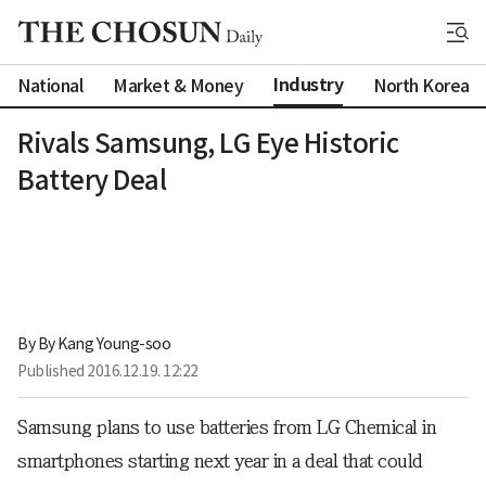
Industry
National
Market & Money
North Korea
Rivals Samsung, LG Eye Historic
Battery Deal
By 
By Kang Young-soo
Published
2016.12.19. 12:22
Samsung plans to use batteries from LG Chemical in
smartphones starting next year in a deal that could