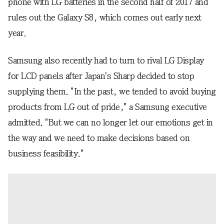
phone with LG batteries in the second half of 2017 and
rules out the Galaxy S8, which comes out early next
year.
Samsung also recently had to turn to rival LG Display
for LCD panels after Japan's Sharp decided to stop
supplying them. "In the past, we tended to avoid buying
products from LG out of pride," a Samsung executive
admitted. "But we can no longer let our emotions get in
the way and we need to make decisions based on
business feasibility."