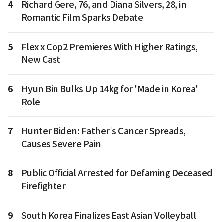
4
Richard Gere, 76, and Diana Silvers, 28, in
Romantic Film Sparks Debate
5
Flex x Cop2 Premieres With Higher Ratings,
New Cast
6
Hyun Bin Bulks Up 14kg for 'Made in Korea'
Role
7
Hunter Biden: Father's Cancer Spreads,
Causes Severe Pain
8
Public Official Arrested for Defaming Deceased
Firefighter
9
South Korea Finalizes East Asian Volleyball