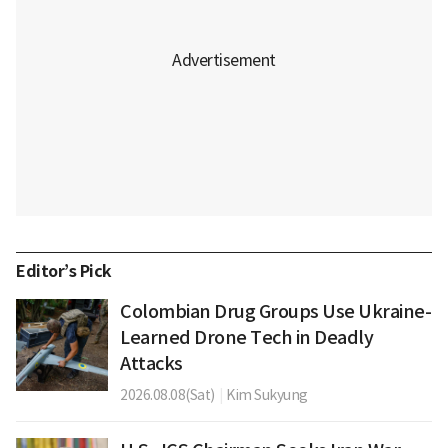
Editor’s Pick
Colombian Drug Groups Use Ukraine-
Learned Drone Tech in Deadly
Attacks
2026.08.08(Sat)
|
Kim Sukyung