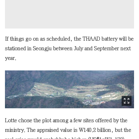
If things go on as scheduled, the THAAD battery will be
stationed in Seongju between July and September next
year.
Lotte chose the plot among a few sites offered by the
ministry. The appraised value is W140.2 billion, but the