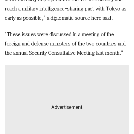
reach a military intelligence-sharing pact with Tokyo as
early as possible," a diplomatic source here said.
"These issues were discussed in a meeting of the
foreign and defense ministers of the two countries and
the annual Security Consultative Meeting last month."