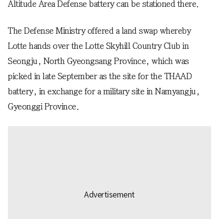
Altitude Area Defense battery can be stationed there.
The Defense Ministry offered a land swap whereby
Lotte hands over the Lotte Skyhill Country Club in
Seongju, North Gyeongsang Province, which was
picked in late September as the site for the THAAD
battery, in exchange for a military site in Namyangju,
Gyeonggi Province.