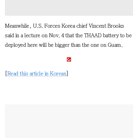
Meanwhile, U.S. Forces Korea chief Vincent Brooks
said in a lecture on Nov. 4 that the THAAD battery to be
deployed here will be bigger than the one on Guam.
[
Read this article in Korean
]