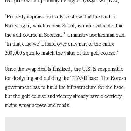
real price would probably be higher (US$1=W1,172).
"Property appraisal is likely to show that the land in
Namyangju, which is near Seoul, is more valuable than
the golf course in Seongju," a ministry spokesman said.
"In that case we’ll hand over only part of the entire
200,000 sq.m to match the value of the golf course."
Once the swap deal is finalized, the U.S. is responsible
for designing and building the THAAD base. The Korean
government has to build the infrastructure for the base,
but the golf course and vicinity already have electricity,
mains water access and roads.