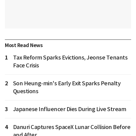
Most Read News
1
Tax Reform Sparks Evictions, Jeonse Tenants
Face Crisis
2
Son Heung-min's Early Exit Sparks Penalty
Questions
3
Japanese Influencer Dies During Live Stream
4
Danuri Captures SpaceX Lunar Collision Before
and After