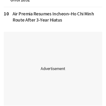
10
Air Premia Resumes Incheon–Ho Chi Minh
Route After 3-Year Hiatus