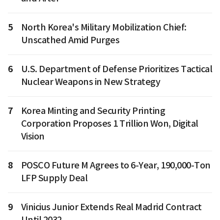
5
North Korea's Military Mobilization Chief:
Unscathed Amid Purges
6
U.S. Department of Defense Prioritizes Tactical
Nuclear Weapons in New Strategy
7
Korea Minting and Security Printing
Corporation Proposes 1 Trillion Won, Digital
Vision
8
POSCO Future M Agrees to 6-Year, 190,000-Ton
LFP Supply Deal
9
Vinicius Junior Extends Real Madrid Contract
Until 2032