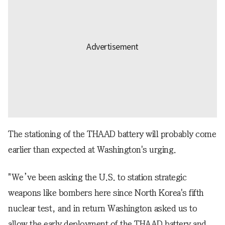
The stationing of the THAAD battery will probably come
earlier than expected at Washington's urging.
"We’ve been asking the U.S. to station strategic
weapons like bombers here since North Korea's fifth
nuclear test, and in return Washington asked us to
allow the early deployment of the THAAD battery and