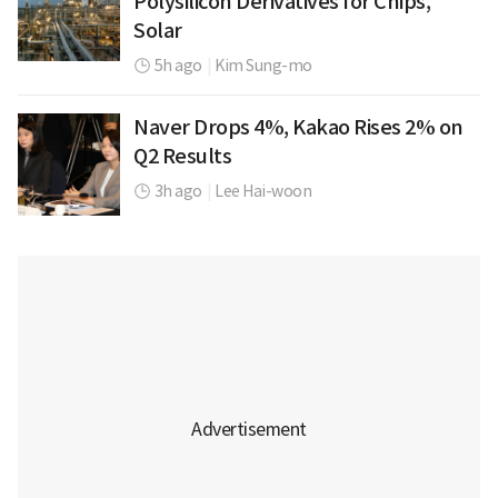
Polysilicon Derivatives for Chips,
Solar
5h ago
|
Kim Sung-mo
Naver Drops 4%, Kakao Rises 2% on
Q2 Results
3h ago
|
Lee Hai-woon