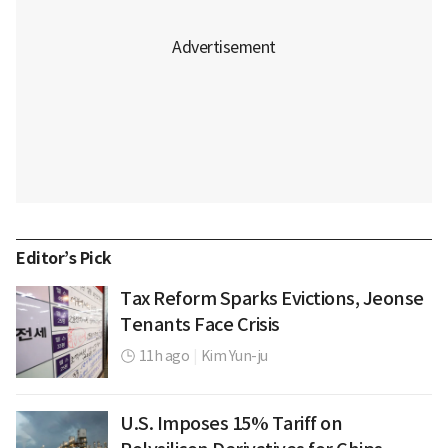
Editor’s Pick
Tax Reform Sparks Evictions, Jeonse
Tenants Face Crisis
11h ago
|
Kim Yun-ju
U.S. Imposes 15% Tariff on