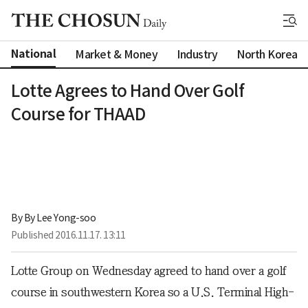
National
Market & Money
Industry
North Korea
Lotte Agrees to Hand Over Golf
Course for THAAD
By 
By Lee Yong-soo
Published
2016.11.17. 13:11
Lotte Group on Wednesday agreed to hand over a golf
course in southwestern Korea so a U.S. Terminal High-