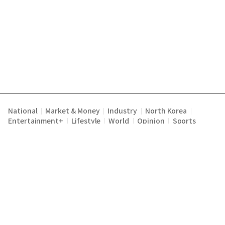
National
Market & Money
Industry
North Korea
|
|
|
|
Entertainment+
Lifestyle
World
Opinion
Sports
|
|
|
|
Terms of Service
Privacy Policy
About Us
E-mail :
|
|
|
englishchosun@chosun.com
Copyright Chosunilbo All rights reserved.