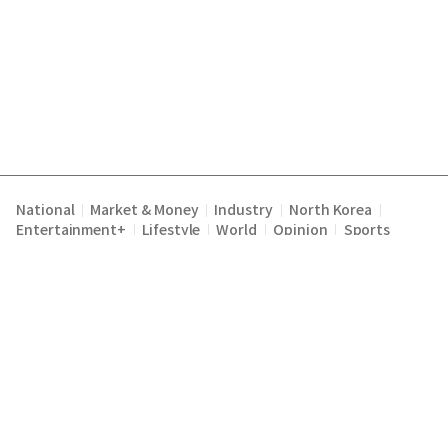
National
Market & Money
Industry
North Korea
|
|
|
|
Entertainment+
Lifestyle
World
Opinion
Sports
|
|
|
|
Terms of Service
Privacy Policy
About Us
E-mail :
|
|
|
englishchosun@chosun.com
Copyright Chosunilbo All rights reserved.