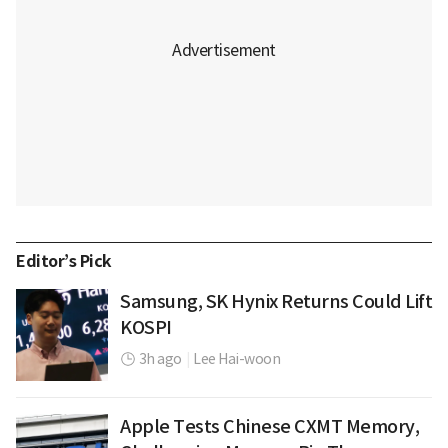
Editor’s Pick
Samsung, SK Hynix Returns Could Lift
KOSPI
3h ago
|
Lee Hai-woon
Apple Tests Chinese CXMT Memory,