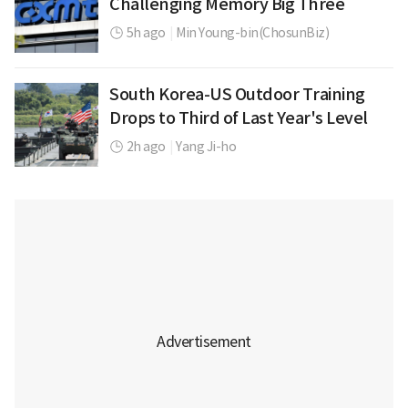
Challenging Memory Big Three
5h ago
|
Min Young-bin(ChosunBiz)
South Korea-US Outdoor Training
Drops to Third of Last Year's Level
2h ago
|
Yang Ji-ho