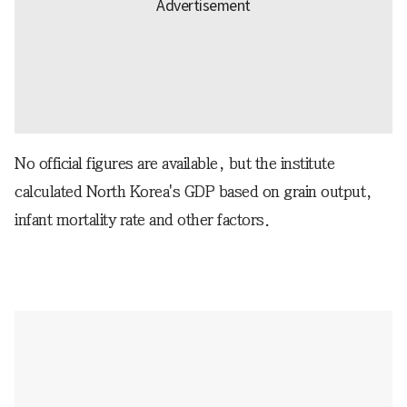
No official figures are available, but the institute
calculated North Korea's GDP based on grain output,
infant mortality rate and other factors.