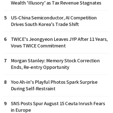
Wealth 'Illusory' as Tax Revenue Stagnates
5
US-China Semiconductor, AI Competition
Drives South Korea's Trade Shift
6
TWICE's Jeongyeon Leaves JYP After 11 Years,
Vows TWICE Commitment
7
Morgan Stanley: Memory Stock Correction
Ends, Re-entry Opportunity
8
Yoo Ah-in's Playful Photos Spark Surprise
During Self-Restraint
9
SNS Posts Spur August 15 Ceuta Inrush Fears
in Europe