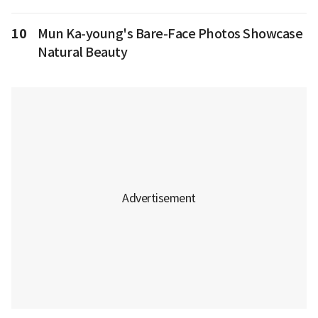
10
Mun Ka-young's Bare-Face Photos Showcase
Natural Beauty