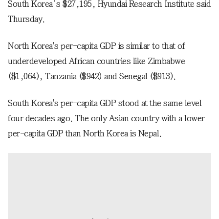
South Korea’s $27,195, Hyundai Research Institute said
Thursday.
North Korea's per-capita GDP is similar to that of
underdeveloped African countries like Zimbabwe
($1,064), Tanzania ($942) and Senegal ($913).
South Korea's per-capita GDP stood at the same level
four decades ago. The only Asian country with a lower
per-capita GDP than North Korea is Nepal.