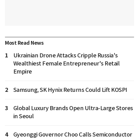
Most Read News
1
Ukrainian Drone Attacks Cripple Russia's
Wealthiest Female Entrepreneur's Retail
Empire
2
Samsung, SK Hynix Returns Could Lift KOSPI
3
Global Luxury Brands Open Ultra-Large Stores
in Seoul
4
Gyeonggi Governor Choo Calls Semiconductor