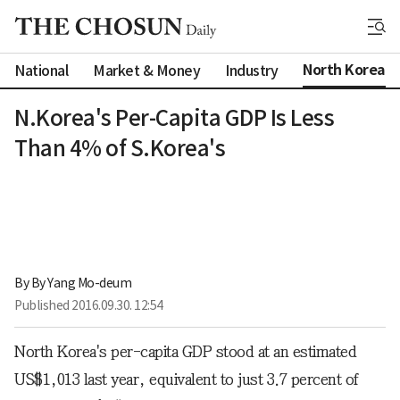
North Korea
National
Market & Money
Industry
N.Korea's Per-Capita GDP Is Less
Than 4% of S.Korea's
By 
By Yang Mo-deum
Published
2016.09.30. 12:54
North Korea's per-capita GDP stood at an estimated
US$1,013 last year, equivalent to just 3.7 percent of