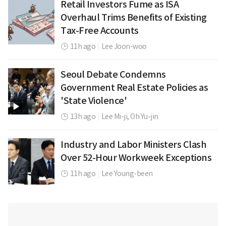
Retail Investors Fume as ISA
Overhaul Trims Benefits of Existing
Tax-Free Accounts
11h ago
|
Lee Joon-woo
Seoul Debate Condemns
Government Real Estate Policies as
'State Violence'
13h ago
|
Lee Mi-ji,
Oh Yu-jin
Industry and Labor Ministers Clash
Over 52-Hour Workweek Exceptions
11h ago
|
Lee Young-been