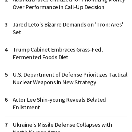
Over Performance in Call-Up Decision
3
Jared Leto's Bizarre Demands on 'Tron: Ares'
Set
4
Trump Cabinet Embraces Grass-Fed,
Fermented Foods Diet
5
U.S. Department of Defense Prioritizes Tactical
Nuclear Weapons in New Strategy
6
Actor Lee Shin-young Reveals Belated
Enlistment
7
Ukraine's Missile Defense Collapses with