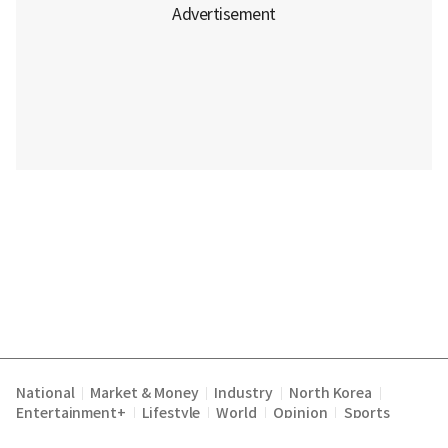
National
Market & Money
Industry
North Korea
|
|
|
|
Entertainment+
Lifestyle
World
Opinion
Sports
|
|
|
|