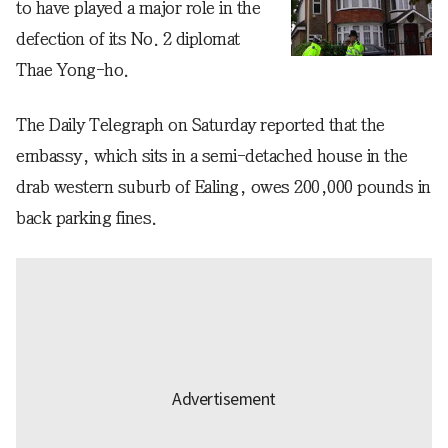
to have played a major role in the
defection of its No. 2 diplomat
Thae Yong-ho.
The Daily Telegraph on Saturday reported that the
embassy, which sits in a semi-detached house in the
drab western suburb of Ealing, owes 200,000 pounds in
back parking fines.