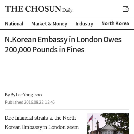
North Korea
National
Market & Money
Industry
N.Korean Embassy in London Owes
200,000 Pounds in Fines
By 
By Lee Yong-soo
Published
2016.08.22. 12:46
Dire financial straits at the North
Korean Embassy in London seem