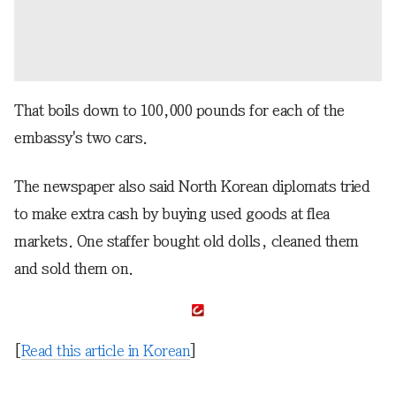
That boils down to 100,000 pounds for each of the
embassy's two cars.
The newspaper also said North Korean diplomats tried
to make extra cash by buying used goods at flea
markets. One staffer bought old dolls, cleaned them
and sold them on.
[
Read this article in Korean
]