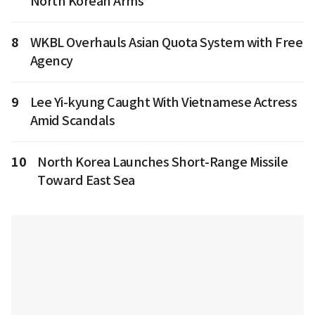
North Korean Arms
8
WKBL Overhauls Asian Quota System with Free
Agency
9
Lee Yi-kyung Caught With Vietnamese Actress
Amid Scandals
10
North Korea Launches Short-Range Missile
Toward East Sea