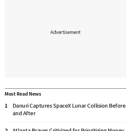
Most Read News
1
Danuri Captures SpaceX Lunar Collision Before
and After
2
Atlanta Braves Criticized for Prioritizing Money