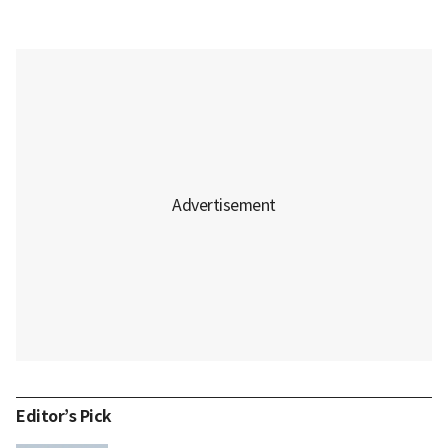
Editor’s Pick