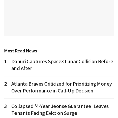
Most Read News
1
Danuri Captures SpaceX Lunar Collision Before
and After
2
Atlanta Braves Criticized for Prioritizing Money
Over Performance in Call-Up Decision
3
Collapsed '4-Year Jeonse Guarantee' Leaves
Tenants Facing Eviction Surge