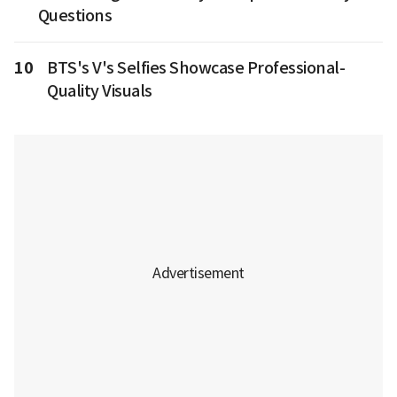
Questions
10
BTS's V's Selfies Showcase Professional-
Quality Visuals