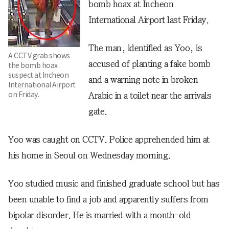
bomb hoax at Incheon
International Airport last Friday.
The man, identified as Yoo, is
A CCTV grab shows
accused of planting a fake bomb
the bomb hoax
suspect at Incheon
and a warning note in broken
International Airport
on Friday.
Arabic in a toilet near the arrivals
gate.
Yoo was caught on CCTV. Police apprehended him at
his home in Seoul on Wednesday morning.
Yoo studied music and finished graduate school but has
been unable to find a job and apparently suffers from
bipolar disorder. He is married with a month-old