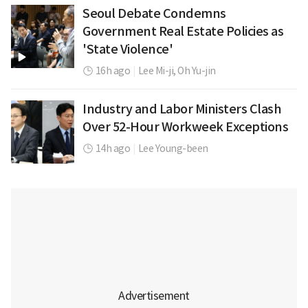
Seoul Debate Condemns
Government Real Estate Policies as
'State Violence'
16h ago
|
Lee Mi-ji,
Oh Yu-jin
Industry and Labor Ministers Clash
Over 52-Hour Workweek Exceptions
14h ago
|
Lee Young-been