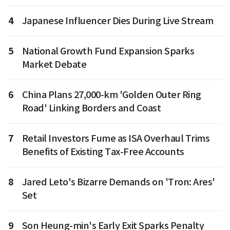
4
Japanese Influencer Dies During Live Stream
5
National Growth Fund Expansion Sparks
Market Debate
6
China Plans 27,000-km 'Golden Outer Ring
Road' Linking Borders and Coast
7
Retail Investors Fume as ISA Overhaul Trims
Benefits of Existing Tax-Free Accounts
8
Jared Leto's Bizarre Demands on 'Tron: Ares'
Set
9
Son Heung-min's Early Exit Sparks Penalty