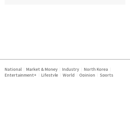
National
Market & Money
Industry
North Korea
|
|
|
|
Entertainment+
Lifestyle
World
Opinion
Sports
|
|
|
|
Terms of Service
Privacy Policy
About Us
E-mail :
|
|
|
englishchosun@chosun.com
Copyright Chosunilbo All rights reserved.