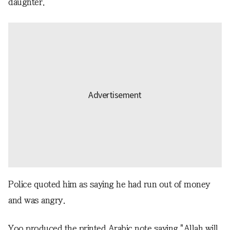
daughter.
Police quoted him as saying he had run out of money
and was angry.
Yoo produced the printed Arabic note saying "Allah will