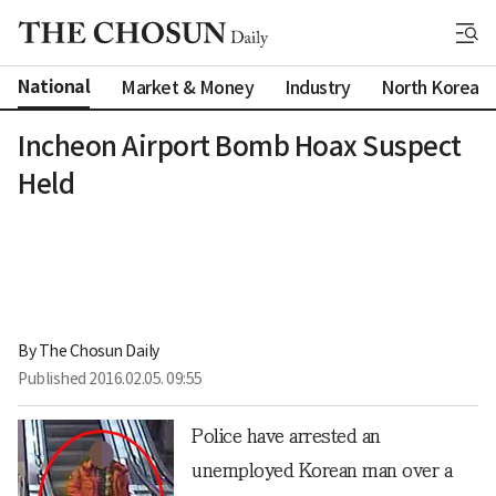
National
Market & Money
Industry
North Korea
Incheon Airport Bomb Hoax Suspect
Held
By 
The Chosun Daily
Published
2016.02.05. 09:55
Police have arrested an
unemployed Korean man over a