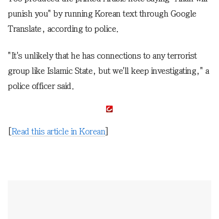
punish you" by running Korean text through Google
Translate, according to police.
"It's unlikely that he has connections to any terrorist
group like Islamic State, but we'll keep investigating," a
police officer said.
[
Read this article in Korean
]