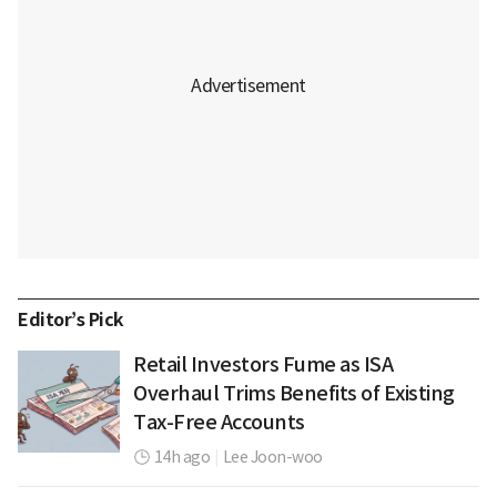
Editor’s Pick
Retail Investors Fume as ISA
Overhaul Trims Benefits of Existing
Tax-Free Accounts
14h ago
|
Lee Joon-woo