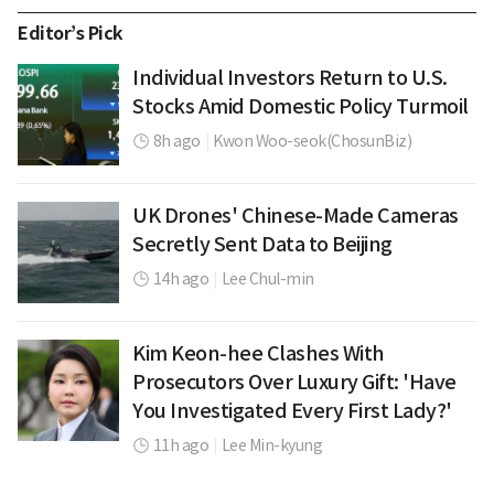
Editor’s Pick
Individual Investors Return to U.S.
Stocks Amid Domestic Policy Turmoil
8h ago
|
Kwon Woo-seok(ChosunBiz)
UK Drones' Chinese-Made Cameras
Secretly Sent Data to Beijing
14h ago
|
Lee Chul-min
Kim Keon-hee Clashes With
Prosecutors Over Luxury Gift: 'Have
You Investigated Every First Lady?'
11h ago
|
Lee Min-kyung