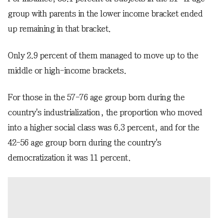
group with parents in the lower income bracket ended
up remaining in that bracket.
Only 2.9 percent of them managed to move up to the
middle or high-income brackets.
For those in the 57-76 age group born during the
country's industrialization, the proportion who moved
into a higher social class was 6.3 percent, and for the
42-56 age group born during the country's
democratization it was 11 percent.