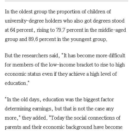
In the oldest group the proportion of children of
university-degree holders who also got degrees stood
at 64 percent, rising to 79.7 percent in the middle-aged
group and 89.6 percent in the youngest group.
But the researchers said, "It has become more difficult
for members of the low-income bracket to rise to high
economic status even if they achieve a high level of
education."
"In the old days, education was the biggest factor
determining earnings, but that is not the case any
more," they added. "Today the social connections of
parents and their economic background have become