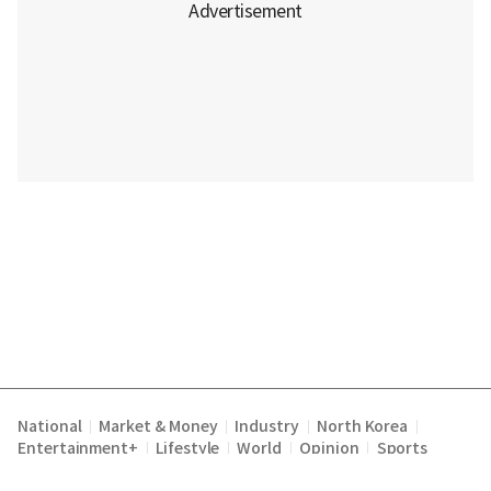
National
Market & Money
Industry
North Korea
|
|
|
|
Entertainment+
Lifestyle
World
Opinion
Sports
|
|
|
|