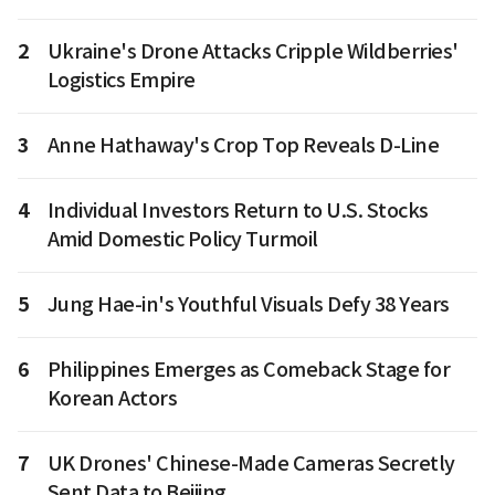
2
Ukraine's Drone Attacks Cripple Wildberries'
Logistics Empire
3
Anne Hathaway's Crop Top Reveals D-Line
4
Individual Investors Return to U.S. Stocks
Amid Domestic Policy Turmoil
5
Jung Hae-in's Youthful Visuals Defy 38 Years
6
Philippines Emerges as Comeback Stage for
Korean Actors
7
UK Drones' Chinese-Made Cameras Secretly
Sent Data to Beijing