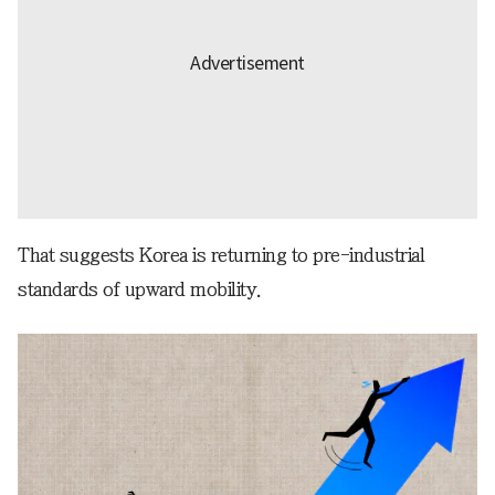
That suggests Korea is returning to pre-industrial
standards of upward mobility.