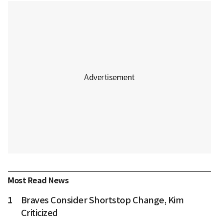
Most Read News
1
Braves Consider Shortstop Change, Kim
Criticized