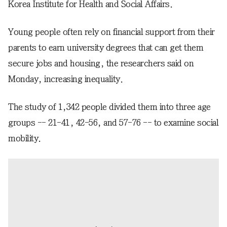
Korea Institute for Health and Social Affairs.
Young people often rely on financial support from their
parents to earn university degrees that can get them
secure jobs and housing, the researchers said on
Monday, increasing inequality.
The study of 1,342 people divided them into three age
groups -- 21-41, 42-56, and 57-76 -- to examine social
mobility.