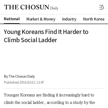
National
Market & Money
Industry
North Korea
Young Koreans Find It Harder to
Climb Social Ladder
By 
The Chosun Daily
Published
2016.02.02. 12:47
Younger Koreans are finding it increasingly hard to
climb the social ladder, according to a study by the