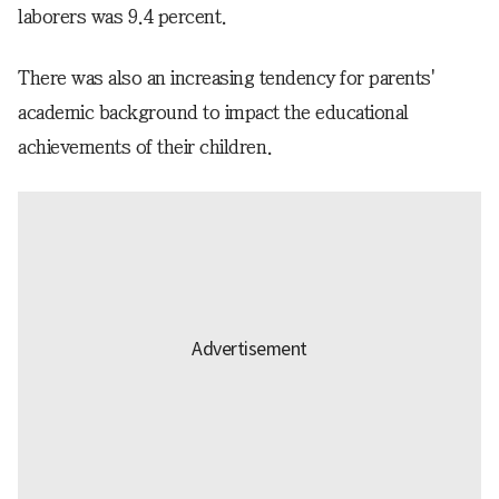
laborers was 9.4 percent.
There was also an increasing tendency for parents'
academic background to impact the educational
achievements of their children.