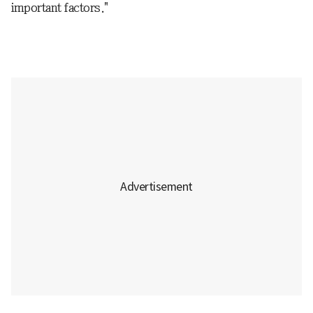
important factors."