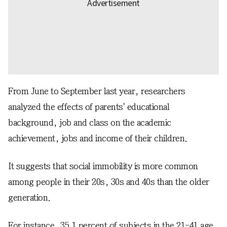
From June to September last year, researchers
analyzed the effects of parents' educational
background, job and class on the academic
achievement, jobs and income of their children.
It suggests that social immobility is more common
among people in their 20s, 30s and 40s than the older
generation.
For instance, 35.1 percent of subjects in the 21-41 age