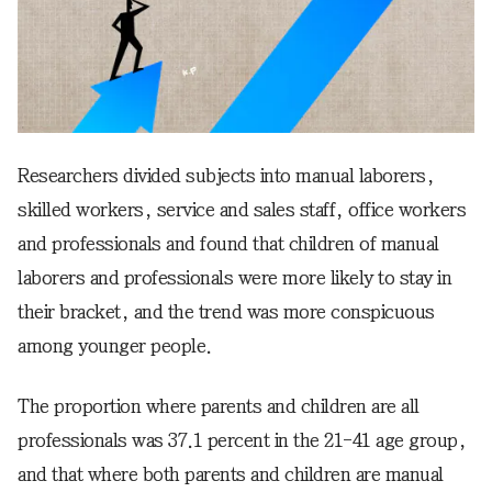
Researchers divided subjects into manual laborers,
skilled workers, service and sales staff, office workers
and professionals and found that children of manual
laborers and professionals were more likely to stay in
their bracket, and the trend was more conspicuous
among younger people.
The proportion where parents and children are all
professionals was 37.1 percent in the 21-41 age group,
and that where both parents and children are manual