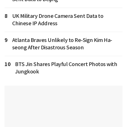
8
UK Military Drone Camera Sent Data to
Chinese IP Address
9
Atlanta Braves Unlikely to Re-Sign Kim Ha-
seong After Disastrous Season
10
BTS Jin Shares Playful Concert Photos with
Jungkook