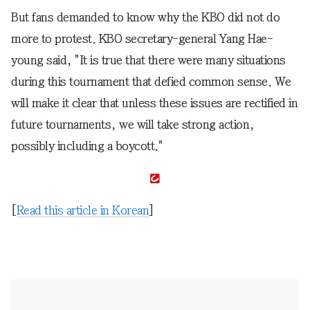
But fans demanded to know why the KBO did not do
more to protest. KBO secretary-general Yang Hae-
young said, "It is true that there were many situations
during this tournament that defied common sense. We
will make it clear that unless these issues are rectified in
future tournaments, we will take strong action,
possibly including a boycott."
[
Read this article in Korean
]