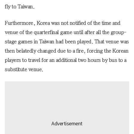
fly to Taiwan.
Furthermore, Korea was not notified of the time and
venue of the quarterfinal game until after all the group-
stage games in Taiwan had been played. That venue was
then belatedly changed due to a fire, forcing the Korean
players to travel for an additional two hours by bus to a
substitute venue.