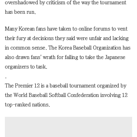
overshadowed by criticism of the way the tournament
has been run.
Many Korean fans have taken to online forums to vent
their fury at decisions they said were unfair and lacking
in common sense. The Korea Baseball Organization has
also drawn fans' wrath for failing to take the Japanese
organizers to task.
.
The Premier 12 is a baseball tournament organized by
the World Baseball Softball Confederation involving 12
top-ranked nations.