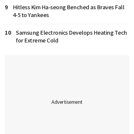
9
Hitless Kim Ha-seong Benched as Braves Fall
4-5 to Yankees
10
Samsung Electronics Develops Heating Tech
for Extreme Cold