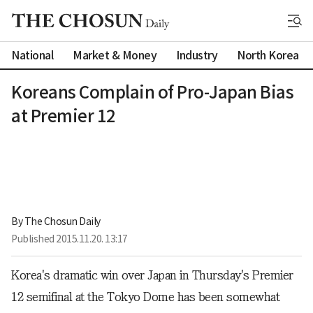
National
Market & Money
Industry
North Korea
Koreans Complain of Pro-Japan Bias
at Premier 12
By 
The Chosun Daily
Published
2015.11.20. 13:17
Korea's dramatic win over Japan in Thursday's Premier
12 semifinal at the Tokyo Dome has been somewhat