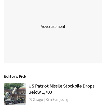
Editor’s Pick
US Patriot Missile Stockpile Drops
Below 1,700
2h ago
|
Kim Eun-joong