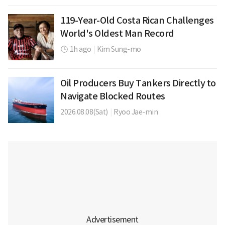
119-Year-Old Costa Rican Challenges
World's Oldest Man Record
1h ago
|
Kim Sung-mo
Oil Producers Buy Tankers Directly to
Navigate Blocked Routes
2026.08.08(Sat)
|
Ryoo Jae-min