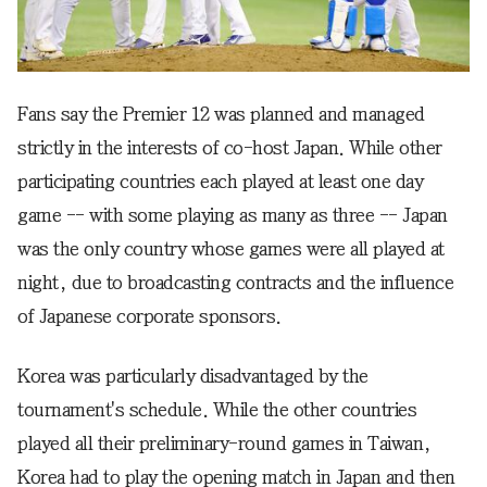
Fans say the Premier 12 was planned and managed
strictly in the interests of co-host Japan. While other
participating countries each played at least one day
game -- with some playing as many as three -- Japan
was the only country whose games were all played at
night, due to broadcasting contracts and the influence
of Japanese corporate sponsors.
Korea was particularly disadvantaged by the
tournament's schedule. While the other countries
played all their preliminary-round games in Taiwan,
Korea had to play the opening match in Japan and then