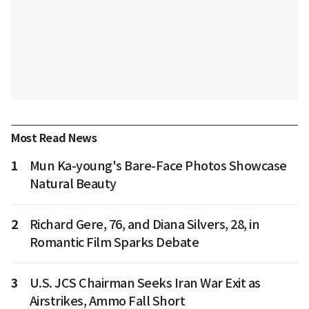
Most Read News
1
Mun Ka-young's Bare-Face Photos Showcase
Natural Beauty
2
Richard Gere, 76, and Diana Silvers, 28, in
Romantic Film Sparks Debate
3
U.S. JCS Chairman Seeks Iran War Exit as
Airstrikes, Ammo Fall Short