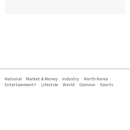
National
Market & Money
Industry
North Korea
|
|
|
|
Entertainment+
Lifestyle
World
Opinion
Sports
|
|
|
|
Terms of Service
Privacy Policy
About Us
E-mail :
|
|
|
englishchosun@chosun.com