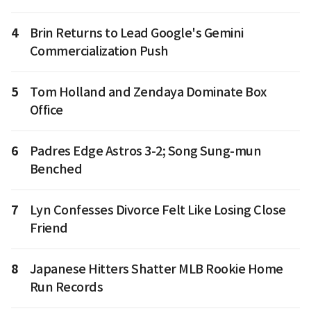
4
Brin Returns to Lead Google's Gemini
Commercialization Push
5
Tom Holland and Zendaya Dominate Box
Office
6
Padres Edge Astros 3-2; Song Sung-mun
Benched
7
Lyn Confesses Divorce Felt Like Losing Close
Friend
8
Japanese Hitters Shatter MLB Rookie Home
Run Records