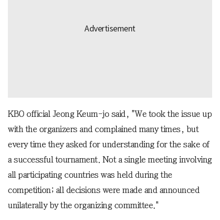
KBO official Jeong Keum-jo said, "We took the issue up
with the organizers and complained many times, but
every time they asked for understanding for the sake of
a successful tournament. Not a single meeting involving
all participating countries was held during the
competition; all decisions were made and announced
unilaterally by the organizing committee."