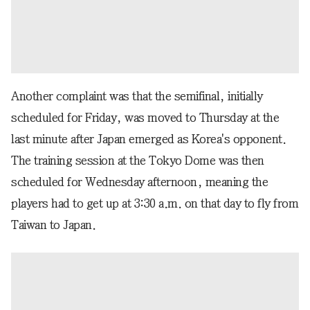
Another complaint was that the semifinal, initially
scheduled for Friday, was moved to Thursday at the
last minute after Japan emerged as Korea's opponent.
The training session at the Tokyo Dome was then
scheduled for Wednesday afternoon, meaning the
players had to get up at 3:30 a.m. on that day to fly from
Taiwan to Japan.