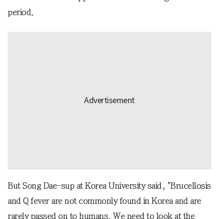
period.
But Song Dae-sup at Korea University said, "Brucellosis
and Q fever are not commonly found in Korea and are
rarely passed on to humans. We need to look at the