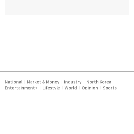
National
Market & Money
Industry
North Korea
|
|
|
|
Entertainment+
Lifestyle
World
Opinion
Sports
|
|
|
|
Terms of Service
Privacy Policy
About Us
E-mail :
|
|
|
englishchosun@chosun.com