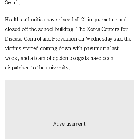
Seoul.
Health authorities have placed all 21 in quarantine and
closed off the school building. The Korea Centers for
Disease Control and Prevention on Wednesday said the
victims started coming down with pneumonia last
week, and a team of epidemiologists have been
dispatched to the university.