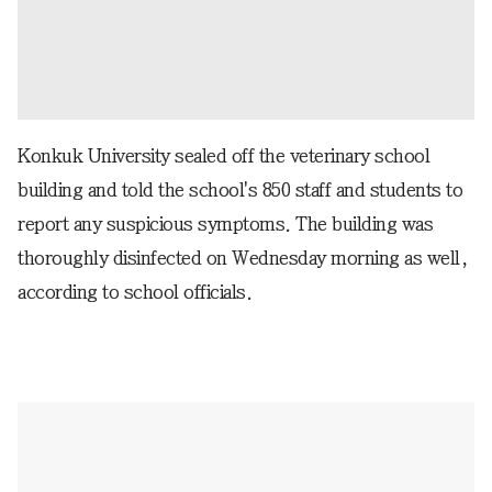
Konkuk University sealed off the veterinary school
building and told the school's 850 staff and students to
report any suspicious symptoms. The building was
thoroughly disinfected on Wednesday morning as well,
according to school officials.