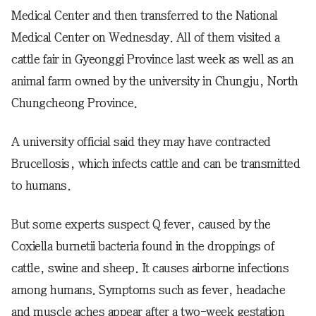
Medical Center and then transferred to the National
Medical Center on Wednesday. All of them visited a
cattle fair in Gyeonggi Province last week as well as an
animal farm owned by the university in Chungju, North
Chungcheong Province.
A university official said they may have contracted
Brucellosis, which infects cattle and can be transmitted
to humans.
But some experts suspect Q fever, caused by the
Coxiella burnetii bacteria found in the droppings of
cattle, swine and sheep. It causes airborne infections
among humans. Symptoms such as fever, headache
and muscle aches appear after a two-week gestation