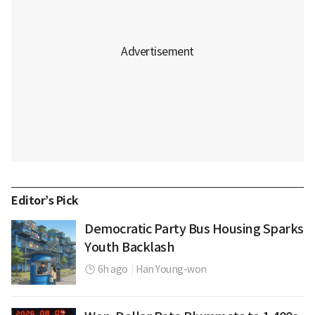
Editor’s Pick
Democratic Party Bus Housing Sparks
Youth Backlash
6h ago
|
Han Young-won