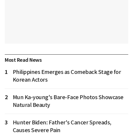
Most Read News
1
Philippines Emerges as Comeback Stage for
Korean Actors
2
Mun Ka-young's Bare-Face Photos Showcase
Natural Beauty
3
Hunter Biden: Father's Cancer Spreads,
Causes Severe Pain