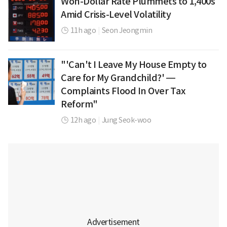
Won-Dollar Rate Plummets to 1,400s
Amid Crisis-Level Volatility
11h ago
|
Seon Jeongmin
"'Can't I Leave My House Empty to
Care for My Grandchild?' —
Complaints Flood In Over Tax
Reform"
12h ago
|
Jung Seok-woo