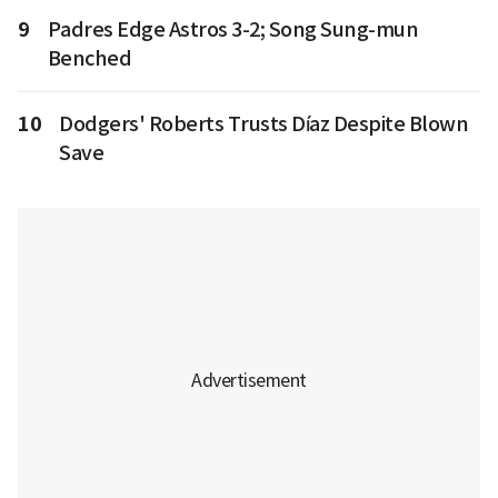
9
Padres Edge Astros 3-2; Song Sung-mun
Benched
10
Dodgers' Roberts Trusts Díaz Despite Blown
Save