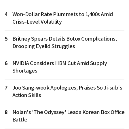
4
Won-Dollar Rate Plummets to 1,400s Amid
Crisis-Level Volatility
5
Britney Spears Details Botox Complications,
Drooping Eyelid Struggles
6
NVIDIA Considers HBM Cut Amid Supply
Shortages
7
Joo Sang-wook Apologizes, Praises So Ji-sub's
Action Skills
8
Nolan's 'The Odyssey' Leads Korean Box Office
Battle