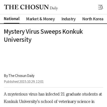
National
Market & Money
Industry
North Korea
Mystery Virus Sweeps Konkuk
University
By 
The Chosun Daily
Published
2015.10.29. 12:01
A mysterious virus has infected 21 graduate students at
Konkuk University's school of veterinary science in