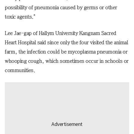
possibility of pneumonia caused by germs or other
toxic agents."
Lee Jae-gap of Hallym University Kangnam Sacred
Heart Hospital said since only the four visited the animal
farm, the infection could be mycoplasma pneumonia or
whooping cough, which sometimes occur in schools or
communities.