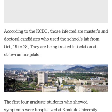
According to the KCDC, those infected are master's and
doctoral candidates who used the school's lab from
Oct. 19 to 28. They are being treated in isolation at
state-run hospitals.
The first four graduate students who showed
symptoms were hospitalized at Konkuk University