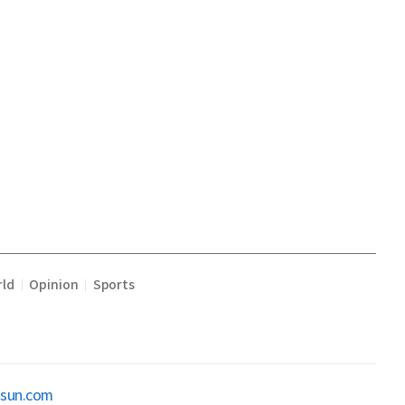
ld
Opinion
Sports
|
|
osun.com