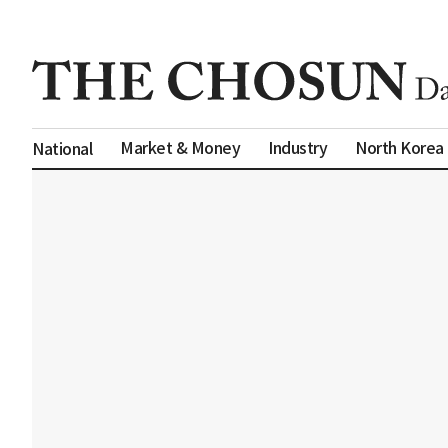
Market & Money
Industry
North Korea
National