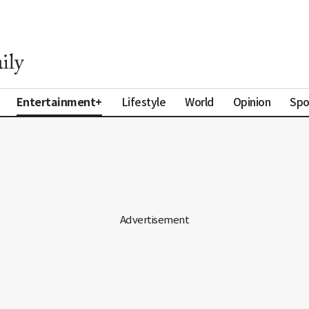
Entertainment+
Lifestyle
World
Opinion
Spo