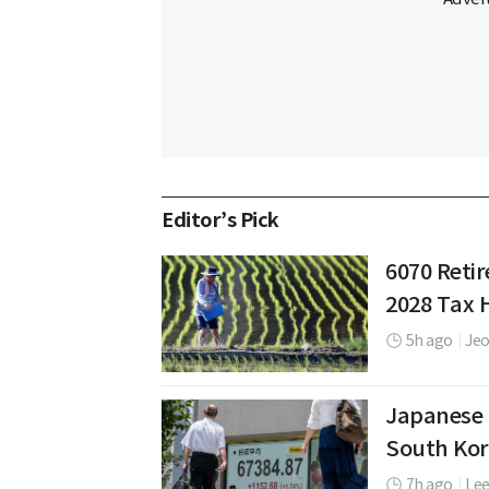
Editor’s Pick
6070 Retir
2028 Tax 
5h ago
|
Jeo
Japanese 
South Kor
7h ago
|
Le