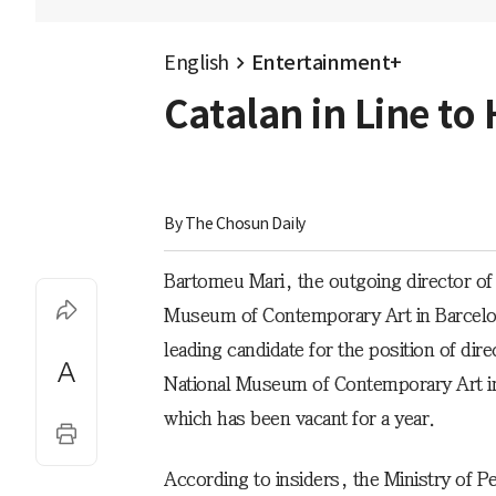
English
Entertainment+
Catalan in Line t
By 
The Chosun Daily
Bartomeu Mari, the outgoing director of
Museum of Contemporary Art in Barcelon
leading candidate for the position of dire
National Museum of Contemporary Art i
which has been vacant for a year.
According to insiders, the Ministry of P