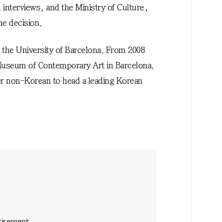
interviews, and the Ministry of Culture,
he decision.
t the University of Barcelona. From 2008
 Museum of Contemporary Art in Barcelona.
ever non-Korean to head a leading Korean