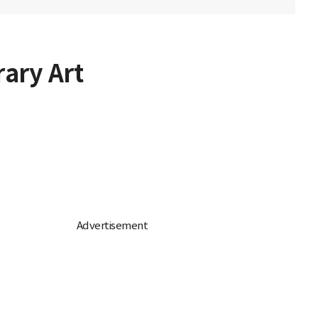
ary Art