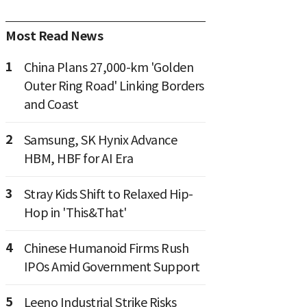
Most Read News
1
China Plans 27,000-km 'Golden
Outer Ring Road' Linking Borders
and Coast
2
Samsung, SK Hynix Advance
HBM, HBF for AI Era
3
Stray Kids Shift to Relaxed Hip-
Hop in 'This&That'
4
Chinese Humanoid Firms Rush
IPOs Amid Government Support
5
Leeno Industrial Strike Risks