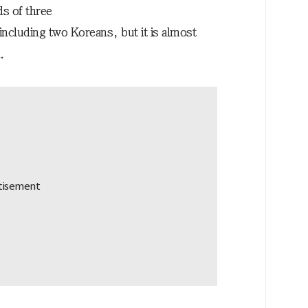
s of three
ncluding two Koreans, but it is almost
.