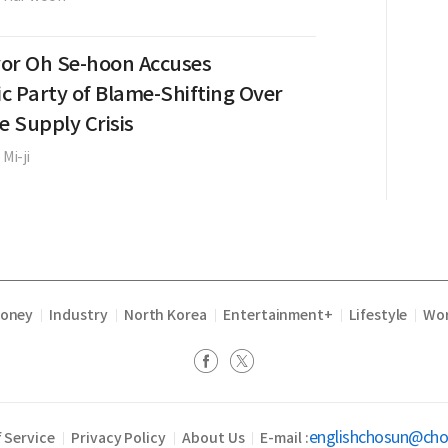
or Oh Se-hoon Accuses
c Party of Blame-Shifting Over
e Supply Crisis
 Mi-ji
Money
Industry
North Korea
Entertainment+
Lifestyle
Wor
|
|
|
|
|
englishchosun@ch
 Service
Privacy Policy
About Us
E-mail :
|
|
|