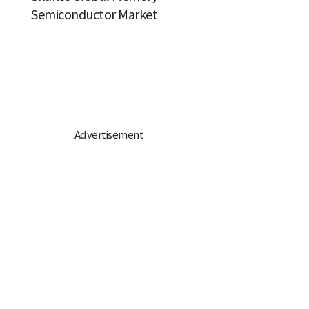
Semiconductor Market