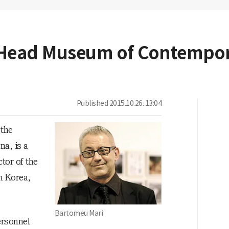
o Head Museum of Contempor
Published
2015.10.26. 13:04
 the
a, is a
ctor of the
n Korea,
Bartomeu Mari
ersonnel