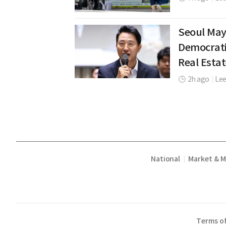
Seoul May
Democrati
Real Estat
2h ago
|
Lee
National
Market & 
|
Terms of