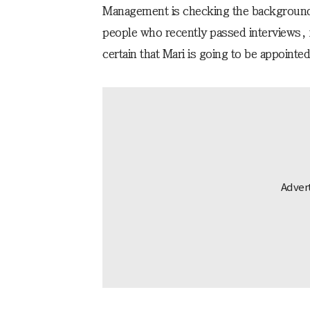
Management is checking the background
people who recently passed interviews, i
certain that Mari is going to be appointed