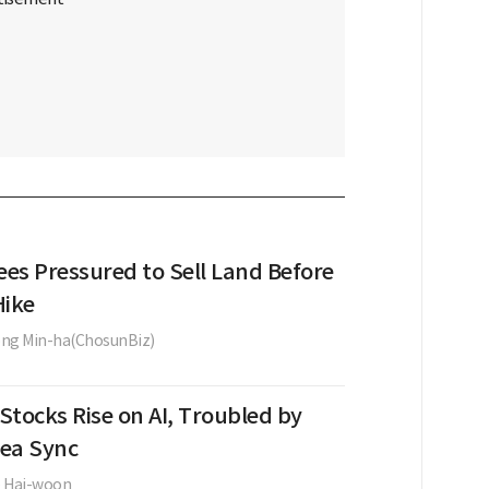
ees Pressured to Sell Land Before
Hike
ng Min-ha(ChosunBiz)
Stocks Rise on AI, Troubled by
ea Sync
e Hai-woon