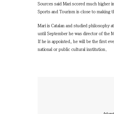
Sources said Mari scored much higher in 
Sports and Tourism is close to making t
Mari is Catalan and studied philosophy a
until September he was director of the
If he is appointed, he will be the first 
national or public cultural institution.