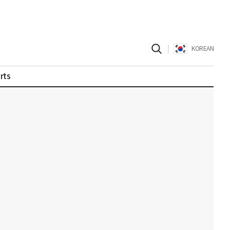
|
KOREAN
rts