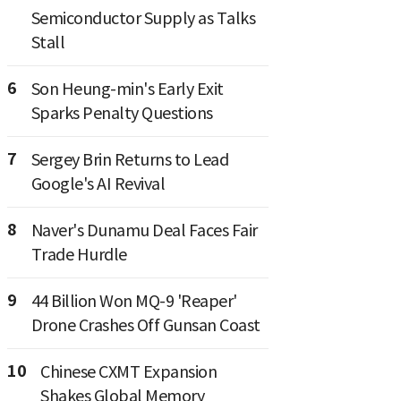
Semiconductor Supply as Talks
Stall
6
Son Heung-min's Early Exit
Sparks Penalty Questions
7
Sergey Brin Returns to Lead
Google's AI Revival
8
Naver's Dunamu Deal Faces Fair
Trade Hurdle
9
44 Billion Won MQ-9 'Reaper'
Drone Crashes Off Gunsan Coast
10
Chinese CXMT Expansion
Shakes Global Memory