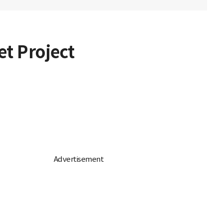
et Project