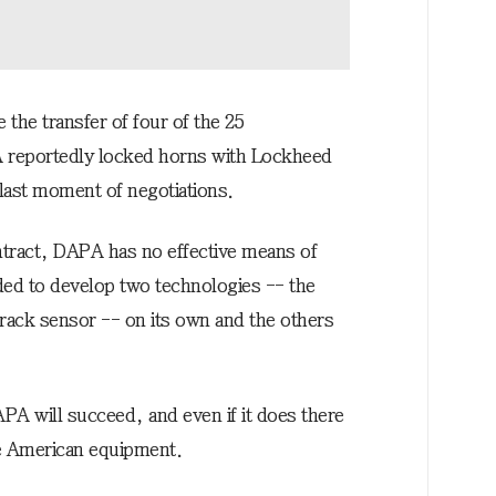
the transfer of four of the 25
A reportedly locked horns with Lockheed
 last moment of negotiations.
ntract, DAPA has no effective means of
cided to develop two technologies -- the
track sensor -- on its own and the others
APA will succeed, and even if it does there
he American equipment.