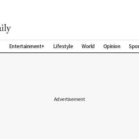
a
Entertainment+
Lifestyle
World
Opinion
Spor