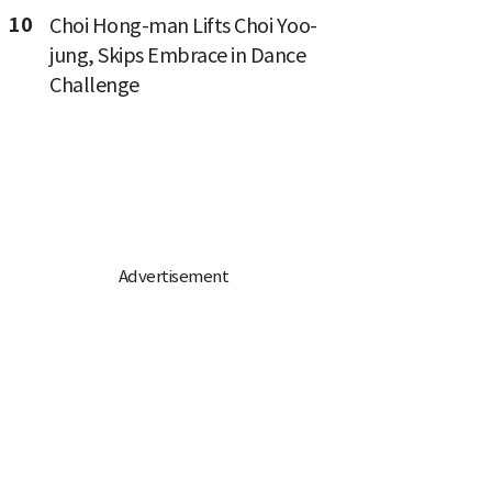
10
Choi Hong-man Lifts Choi Yoo-
jung, Skips Embrace in Dance
Challenge