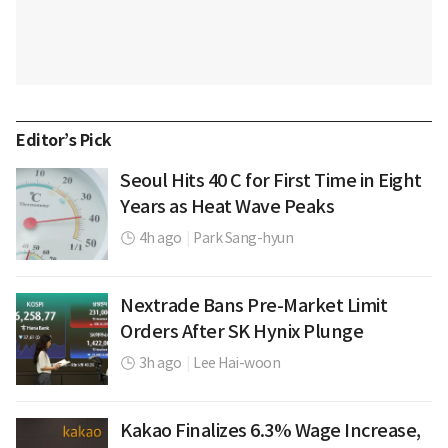
Editor’s Pick
Seoul Hits 40 C for First Time in Eight
Years as Heat Wave Peaks
4h ago
|
Park Sang-hyun
Nextrade Bans Pre-Market Limit
Orders After SK Hynix Plunge
3h ago
|
Lee Hai-woon
Kakao Finalizes 6.3% Wage Increase,