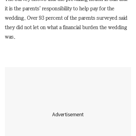
it is the parents' responsibility to help pay for the
wedding. Over 93 percent of the parents surveyed said
they did not let on what a financial burden the wedding
was.