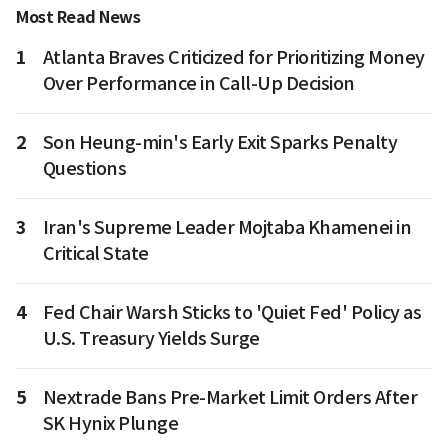
Most Read News
1
Atlanta Braves Criticized for Prioritizing Money
Over Performance in Call-Up Decision
2
Son Heung-min's Early Exit Sparks Penalty
Questions
3
Iran's Supreme Leader Mojtaba Khamenei in
Critical State
4
Fed Chair Warsh Sticks to 'Quiet Fed' Policy as
U.S. Treasury Yields Surge
5
Nextrade Bans Pre-Market Limit Orders After
SK Hynix Plunge