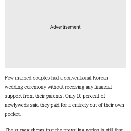
Few married couples had a conventional Korean
wedding ceremony without receiving any financial
support from their parents. Only 10 percent of
newlyweds said they paid for it entirely out of their own
pocket.
The survey shows that the prevailing notion is still that