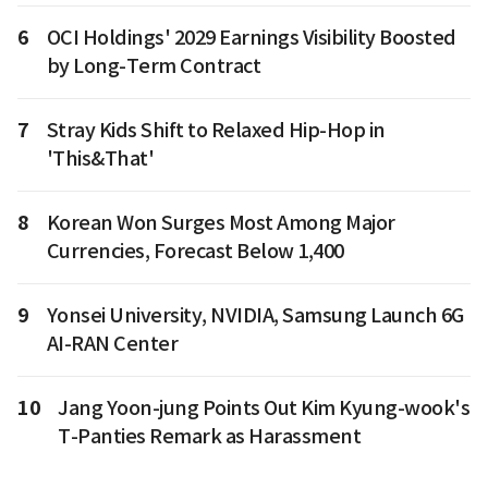
6
OCI Holdings' 2029 Earnings Visibility Boosted
by Long-Term Contract
7
Stray Kids Shift to Relaxed Hip-Hop in
'This&That'
8
Korean Won Surges Most Among Major
Currencies, Forecast Below 1,400
9
Yonsei University, NVIDIA, Samsung Launch 6G
AI-RAN Center
10
Jang Yoon-jung Points Out Kim Kyung-wook's
T-Panties Remark as Harassment