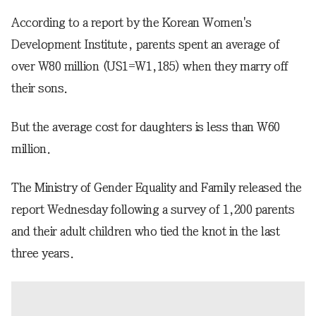
According to a report by the Korean Women's
Development Institute, parents spent an average of
over W80 million (US1=W1,185) when they marry off
their sons.
But the average cost for daughters is less than W60
million.
The Ministry of Gender Equality and Family released the
report Wednesday following a survey of 1,200 parents
and their adult children who tied the knot in the last
three years.