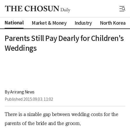
National
Market & Money
Industry
North Korea
Parents Still Pay Dearly for Children's
Weddings
By 
Arirang News
Published
2015.09.03. 11:02
There is a sizable gap between wedding costs for the
parents of the bride and the groom.