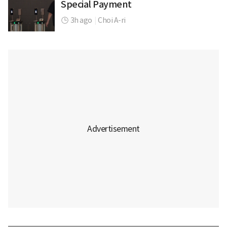
Special Payment
3h ago
|
Choi A-ri