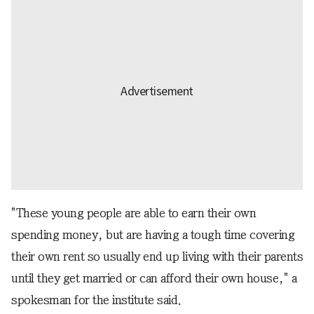
"These young people are able to earn their own
spending money, but are having a tough time covering
their own rent so usually end up living with their parents
until they get married or can afford their own house," a
spokesman for the institute said.