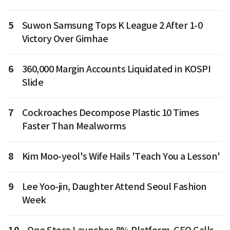
5
Suwon Samsung Tops K League 2 After 1-0
Victory Over Gimhae
6
360,000 Margin Accounts Liquidated in KOSPI
Slide
7
Cockroaches Decompose Plastic 10 Times
Faster Than Mealworms
8
Kim Moo-yeol's Wife Hails 'Teach You a Lesson'
9
Lee Yoo-jin, Daughter Attend Seoul Fashion
Week