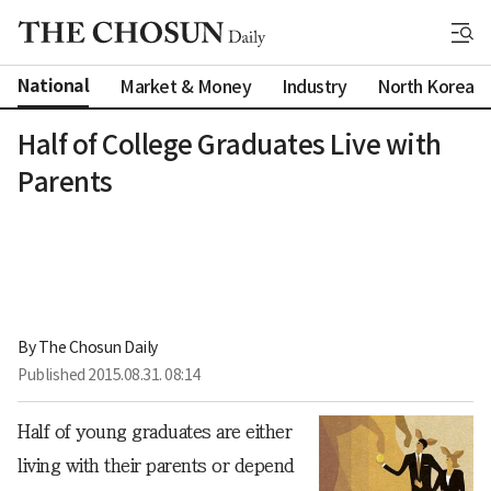
National
Market & Money
Industry
North Korea
Half of College Graduates Live with
Parents
By 
The Chosun Daily
Published
2015.08.31. 08:14
Half of young graduates are either
living with their parents or depend