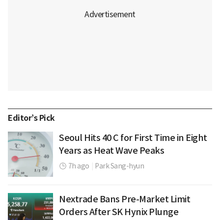
Editor’s Pick
Seoul Hits 40 C for First Time in Eight
Years as Heat Wave Peaks
7h ago
|
Park Sang-hyun
Nextrade Bans Pre-Market Limit
Orders After SK Hynix Plunge