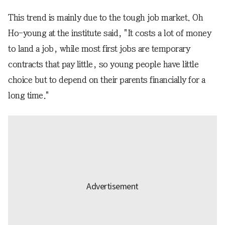
This trend is mainly due to the tough job market. Oh
Ho-young at the institute said, "It costs a lot of money
to land a job, while most first jobs are temporary
contracts that pay little, so young people have little
choice but to depend on their parents financially for a
long time."