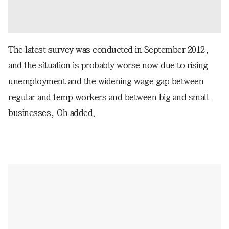
The latest survey was conducted in September 2012,
and the situation is probably worse now due to rising
unemployment and the widening wage gap between
regular and temp workers and between big and small
businesses, Oh added.