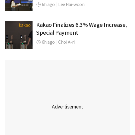
6h ago
|
Lee Hai-woon
Kakao Finalizes 6.3% Wage Increase,
Special Payment
6h ago
|
Choi A-ri