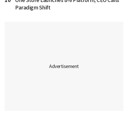
10
One Store Launches 8% Platform, CEO Calls
Paradigm Shift