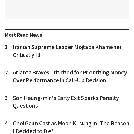
Most Read News
1
Iranian Supreme Leader Mojtaba Khamenei
Critically Ill
2
Atlanta Braves Criticized for Prioritizing Money
Over Performance in Call-Up Decision
3
Son Heung-min's Early Exit Sparks Penalty
Questions
4
Choi Geun Cast as Moon Ki-sung in 'The Reason
I Decided to Die'