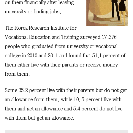
on them financially after leaving
university or finding jobs.
The Korea Research Institute for
Vocational Education and Training surveyed 17,376
people who graduated from university or vocational
college in 2010 and 2011 and found that 51.1 percent of
them either live with their parents or receive money
from them.
Some 35.2 percent live with their parents but do not get
an allowance from them, while 10. 5 percent live with
them and get an allowance and 5.4 percent do not live
with them but get an allowance.