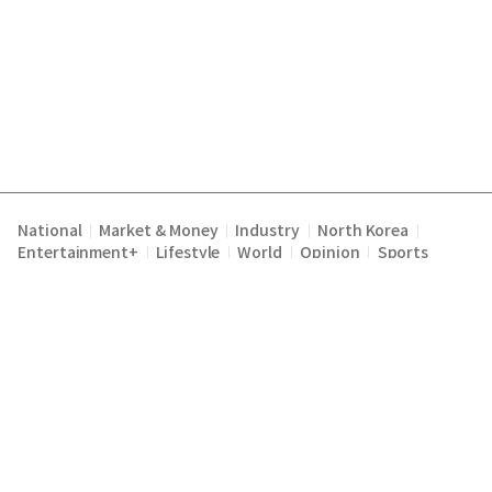
National
Market & Money
Industry
North Korea
|
|
|
|
Entertainment+
Lifestyle
World
Opinion
Sports
|
|
|
|
Terms of Service
Privacy Policy
About Us
E-mail :
|
|
|
englishchosun@chosun.com
Copyright Chosunilbo All rights reserved.