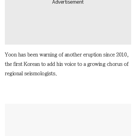
Yoon has been warning of another eruption since 2010,
the first Korean to add his voice to a growing chorus of
regional seismologists.