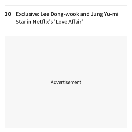
10
Exclusive: Lee Dong-wook and Jung Yu-mi
Star in Netflix's 'Love Affair'