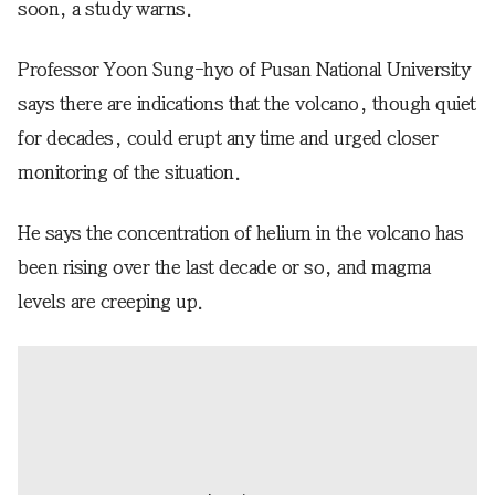
soon, a study warns.
Professor Yoon Sung-hyo of Pusan National University
says there are indications that the volcano, though quiet
for decades, could erupt any time and urged closer
monitoring of the situation.
He says the concentration of helium in the volcano has
been rising over the last decade or so, and magma
levels are creeping up.