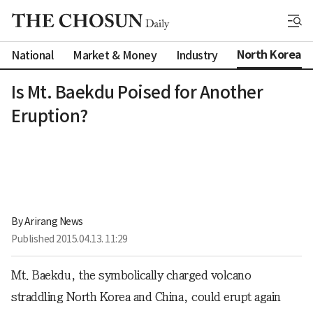
North Korea
National
Market & Money
Industry
Is Mt. Baekdu Poised for Another
Eruption?
By 
Arirang News
Published
2015.04.13. 11:29
Mt. Baekdu, the symbolically charged volcano
straddling North Korea and China, could erupt again