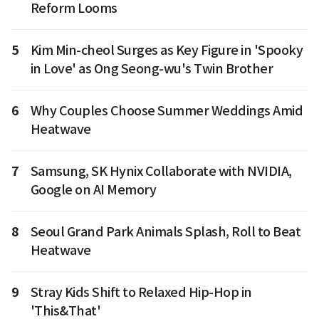
Reform Looms
5
Kim Min-cheol Surges as Key Figure in 'Spooky
in Love' as Ong Seong-wu's Twin Brother
6
Why Couples Choose Summer Weddings Amid
Heatwave
7
Samsung, SK Hynix Collaborate with NVIDIA,
Google on AI Memory
8
Seoul Grand Park Animals Splash, Roll to Beat
Heatwave
9
Stray Kids Shift to Relaxed Hip-Hop in
'This&That'