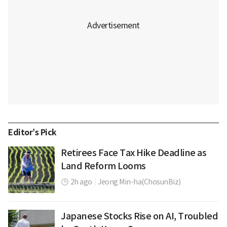
Editor’s Pick
Retirees Face Tax Hike Deadline as
Land Reform Looms
2h ago
|
Jeong Min-ha(ChosunBiz)
Japanese Stocks Rise on AI, Troubled