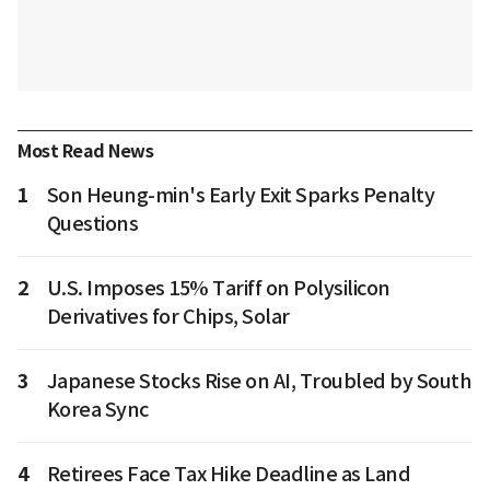
Most Read News
1
Son Heung-min's Early Exit Sparks Penalty
Questions
2
U.S. Imposes 15% Tariff on Polysilicon
Derivatives for Chips, Solar
3
Japanese Stocks Rise on AI, Troubled by South
Korea Sync
4
Retirees Face Tax Hike Deadline as Land