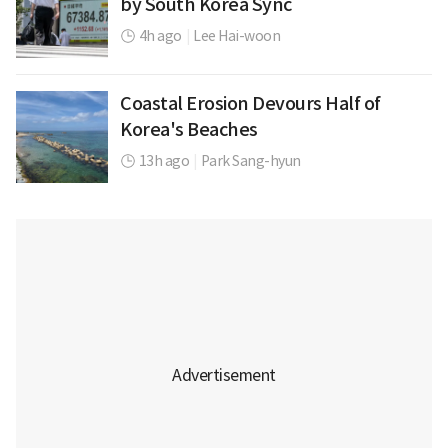
by South Korea Sync
4h ago
|
Lee Hai-woon
Coastal Erosion Devours Half of
Korea's Beaches
13h ago
|
Park Sang-hyun