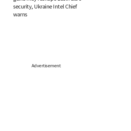
security, Ukraine Intel Chief
warns