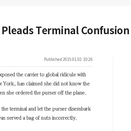
s Pleads Terminal Confusion
Published
2015.01.02. 10:26
osed the carrier to global ridicule with
ew York, has claimed she did not know the
n she ordered the purser off the plane.
o the terminal and let the purser disembark
s served a bag of nuts incorrectly.