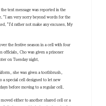
 the text message was reported in the
. "I am very sorry beyond words for the
ted. "I'd rather not make any excuses. My
over the festive season in a cell with four
n officials, Cho was given a prisoner
enter on Tuesday night.
uniform, she was given a toothbrush,
 a special cell designed to let new
 days before moving to a regular cell.
 moved either to another shared cell or a