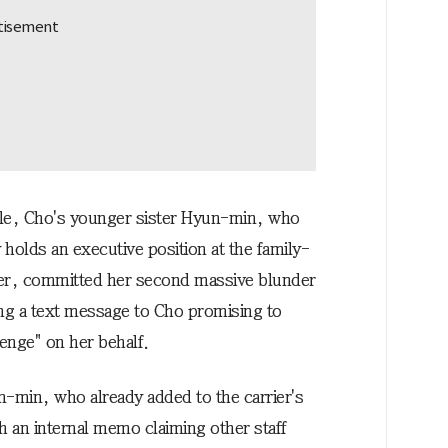
e, Cho's younger sister Hyun-min, who
 holds an executive position at the family-
ier, committed her second massive blunder
ng a text message to Cho promising to
venge" on her behalf.
-min, who already added to the carrier's
h an internal memo claiming other staff