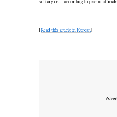
solitary cell, according to prison officia
[
Read this article in Korean
]