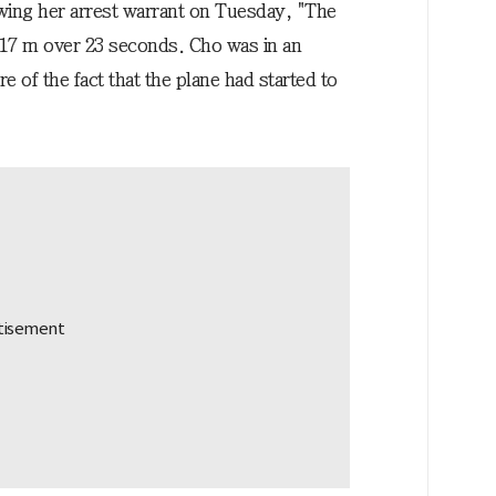
wing her arrest warrant on Tuesday, "The
t 17 m over 23 seconds. Cho was in an
 of the fact that the plane had started to