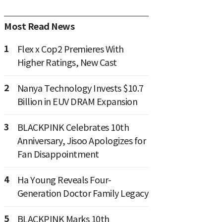
Most Read News
1
Flex x Cop2 Premieres With
Higher Ratings, New Cast
2
Nanya Technology Invests $10.7
Billion in EUV DRAM Expansion
3
BLACKPINK Celebrates 10th
Anniversary, Jisoo Apologizes for
Fan Disappointment
4
Ha Young Reveals Four-
Generation Doctor Family Legacy
5
BLACKPINK Marks 10th