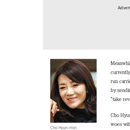
Meanwhil
currently
run carr
by sendi
"take re
Cho Hyun
woes wit
Cho Hyun-min