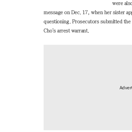
were also
message on Dec. 17, when her sister ap
questioning. Prosecutors submitted the 
Cho's arrest warrant.