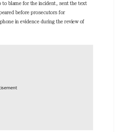
 to blame for the incident, sent the text
peared before prosecutors for
phone in evidence during the review of