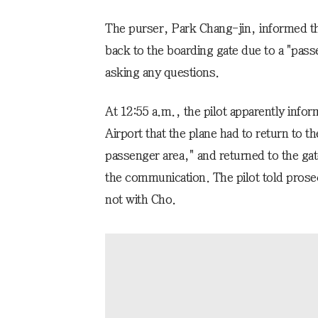
The purser, Park Chang-jin, informed the
back to the boarding gate due to a "pass
asking any questions.
At 12:55 a.m., the pilot apparently inform
Airport that the plane had to return to th
passenger area," and returned to the gate
the communication. The pilot told prose
not with Cho.