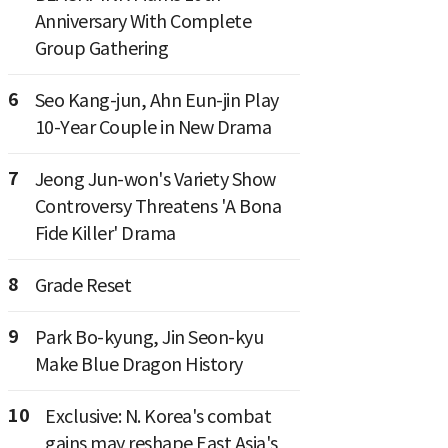
Anniversary With Complete
Group Gathering
6
Seo Kang-jun, Ahn Eun-jin Play
10-Year Couple in New Drama
7
Jeong Jun-won's Variety Show
Controversy Threatens 'A Bona
Fide Killer' Drama
8
Grade Reset
9
Park Bo-kyung, Jin Seon-kyu
Make Blue Dragon History
10
Exclusive: N. Korea's combat
gains may reshape East Asia's