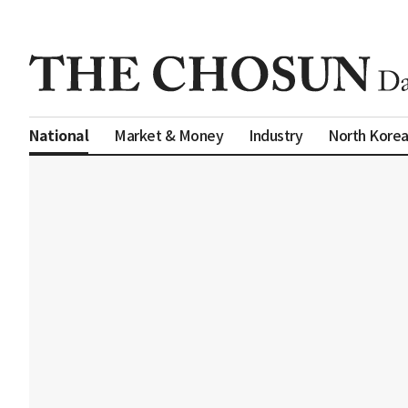
Market & Money
Industry
North Kore
National