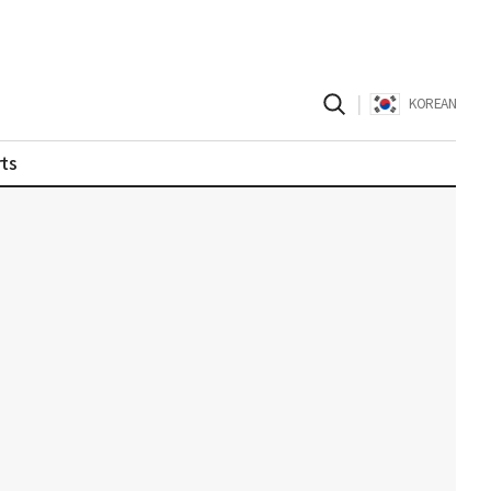
|
KOREAN
ts