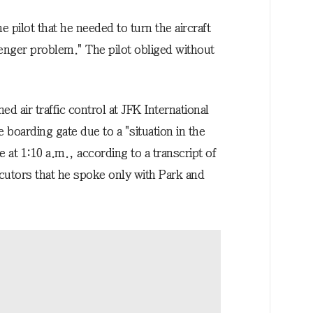
 pilot that he needed to turn the aircraft
enger problem." The pilot obliged without
ed air traffic control at JFK International
e boarding gate due to a "situation in the
 at 1:10 a.m., according to a transcript of
cutors that he spoke only with Park and