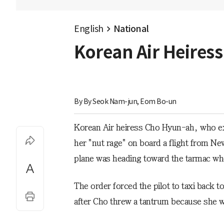
English
National
Korean Air Heires
By 
By Seok Nam-jun, Eom Bo-un
Korean Air heiress Cho Hyun-ah, who exp
her "nut rage" on board a flight from N
plane was heading toward the tarmac whe
The order forced the pilot to taxi back t
after Cho threw a tantrum because she wa