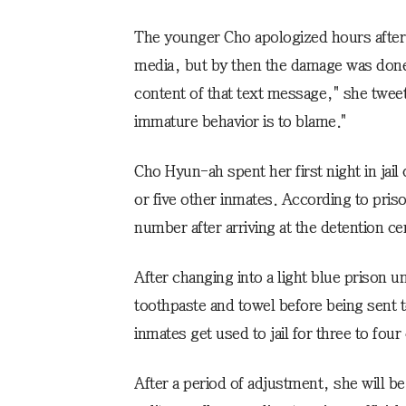
The younger Cho apologized hours after
media, but by then the damage was done
content of that text message," she twee
immature behavior is to blame."
Cho Hyun-ah spent her first night in jail 
or five other inmates. According to priso
number after arriving at the detention c
After changing into a light blue prison 
toothpaste and towel before being sent to
inmates get used to jail for three to four
After a period of adjustment, she will be