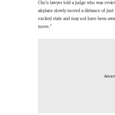
Cho's lawyer told a judge who was revie
airplane slowly moved a distance of jus
excited state and may not have been aware
move."