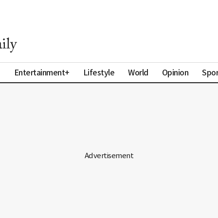
a
Entertainment+
Lifestyle
World
Opinion
Spor