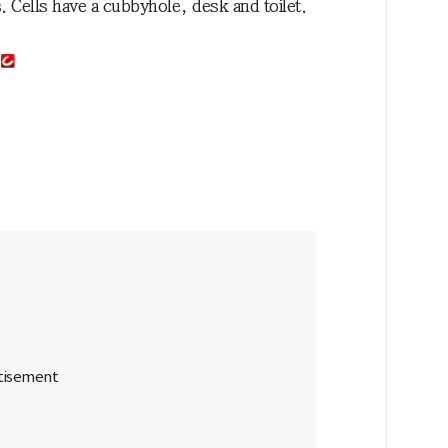
ls. Cells have a cubbyhole, desk and toilet.