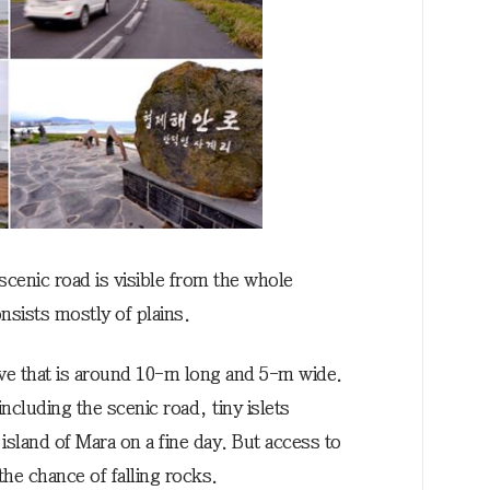
scenic road is visible from the whole
nsists mostly of plains.
ave that is around 10-m long and 5-m wide.
including the scenic road, tiny islets
sland of Mara on a fine day. But access to
the chance of falling rocks.