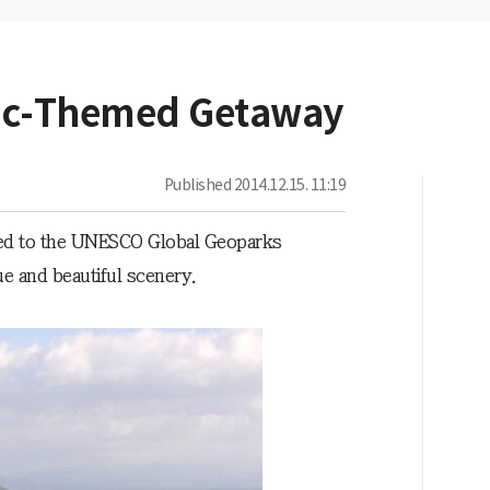
nic-Themed Getaway
Published
2014.12.15. 11:19
ded to the UNESCO Global Geoparks
ue and beautiful scenery.