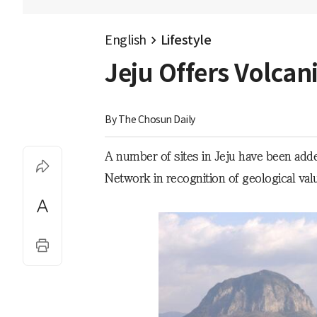
English
Lifestyle
Jeju Offers Volca
By 
The Chosun Daily
A number of sites in Jeju have been ad
Network in recognition of geological val