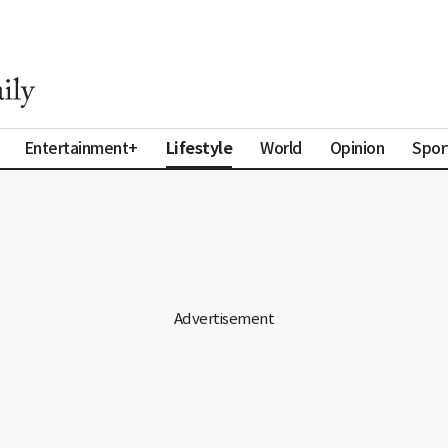
Lifestyle
Entertainment+
World
Opinion
Spor