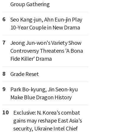
Group Gathering
6
Seo Kang-jun, Ahn Eun-jin Play
10-Year Couple in New Drama
7
Jeong Jun-won's Variety Show
Controversy Threatens 'A Bona
Fide Killer' Drama
8
Grade Reset
9
Park Bo-kyung, Jin Seon-kyu
Make Blue Dragon History
10
Exclusive: N. Korea's combat
gains may reshape East Asia's
security, Ukraine Intel Chief