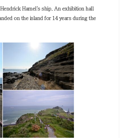
r Hendrick Hamel's ship. An exhibition hall
nded on the island for 14 years during the