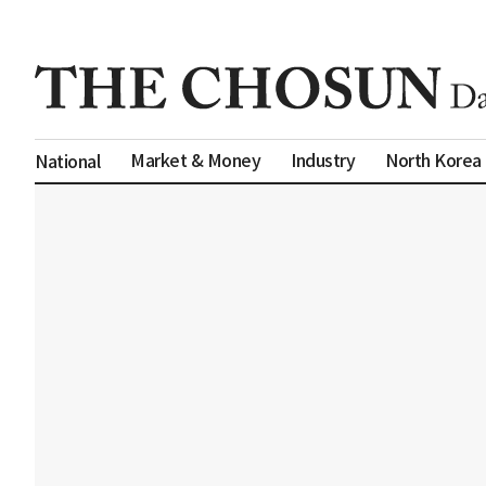
Market & Money
Industry
North Korea
National