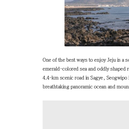
One of the best ways to enjoy Jeju is a s
emerald-colored sea and oddly shaped ro
4.4-km scenic road in Sagye, Seogwipo i
breathtaking panoramic ocean and mount