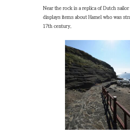
Near the rock is a replica of Dutch sailo
displays items about Hamel who was stra
17th century.