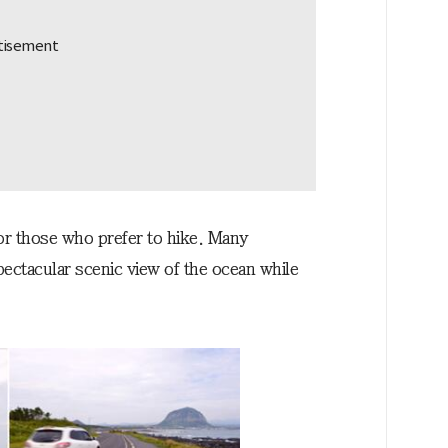
for those who prefer to hike. Many
pectacular scenic view of the ocean while