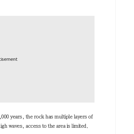
00 years, the rock has multiple layers of
gh waves, access to the area is limited.