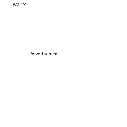
warns