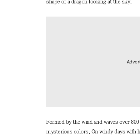
shape of a dragon looking at the sky.
Formed by the wind and waves over 800,0
mysterious colors. On windy days with hi