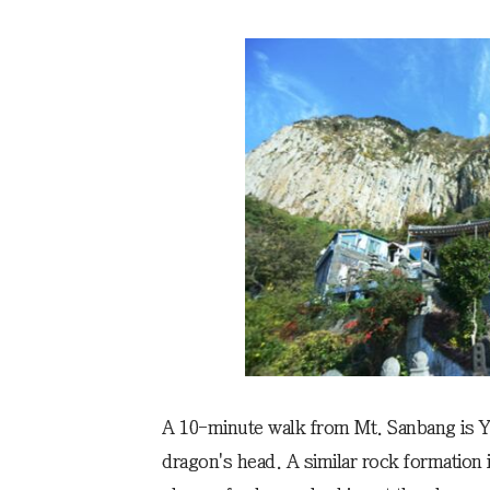
A 10-minute walk from Mt. Sanbang is Y
dragon's head. A similar rock formation in