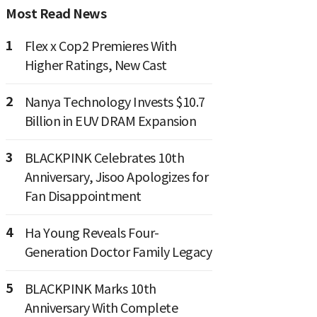
Most Read News
1
Flex x Cop2 Premieres With
Higher Ratings, New Cast
2
Nanya Technology Invests $10.7
Billion in EUV DRAM Expansion
3
BLACKPINK Celebrates 10th
Anniversary, Jisoo Apologizes for
Fan Disappointment
4
Ha Young Reveals Four-
Generation Doctor Family Legacy
5
BLACKPINK Marks 10th
Anniversary With Complete