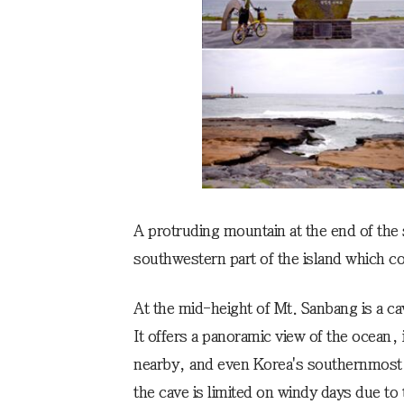
A protruding mountain at the end of the 
southwestern part of the island which co
At the mid-height of Mt. Sanbang is a c
It offers a panoramic view of the ocean, 
nearby, and even Korea's southernmost i
the cave is limited on windy days due to 