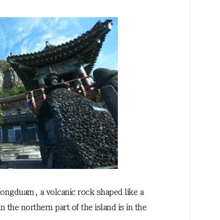
ongduam, a volcanic rock shaped like a
 the northern part of the island is in the