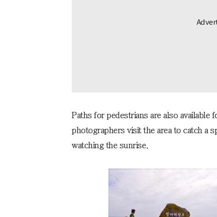
Paths for pedestrians are also available 
photographers visit the area to catch a s
watching the sunrise.