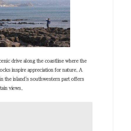
cenic drive along the coastline where the
cks inspire appreciation for nature. A
n the island's southwestern part offers
ain views.