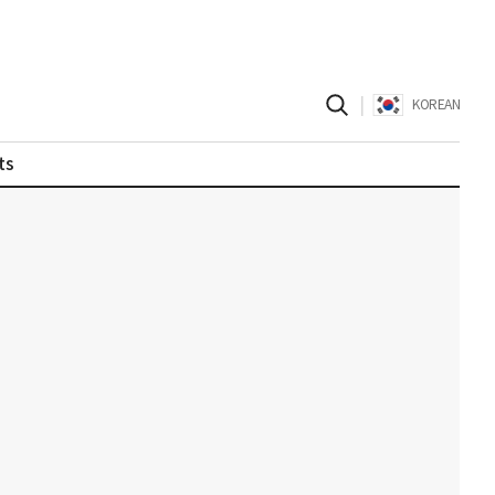
|
KOREAN
ts