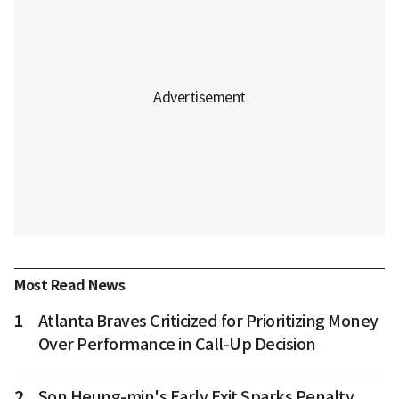
Most Read News
1
Atlanta Braves Criticized for Prioritizing Money
Over Performance in Call-Up Decision
2
Son Heung-min's Early Exit Sparks Penalty