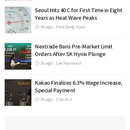
Seoul Hits 40 C for First Time in Eight
Years as Heat Wave Peaks
4h ago
|
Park Sang-hyun
Nextrade Bans Pre-Market Limit
Orders After SK Hynix Plunge
3h ago
|
Lee Hai-woon
Kakao Finalizes 6.3% Wage Increase,
Special Payment
3h ago
|
Choi A-ri