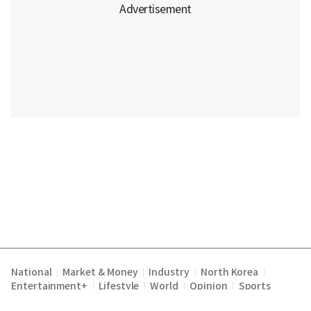
National
Market & Money
Industry
North Korea
|
|
|
|
Entertainment+
Lifestyle
World
Opinion
Sports
|
|
|
|