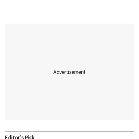
Editor’s Pick