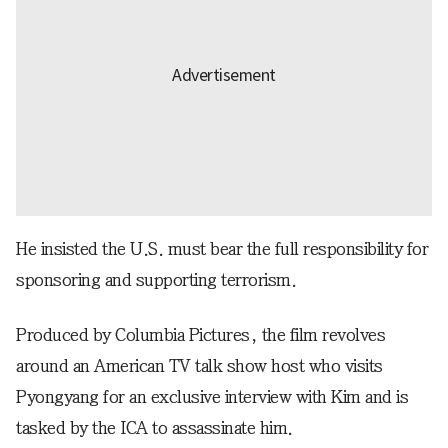
He insisted the U.S. must bear the full responsibility for
sponsoring and supporting terrorism.
Produced by Columbia Pictures, the film revolves
around an American TV talk show host who visits
Pyongyang for an exclusive interview with Kim and is
tasked by the ICA to assassinate him.