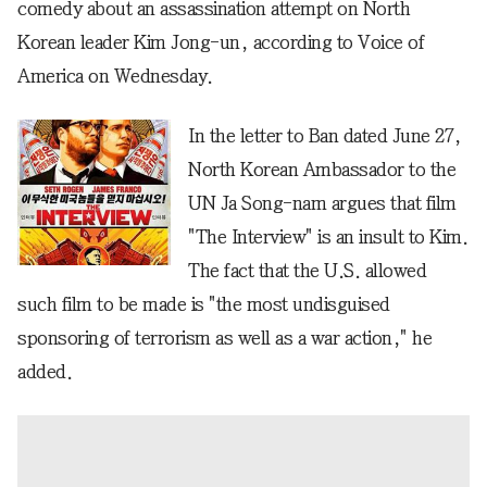
comedy about an assassination attempt on North
Korean leader Kim Jong-un, according to Voice of
America on Wednesday.
In the letter to Ban dated June 27,
North Korean Ambassador to the
UN Ja Song-nam argues that film
"The Interview" is an insult to Kim.
The fact that the U.S. allowed
such film to be made is "the most undisguised
sponsoring of terrorism as well as a war action," he
added.