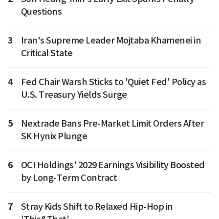
Questions
3
Iran's Supreme Leader Mojtaba Khamenei in
Critical State
4
Fed Chair Warsh Sticks to 'Quiet Fed' Policy as
U.S. Treasury Yields Surge
5
Nextrade Bans Pre-Market Limit Orders After
SK Hynix Plunge
6
OCI Holdings' 2029 Earnings Visibility Boosted
by Long-Term Contract
7
Stray Kids Shift to Relaxed Hip-Hop in