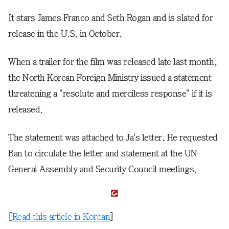
It stars James Franco and Seth Rogan and is slated for
release in the U.S. in October.
When a trailer for the film was released late last month,
the North Korean Foreign Ministry issued a statement
threatening a "resolute and merciless response" if it is
released.
The statement was attached to Ja's letter. He requested
Ban to circulate the letter and statement at the UN
General Assembly and Security Council meetings.
[
Read this article in Korean
]