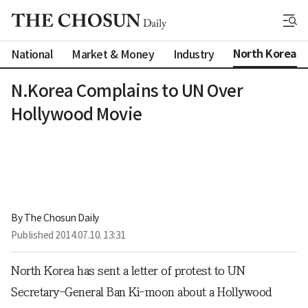
North Korea
National
Market & Money
Industry
N.Korea Complains to UN Over
Hollywood Movie
By 
The Chosun Daily
Published
2014.07.10. 13:31
North Korea has sent a letter of protest to UN
Secretary-General Ban Ki-moon about a Hollywood