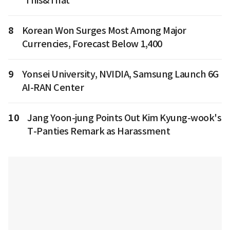
'This&That'
8
Korean Won Surges Most Among Major
Currencies, Forecast Below 1,400
9
Yonsei University, NVIDIA, Samsung Launch 6G
AI-RAN Center
10
Jang Yoon-jung Points Out Kim Kyung-wook's
T-Panties Remark as Harassment