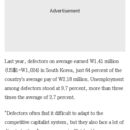
Last year, defectors on average earned W1.41 million
(US$1=W1,024) in South Korea, just 64 percent of the
country's average pay of W2.18 million. Unemployment
among defectors stood at 9.7 percent, more than three
times the average of 2.7 percent.
"Defectors often find it difficult to adapt to the
competitive capitalist system, but they also face a lot of