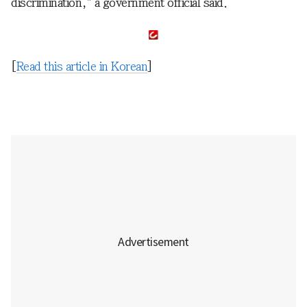
discrimination," a government official said.
[
Read this article in Korean
]