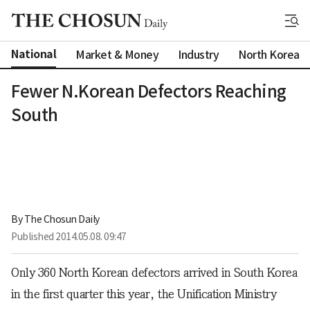
National
Market & Money
Industry
North Korea
Fewer N.Korean Defectors Reaching
South
By 
The Chosun Daily
Published
2014.05.08. 09:47
Only 360 North Korean defectors arrived in South Korea
in the first quarter this year, the Unification Ministry