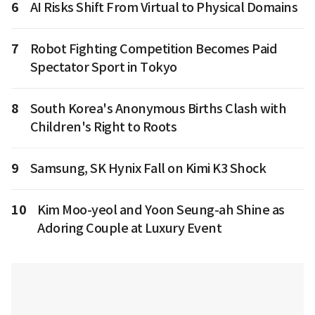
6
AI Risks Shift From Virtual to Physical Domains
7
Robot Fighting Competition Becomes Paid
Spectator Sport in Tokyo
8
South Korea's Anonymous Births Clash with
Children's Right to Roots
9
Samsung, SK Hynix Fall on Kimi K3 Shock
10
Kim Moo-yeol and Yoon Seung-ah Shine as
Adoring Couple at Luxury Event