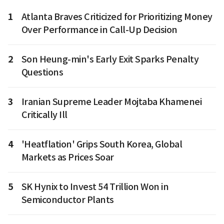
1
Atlanta Braves Criticized for Prioritizing Money
Over Performance in Call-Up Decision
2
Son Heung-min's Early Exit Sparks Penalty
Questions
3
Iranian Supreme Leader Mojtaba Khamenei
Critically Ill
4
'Heatflation' Grips South Korea, Global
Markets as Prices Soar
5
SK Hynix to Invest 54 Trillion Won in
Semiconductor Plants