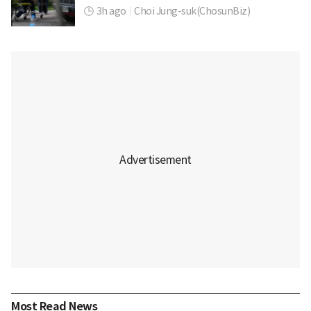
3h ago
|
Choi Jung-suk(ChosunBiz)
Most Read News