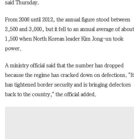
said Thursday.
From 2006 until 2012, the annual figure stood between
2,500 and 3,000, but it fell to an annual average of about
1,500 when North Korean leader Kim Jong-un took
power.
A ministry official said that the number has dropped
because the regime has cracked down on defections. "It
has tightened border security and is bringing defectors
back to the country," the official added.