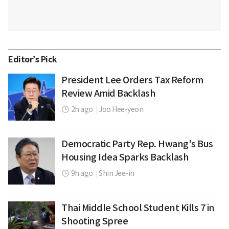
Editor’s Pick
President Lee Orders Tax Reform
Review Amid Backlash
2h ago
|
Joo Hee-yeon
Democratic Party Rep. Hwang's Bus
Housing Idea Sparks Backlash
9h ago
|
Shin Jee-in
Thai Middle School Student Kills 7 in
Shooting Spree