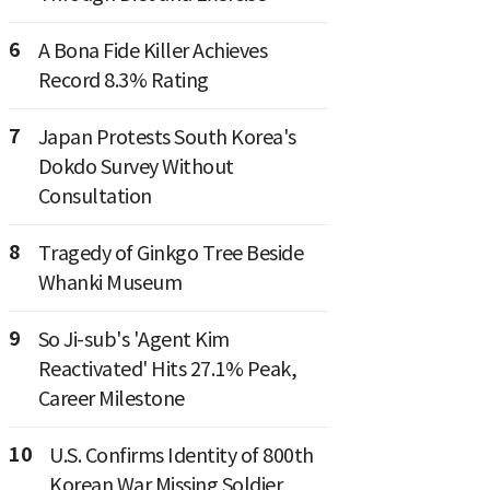
6
A Bona Fide Killer Achieves
Record 8.3% Rating
7
Japan Protests South Korea's
Dokdo Survey Without
Consultation
8
Tragedy of Ginkgo Tree Beside
Whanki Museum
9
So Ji-sub's 'Agent Kim
Reactivated' Hits 27.1% Peak,
Career Milestone
10
U.S. Confirms Identity of 800th
Korean War Missing Soldier