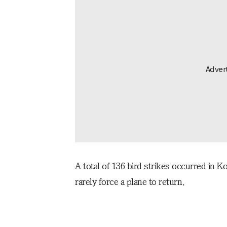
A total of 136 bird strikes occurred in K
rarely force a plane to return.