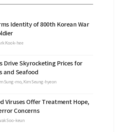
rms Identity of 800th Korean War
ldier
ark Kook-hee
 Drive Skyrocketing Prices for
s and Seafood
im Sung-mo,
Kim Seung-hyeon
ed Viruses Offer Treatment Hope,
terror Concerns
wak Soo-keun