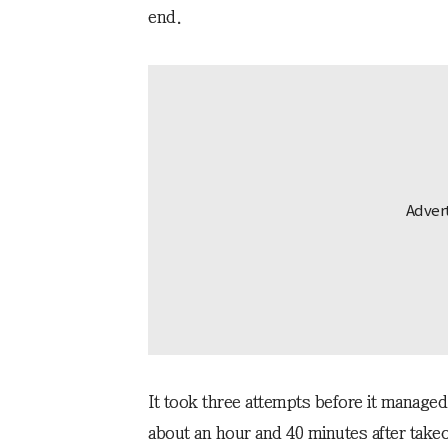
end.
It took three attempts before it managed
about an hour and 40 minutes after takeo