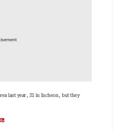
orea last year, 21 in Incheon, but they