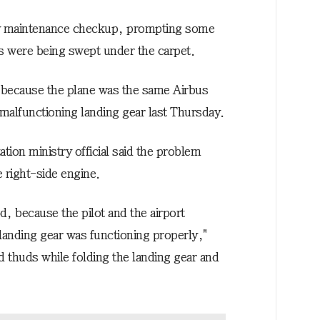
dy maintenance checkup, prompting some
 were being swept under the carpet.
 because the plane was the same Airbus
 malfunctioning landing gear last Thursday.
ation ministry official said the problem
 right-side engine.
d, because the pilot and the airport
landing gear was functioning properly,"
ard thuds while folding the landing gear and