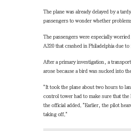
The plane was already delayed by a tar
passengers to wonder whether problems
The passengers were especially worried
A320 that crashed in Philadelphia due to
After a primary investigation, a transport
arose because a bird was sucked into the
"It took the plane about two hours to lan
control tower had to make sure that the 
the official added. "Earlier, the pilot he
taking off."