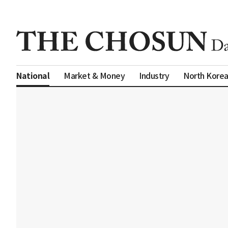
Market & Money
Industry
North Kore
National