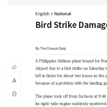
English
National
Bird Strike Damage
By 
The Chosun Daily
A Philippine Airlines plane bound for Bo
Airport due to a bird strike on Saturda
left in limbo for about two hours as the
because of a problem with the landing ge
The plane took off from Incheon at 9:44
its right-side engine suddenly sputtered