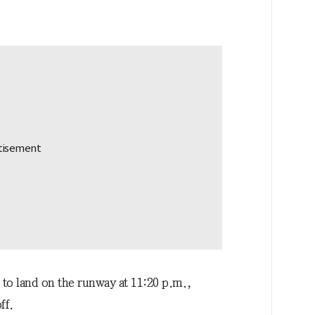
 to land on the runway at 11:20 p.m.,
ff.