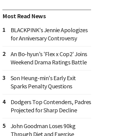
Most Read News
1
BLACKPINK's Jennie Apologizes
for Anniversary Controversy
2
An Bo-hyun's 'Flex x Cop2' Joins
Weekend Drama Ratings Battle
3
Son Heung-min's Early Exit
Sparks Penalty Questions
4
Dodgers Top Contenders, Padres
Projected for Sharp Decline
5
John Goodman Loses 90kg
Through Diet and Exercise