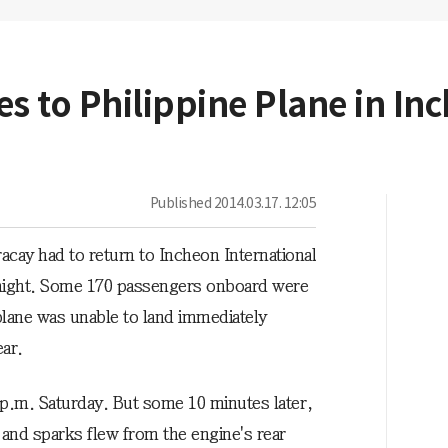
s to Philippine Plane in In
Published
2014.03.17. 12:05
racay had to return to Incheon International
y night. Some 170 passengers onboard were
 plane was unable to land immediately
ar.
 p.m. Saturday. But some 10 minutes later,
 and sparks flew from the engine's rear