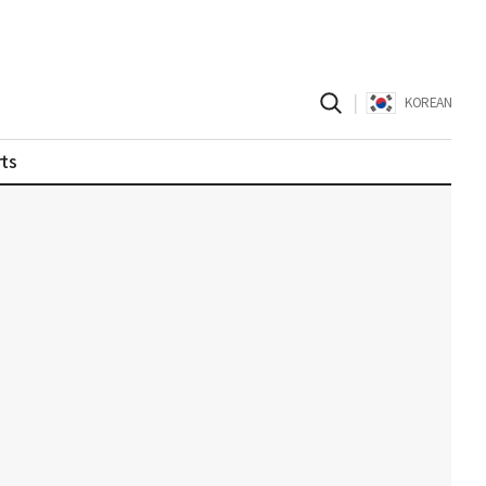
|
KOREAN
ts