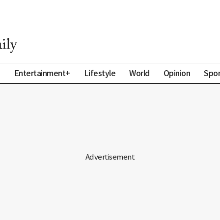
a
Entertainment+
Lifestyle
World
Opinion
Spor