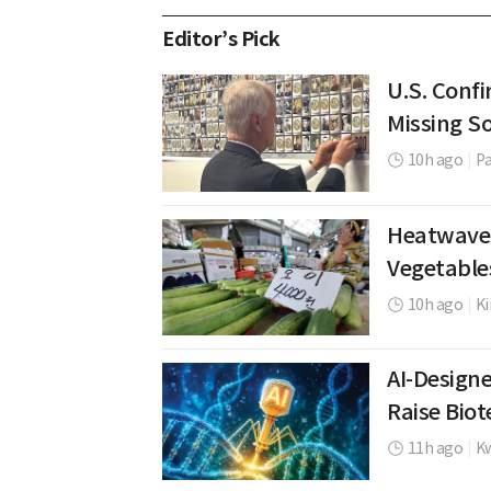
Editor’s Pick
U.S. Confi
Missing So
10h ago
|
P
Heatwaves
Vegetable
10h ago
|
K
AI-Design
Raise Bio
11h ago
|
K