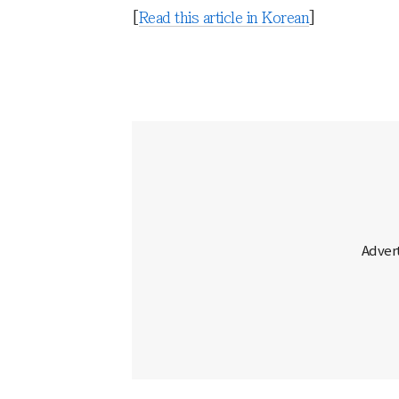
[
Read this article in Korean
]