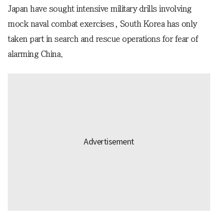
Japan have sought intensive military drills involving
mock naval combat exercises, South Korea has only
taken part in search and rescue operations for fear of
alarming China.