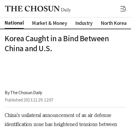
National
Market & Money
Industry
North Korea
Korea Caught in a Bind Between
China and U.S.
By 
The Chosun Daily
Published
2013.11.29. 12:07
China's unilateral announcement of an air defense
identification zone has heightened tensions between