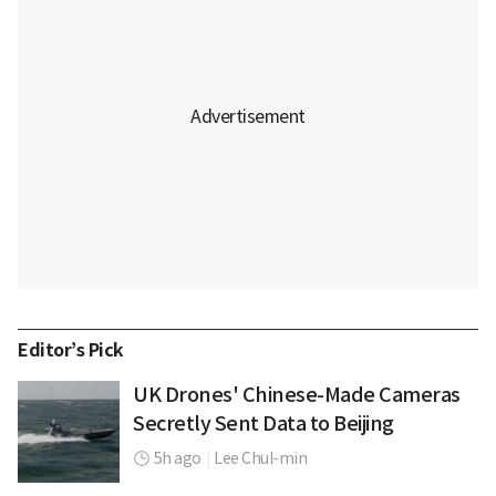
Editor’s Pick
UK Drones' Chinese-Made Cameras
Secretly Sent Data to Beijing
5h ago
|
Lee Chul-min