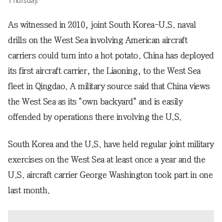
Thursday.
As witnessed in 2010, joint South Korea-U.S. naval
drills on the West Sea involving American aircraft
carriers could turn into a hot potato. China has deployed
its first aircraft carrier, the Liaoning, to the West Sea
fleet in Qingdao. A military source said that China views
the West Sea as its "own backyard" and is easily
offended by operations there involving the U.S.
South Korea and the U.S. have held regular joint military
exercises on the West Sea at least once a year and the
U.S. aircraft carrier George Washington took part in one
last month.