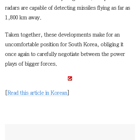
radars are capable of detecting missiles flying as far as
1,800 km away.
Taken together, these developments make for an
uncomfortable position for South Korea, obliging it
once again to carefully negotiate between the power
plays of bigger forces.
[
Read this article in Korean
]