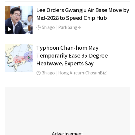
Lee Orders Gwangju Air Base Move by
Mid-2028 to Speed Chip Hub
5h ago
|
Park Sang-ki
Typhoon Chan-hom May
Temporarily Ease 35-Degree
Heatwave, Experts Say
3h ago
|
Hong A-reum(ChosunBiz)