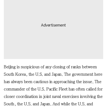
Beijing is suspicious of any closing of ranks between
South Korea, the U.S. and Japan. The government here
has always been cautious in approaching the issue. The
commander of the U.S. Pacific Fleet has often called for
closer coordination in joint naval exercises involving the
South, the U.S. and Japan. And while the U.S. and