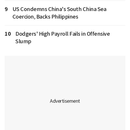
9
US Condemns China's South China Sea
Coercion, Backs Philippines
10
Dodgers' High Payroll Fails in Offensive
Slump