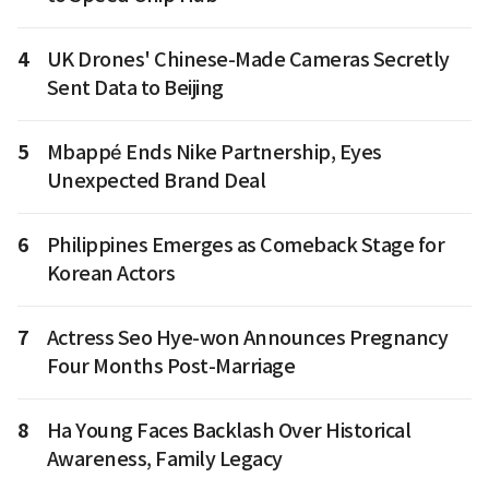
4
UK Drones' Chinese-Made Cameras Secretly
Sent Data to Beijing
5
Mbappé Ends Nike Partnership, Eyes
Unexpected Brand Deal
6
Philippines Emerges as Comeback Stage for
Korean Actors
7
Actress Seo Hye-won Announces Pregnancy
Four Months Post-Marriage
8
Ha Young Faces Backlash Over Historical
Awareness, Family Legacy