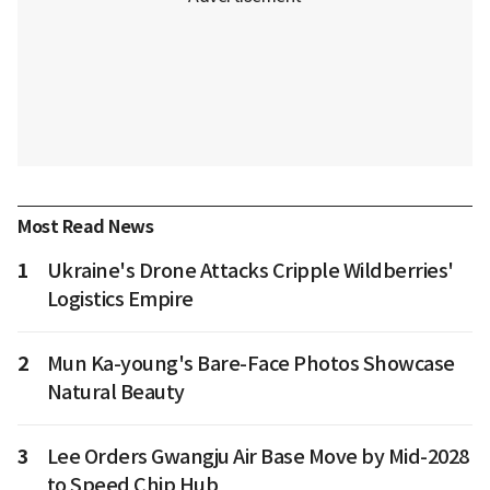
Most Read News
1
Ukraine's Drone Attacks Cripple Wildberries'
Logistics Empire
2
Mun Ka-young's Bare-Face Photos Showcase
Natural Beauty
3
Lee Orders Gwangju Air Base Move by Mid-2028
to Speed Chip Hub