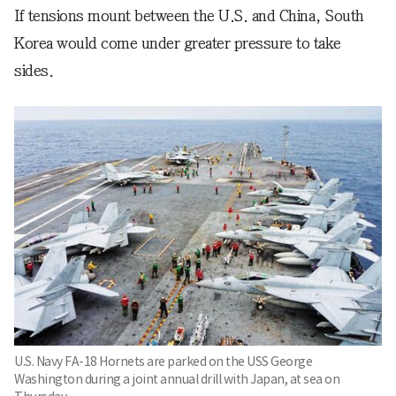
If tensions mount between the U.S. and China, South
Korea would come under greater pressure to take
sides.
U.S. Navy FA-18 Hornets are parked on the USS George
Washington during a joint annual drill with Japan, at sea on