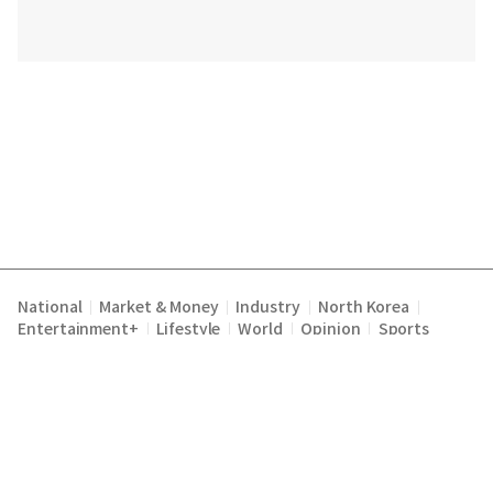
National
Market & Money
Industry
North Korea
|
|
|
|
Entertainment+
Lifestyle
World
Opinion
Sports
|
|
|
|
Terms of Service
Privacy Policy
About Us
E-mail :
|
|
|
englishchosun@chosun.com