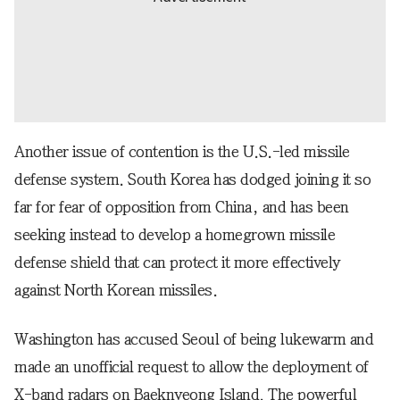
Another issue of contention is the U.S.-led missile
defense system. South Korea has dodged joining it so
far for fear of opposition from China, and has been
seeking instead to develop a homegrown missile
defense shield that can protect it more effectively
against North Korean missiles.
Washington has accused Seoul of being lukewarm and
made an unofficial request to allow the deployment of
X-band radars on Baeknyeong Island. The powerful