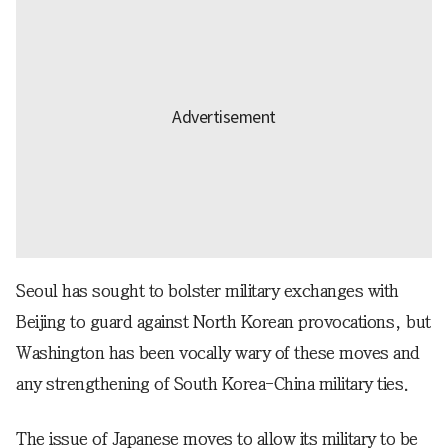
Seoul has sought to bolster military exchanges with
Beijing to guard against North Korean provocations, but
Washington has been vocally wary of these moves and
any strengthening of South Korea-China military ties.
The issue of Japanese moves to allow its military to be