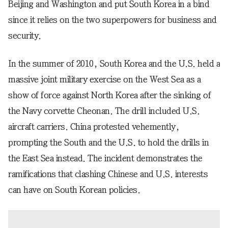
Beijing and Washington and put South Korea in a bind
since it relies on the two superpowers for business and
security.
In the summer of 2010, South Korea and the U.S. held a
massive joint military exercise on the West Sea as a
show of force against North Korea after the sinking of
the Navy corvette Cheonan. The drill included U.S.
aircraft carriers. China protested vehemently,
prompting the South and the U.S. to hold the drills in
the East Sea instead. The incident demonstrates the
ramifications that clashing Chinese and U.S. interests
can have on South Korean policies.