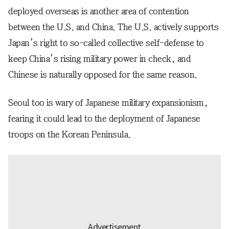
deployed overseas is another area of contention
between the U.S. and China. The U.S. actively supports
Japan’s right to so-called collective self-defense to
keep China’s rising military power in check, and
Chinese is naturally opposed for the same reason.
Seoul too is wary of Japanese military expansionism,
fearing it could lead to the deployment of Japanese
troops on the Korean Peninsula.