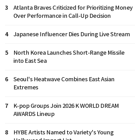
3
Atlanta Braves Criticized for Prioritizing Money
Over Performance in Call-Up Decision
4
Japanese Influencer Dies During Live Stream
5
North Korea Launches Short-Range Missile
into East Sea
6
Seoul's Heatwave Combines East Asian
Extremes
7
K-pop Groups Join 2026 K WORLD DREAM
AWARDS Lineup
8
HYBE Artists Named to Variety's Young