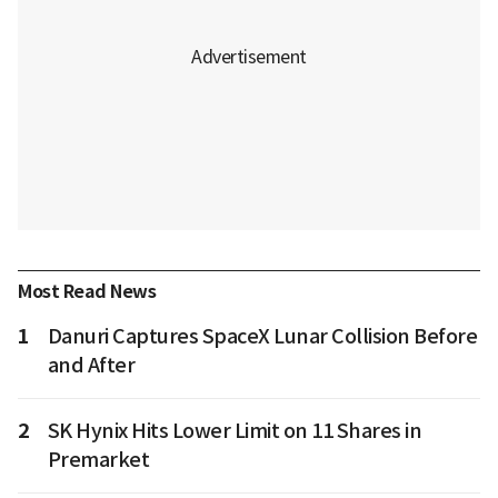
Most Read News
1
Danuri Captures SpaceX Lunar Collision Before
and After
2
SK Hynix Hits Lower Limit on 11 Shares in
Premarket