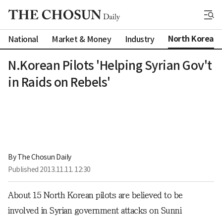
North Korea
National
Market & Money
Industry
N.Korean Pilots 'Helping Syrian Gov't
in Raids on Rebels'
By 
The Chosun Daily
Published
2013.11.11. 12:30
About 15 North Korean pilots are believed to be
involved in Syrian government attacks on Sunni