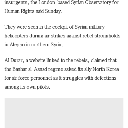
insurgents, the London-based Syrian Observatory for
Human Rights said Sunday.
They were seen in the cockpit of Syrian military
helicopters during air strikes against rebel strongholds
in Aleppo in northern Syria.
Al Durar, a website linked to the rebels, claimed that
the Bashar al-Assad regime asked its ally North Korea
for air force personnel as it struggles with defections
among its own pilots.