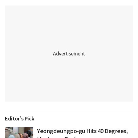
Editor’s Pick
Yeongdeungpo-gu Hits 40 Degrees,