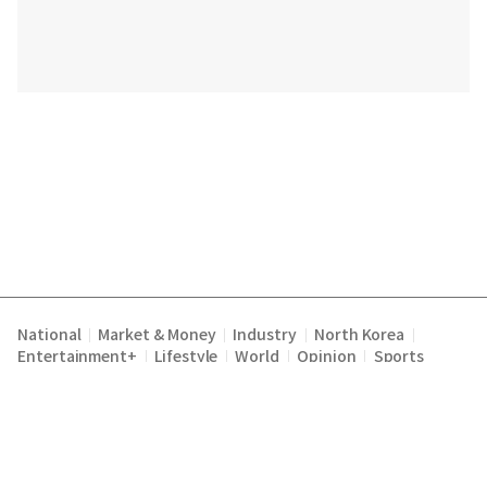
National
Market & Money
Industry
North Korea
|
|
|
|
Entertainment+
Lifestyle
World
Opinion
Sports
|
|
|
|