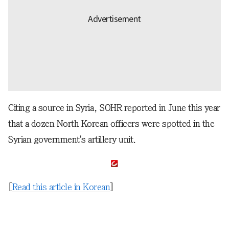
Citing a source in Syria, SOHR reported in June this year
that a dozen North Korean officers were spotted in the
Syrian government's artillery unit.
[
Read this article in Korean
]