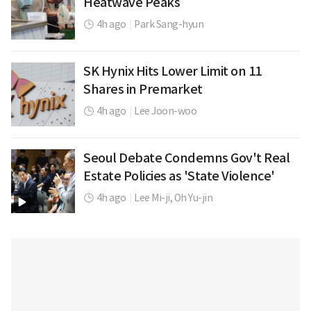
Heatwave Peaks
4h ago
|
Park Sang-hyun
SK Hynix Hits Lower Limit on 11
Shares in Premarket
4h ago
|
Lee Joon-woo
Seoul Debate Condemns Gov't Real
Estate Policies as 'State Violence'
4h ago
|
Lee Mi-ji,
Oh Yu-jin