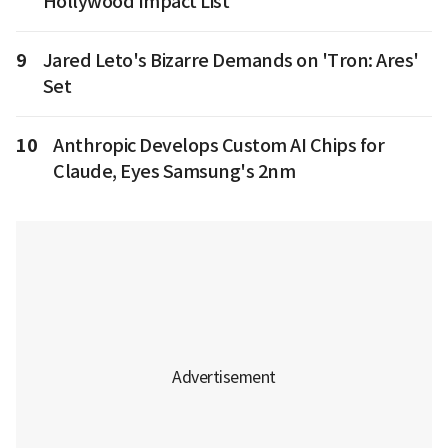
Hollywood Impact List
9
Jared Leto's Bizarre Demands on 'Tron: Ares'
Set
10
Anthropic Develops Custom AI Chips for
Claude, Eyes Samsung's 2nm