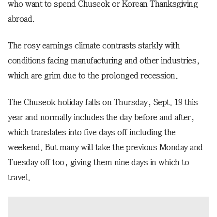
who want to spend Chuseok or Korean Thanksgiving
abroad.
The rosy earnings climate contrasts starkly with
conditions facing manufacturing and other industries,
which are grim due to the prolonged recession.
The Chuseok holiday falls on Thursday, Sept. 19 this
year and normally includes the day before and after,
which translates into five days off including the
weekend. But many will take the previous Monday and
Tuesday off too, giving them nine days in which to
travel.