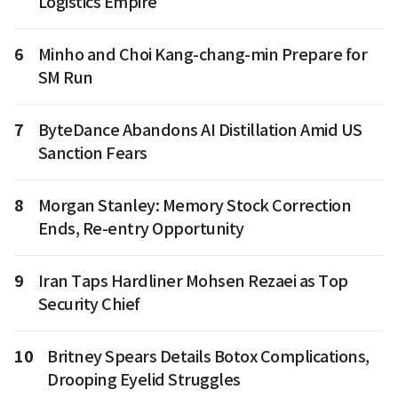
Logistics Empire
6
Minho and Choi Kang-chang-min Prepare for
SM Run
7
ByteDance Abandons AI Distillation Amid US
Sanction Fears
8
Morgan Stanley: Memory Stock Correction
Ends, Re-entry Opportunity
9
Iran Taps Hardliner Mohsen Rezaei as Top
Security Chief
10
Britney Spears Details Botox Complications,
Drooping Eyelid Struggles