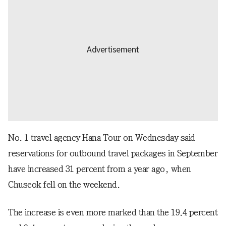
No. 1 travel agency Hana Tour on Wednesday said
reservations for outbound travel packages in September
have increased 31 percent from a year ago, when
Chuseok fell on the weekend.
The increase is even more marked than the 19.4 percent