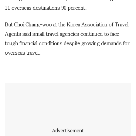
11 overseas destinations 90 percent.
But Choi Chang-woo at the Korea Association of Travel
Agents said small travel agencies continued to face
tough financial conditions despite growing demands for
overseas travel.