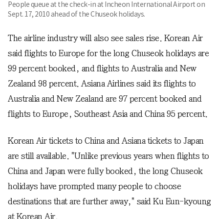
People queue at the check-in at Incheon International Airport on
Sept. 17, 2010 ahead of the Chuseok holidays.
The airline industry will also see sales rise. Korean Air
said flights to Europe for the long Chuseok holidays are
99 percent booked, and flights to Australia and New
Zealand 98 percent. Asiana Airlines said its flights to
Australia and New Zealand are 97 percent booked and
flights to Europe, Southeast Asia and China 95 percent.
Korean Air tickets to China and Asiana tickets to Japan
are still available. "Unlike previous years when flights to
China and Japan were fully booked, the long Chuseok
holidays have prompted many people to choose
destinations that are further away," said Ku Eun-kyoung
at Korean Air.