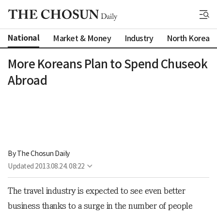
National
Market & Money
Industry
North Korea
More Koreans Plan to Spend Chuseok
Abroad
By 
The Chosun Daily
Updated
2013.08.24. 08:22
The travel industry is expected to see even better
business thanks to a surge in the number of people