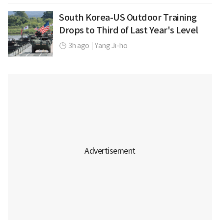
South Korea-US Outdoor Training
Drops to Third of Last Year's Level
3h ago
|
Yang Ji-ho