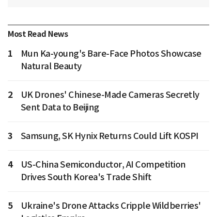
Most Read News
1
Mun Ka-young's Bare-Face Photos Showcase
Natural Beauty
2
UK Drones' Chinese-Made Cameras Secretly
Sent Data to Beijing
3
Samsung, SK Hynix Returns Could Lift KOSPI
4
US-China Semiconductor, AI Competition
Drives South Korea's Trade Shift
5
Ukraine's Drone Attacks Cripple Wildberries'