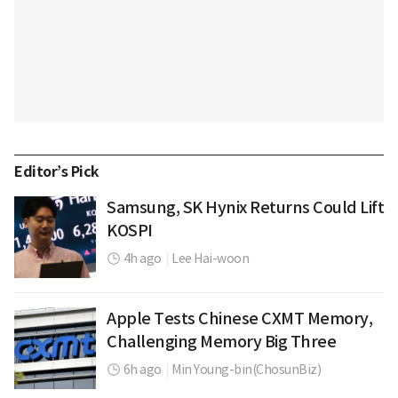
Editor’s Pick
Samsung, SK Hynix Returns Could Lift
KOSPI
4h ago
|
Lee Hai-woon
Apple Tests Chinese CXMT Memory,
Challenging Memory Big Three
6h ago
|
Min Young-bin(ChosunBiz)