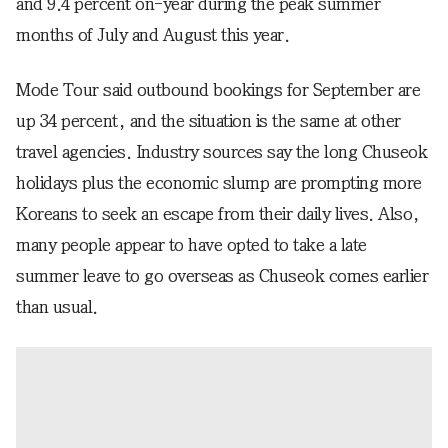
and 9.4 percent on-year during the peak summer
months of July and August this year.
Mode Tour said outbound bookings for September are
up 34 percent, and the situation is the same at other
travel agencies. Industry sources say the long Chuseok
holidays plus the economic slump are prompting more
Koreans to seek an escape from their daily lives. Also,
many people appear to have opted to take a late
summer leave to go overseas as Chuseok comes earlier
than usual.