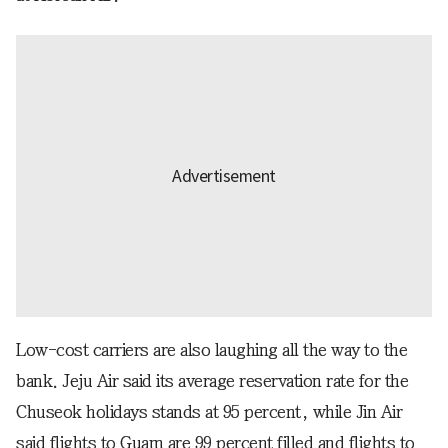
Low-cost carriers are also laughing all the way to the
bank. Jeju Air said its average reservation rate for the
Chuseok holidays stands at 95 percent, while Jin Air
said flights to Guam are 99 percent filled and flights to