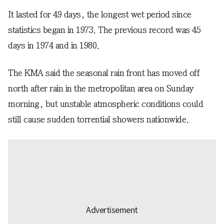
It lasted for 49 days, the longest wet period since
statistics began in 1973. The previous record was 45
days in 1974 and in 1980.
The KMA said the seasonal rain front has moved off
north after rain in the metropolitan area on Sunday
morning, but unstable atmospheric conditions could
still cause sudden torrential showers nationwide.