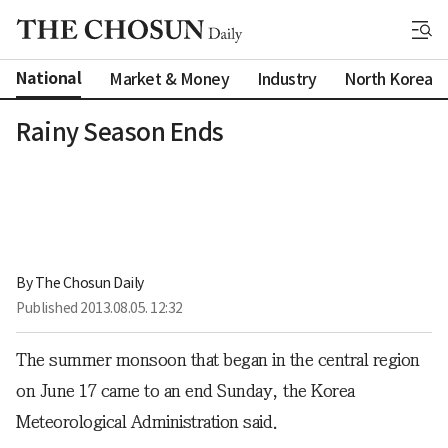
National
Market & Money
Industry
North Korea
Rainy Season Ends
By 
The Chosun Daily
Published
2013.08.05. 12:32
The summer monsoon that began in the central region
on June 17 came to an end Sunday, the Korea
Meteorological Administration said.