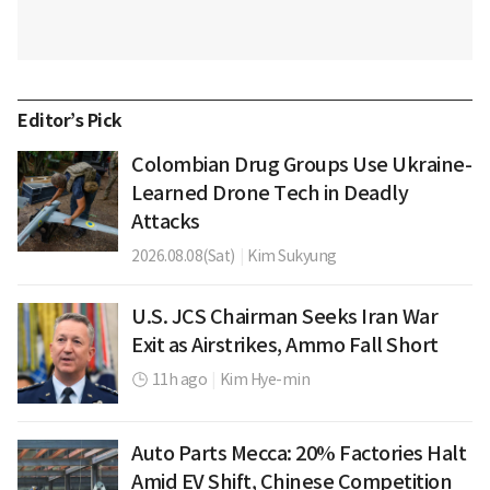
Editor’s Pick
Colombian Drug Groups Use Ukraine-
Learned Drone Tech in Deadly
Attacks
2026.08.08(Sat)
|
Kim Sukyung
U.S. JCS Chairman Seeks Iran War
Exit as Airstrikes, Ammo Fall Short
11h ago
|
Kim Hye-min
Auto Parts Mecca: 20% Factories Halt
Amid EV Shift, Chinese Competition