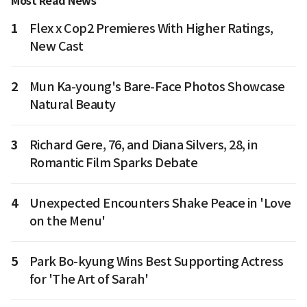
Most Read News
1
Flex x Cop2 Premieres With Higher Ratings,
New Cast
2
Mun Ka-young's Bare-Face Photos Showcase
Natural Beauty
3
Richard Gere, 76, and Diana Silvers, 28, in
Romantic Film Sparks Debate
4
Unexpected Encounters Shake Peace in 'Love
on the Menu'
5
Park Bo-kyung Wins Best Supporting Actress
for 'The Art of Sarah'