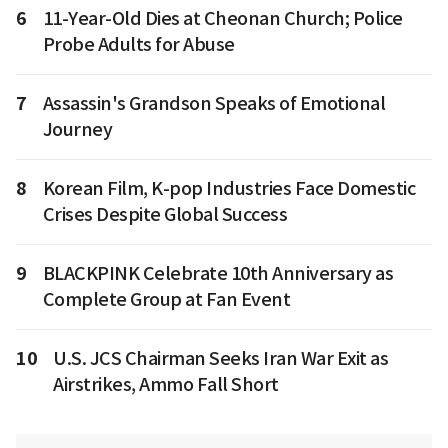
6
11-Year-Old Dies at Cheonan Church; Police
Probe Adults for Abuse
7
Assassin's Grandson Speaks of Emotional
Journey
8
Korean Film, K-pop Industries Face Domestic
Crises Despite Global Success
9
BLACKPINK Celebrate 10th Anniversary as
Complete Group at Fan Event
10
U.S. JCS Chairman Seeks Iran War Exit as
Airstrikes, Ammo Fall Short