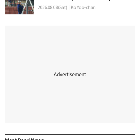
2026.08.08(Sat)
|
Ko Yoo-chan