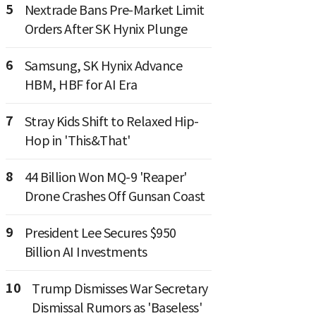
5
Nextrade Bans Pre-Market Limit
Orders After SK Hynix Plunge
6
Samsung, SK Hynix Advance
HBM, HBF for AI Era
7
Stray Kids Shift to Relaxed Hip-
Hop in 'This&That'
8
44 Billion Won MQ-9 'Reaper'
Drone Crashes Off Gunsan Coast
9
President Lee Secures $950
Billion AI Investments
10
Trump Dismisses War Secretary
Dismissal Rumors as 'Baseless'