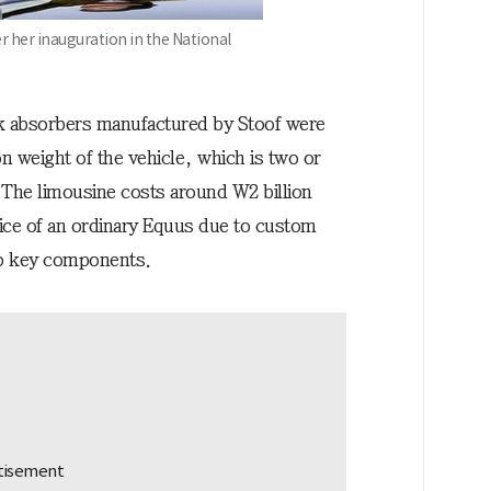
r her inauguration in the National
k absorbers manufactured by Stoof were
on weight of the vehicle, which is two or
. The limousine costs around W2 billion
ce of an ordinary Equus due to custom
to key components.