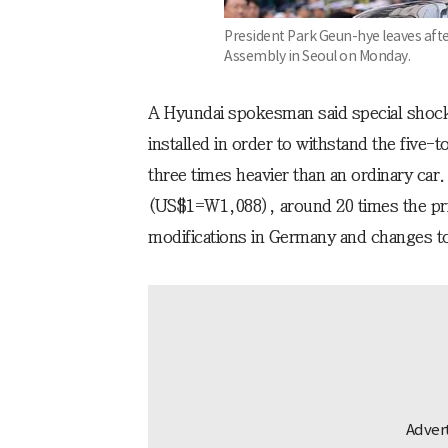
President Park Geun-hye leaves afte
Assembly in Seoul on Monday.
A Hyundai spokesman said special shoc
installed in order to withstand the five-t
three times heavier than an ordinary car
(US$1=W1,088), around 20 times the pri
modifications in Germany and changes 