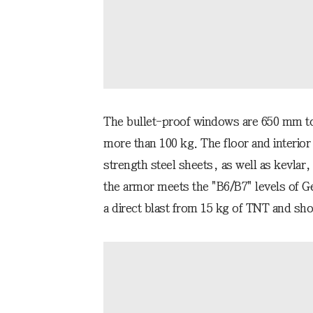
The bullet-proof windows are 650 mm t
more than 100 kg. The floor and interior
strength steel sheets, as well as kevlar,
the armor meets the "B6/B7" levels of G
a direct blast from 15 kg of TNT and shot