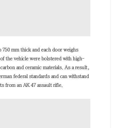
o 750 mm thick and each door weighs
 of the vehicle were bolstered with high-
 carbon and ceramic materials. As a result,
erman federal standards and can withstand
s from an AK 47 assault rifle.