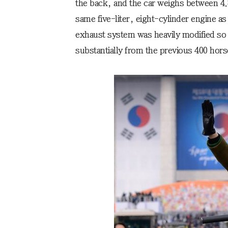
the back, and the car weighs between 4.8
same five-liter, eight-cylinder engine a
exhaust system was heavily modified so 
substantially from the previous 400 hor