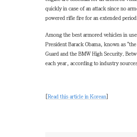
quickly in case of an attack since no arm
powered rifle fire for an extended period
Among the best armored vehicles in use 
President Barack Obama, known as "the
Guard and the BMW High Security. Betwee
each year, according to industry source
[
Read this article in Korean
]