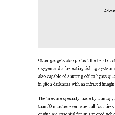
Other gadgets also protect the head of 
oxygen and a fire extinguishing system in 
also capable of shutting off its lights qu
in pitch darkness with an infrared imagin
The tires are specially made by Dunlop, a
than 30 minutes even when all four tires
engine are essential for an armored vehi