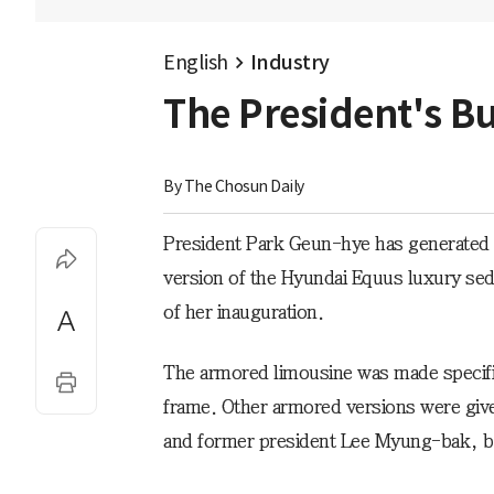
English
Industry
The President's Bu
By 
The Chosun Daily
President Park Geun-hye has generated p
version of the Hyundai Equus luxury seda
of her inauguration.
The armored limousine was made specific
frame. Other armored versions were gi
and former president Lee Myung-bak, but 