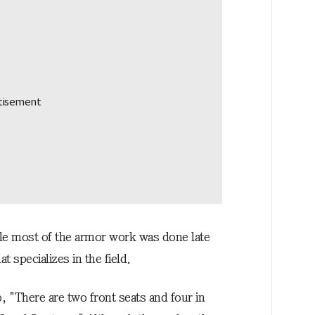
le most of the armor work was done late
 specializes in the field.
 "There are two front seats and four in