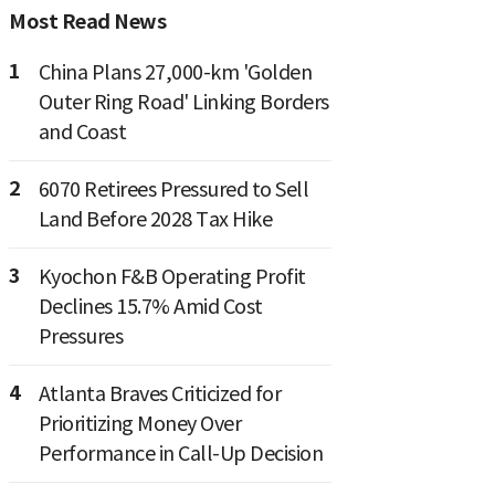
Most Read News
1
China Plans 27,000-km 'Golden
Outer Ring Road' Linking Borders
and Coast
2
6070 Retirees Pressured to Sell
Land Before 2028 Tax Hike
3
Kyochon F&B Operating Profit
Declines 15.7% Amid Cost
Pressures
4
Atlanta Braves Criticized for
Prioritizing Money Over
Performance in Call-Up Decision