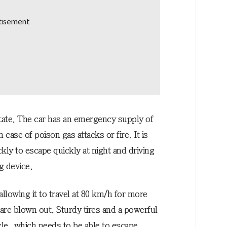
state. The car has an emergency supply of
case of poison gas attacks or fire. It is
ickly to escape quickly at night and driving
g device.
llowing it to travel at 80 km/h for more
 are blown out. Sturdy tires and a powerful
cle, which needs to be able to escape