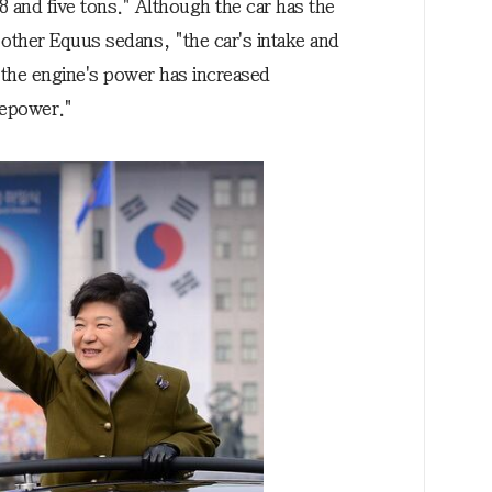
 and five tons." Although the car has the
s other Equus sedans, "the car's intake and
the engine's power has increased
sepower."