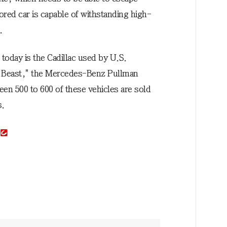
ored car is capable of withstanding high-
.
today is the Cadillac used by U.S.
 Beast," the Mercedes-Benz Pullman
n 500 to 600 of these vehicles are sold
s.