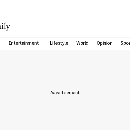
a
Entertainment+
Lifestyle
World
Opinion
Spor