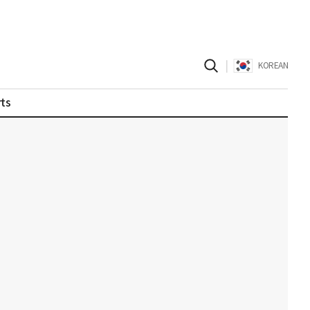
|
KOREAN
ts