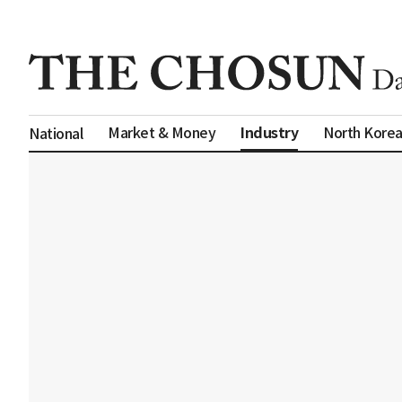
Industry
Market & Money
North Kore
National