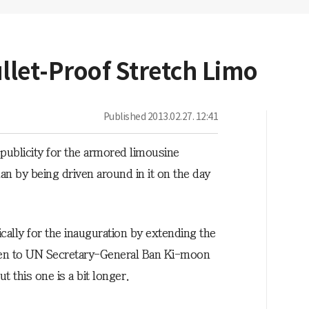
llet-Proof Stretch Limo
Published
2013.02.27. 12:41
ublicity for the armored limousine
n by being driven around in it on the day
ally for the inauguration by extending the
ven to UN Secretary-General Ban Ki-moon
this one is a bit longer.