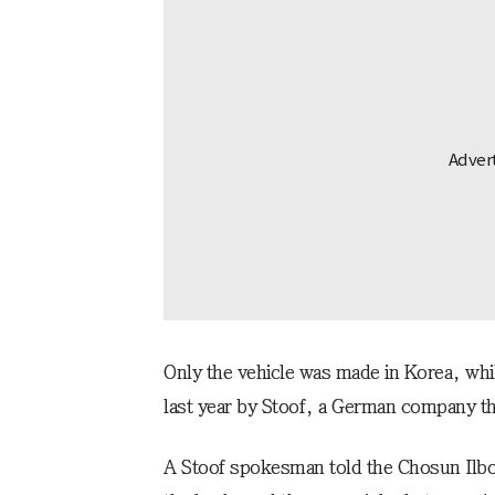
Only the vehicle was made in Korea, whi
last year by Stoof, a German company that
A Stoof spokesman told the Chosun Ilbo,