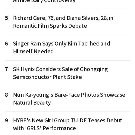
Anniversary Controversy
5
Richard Gere, 76, and Diana Silvers, 28, in
Romantic Film Sparks Debate
6
Singer Rain Says Only Kim Tae-hee and
Himself Needed
7
SK Hynix Considers Sale of Chongqing
Semiconductor Plant Stake
8
Mun Ka-young's Bare-Face Photos Showcase
Natural Beauty
9
HYBE's New Girl Group TUIDE Teases Debut
with 'GRLS' Performance