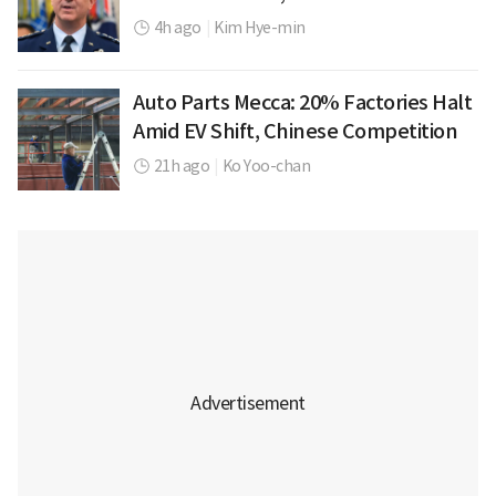
4h ago
|
Kim Hye-min
Auto Parts Mecca: 20% Factories Halt
Amid EV Shift, Chinese Competition
21h ago
|
Ko Yoo-chan