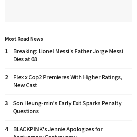
Most Read News
1
Breaking: Lionel Messi's Father Jorge Messi
Dies at 68
2
Flex x Cop2 Premieres With Higher Ratings,
New Cast
3
Son Heung-min's Early Exit Sparks Penalty
Questions
4
BLACKPINK's Jennie Apologizes for