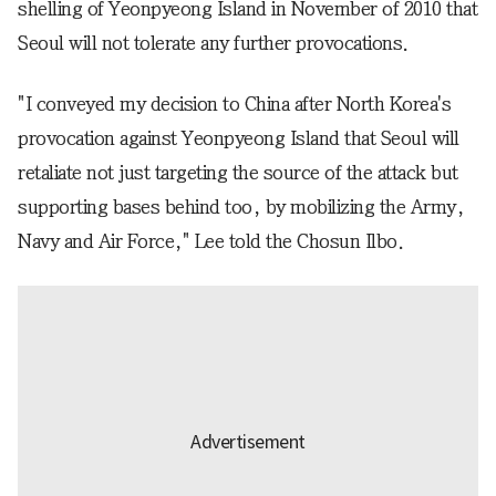
shelling of Yeonpyeong Island in November of 2010 that
Seoul will not tolerate any further provocations.
"I conveyed my decision to China after North Korea's
provocation against Yeonpyeong Island that Seoul will
retaliate not just targeting the source of the attack but
supporting bases behind too, by mobilizing the Army,
Navy and Air Force," Lee told the Chosun Ilbo.