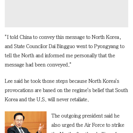
"I told China to convey this message to North Korea,
and State Councilor Dai Bingguo went to Pyongyang to
tell the North and informed me personally that the
message had been conveyed."
Lee said he took those steps because North Korea's
provocations are based on the regime's belief that South
Korea and the U.S. will never retaliate.
The outgoing president said he
also urged the Air Force to strike