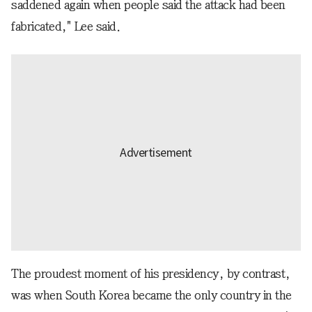
saddened again when people said the attack had been
fabricated," Lee said.
The proudest moment of his presidency, by contrast,
was when South Korea became the only country in the