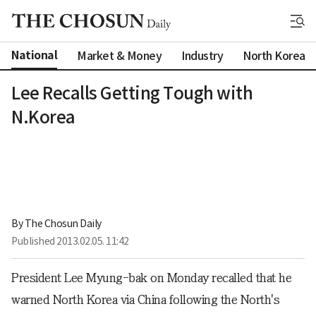
National
Market & Money
Industry
North Korea
Lee Recalls Getting Tough with
N.Korea
By 
The Chosun Daily
Published
2013.02.05. 11:42
President Lee Myung-bak on Monday recalled that he
warned North Korea via China following the North's