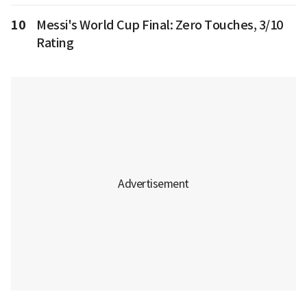
10
Messi's World Cup Final: Zero Touches, 3/10
Rating