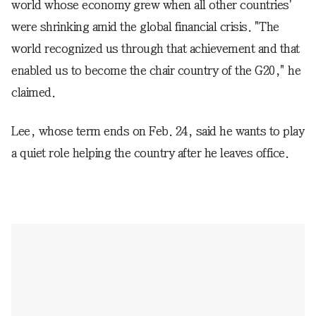
world whose economy grew when all other countries'
were shrinking amid the global financial crisis. "The
world recognized us through that achievement and that
enabled us to become the chair country of the G20," he
claimed.
Lee, whose term ends on Feb. 24, said he wants to play
a quiet role helping the country after he leaves office.