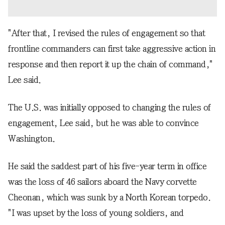
"After that, I revised the rules of engagement so that
frontline commanders can first take aggressive action in
response and then report it up the chain of command,"
Lee said.
The U.S. was initially opposed to changing the rules of
engagement, Lee said, but he was able to convince
Washington.
He said the saddest part of his five-year term in office
was the loss of 46 sailors aboard the Navy corvette
Cheonan, which was sunk by a North Korean torpedo.
"I was upset by the loss of young soldiers, and