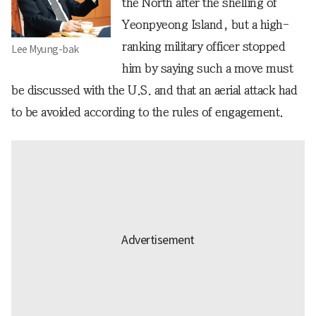
the North after the shelling of
Yeonpyeong Island, but a high-
ranking military officer stopped
Lee Myung-bak
him by saying such a move must
be discussed with the U.S. and that an aerial attack had
to be avoided according to the rules of engagement.