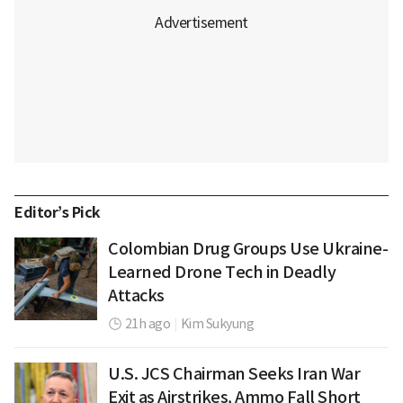
Editor’s Pick
Colombian Drug Groups Use Ukraine-
Learned Drone Tech in Deadly
Attacks
21h ago
|
Kim Sukyung
U.S. JCS Chairman Seeks Iran War
Exit as Airstrikes, Ammo Fall Short