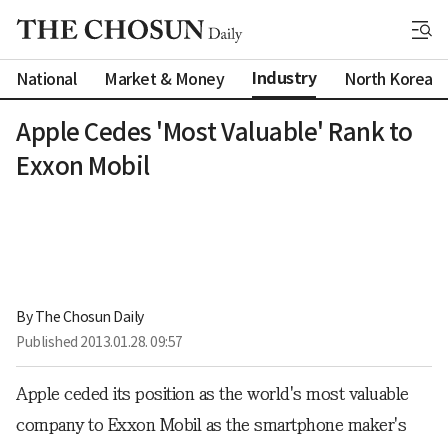
Industry
National
Market & Money
North Korea
Apple Cedes 'Most Valuable' Rank to
Exxon Mobil
By 
The Chosun Daily
Published
2013.01.28. 09:57
Apple ceded its position as the world's most valuable
company to Exxon Mobil as the smartphone maker's