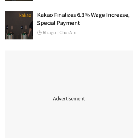
Kakao Finalizes 6.3% Wage Increase,
Special Payment
6h ago
|
Choi A-ri