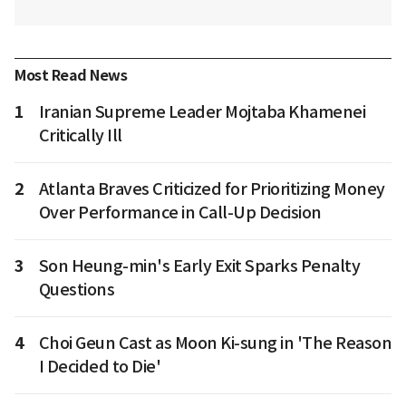
Most Read News
1
Iranian Supreme Leader Mojtaba Khamenei
Critically Ill
2
Atlanta Braves Criticized for Prioritizing Money
Over Performance in Call-Up Decision
3
Son Heung-min's Early Exit Sparks Penalty
Questions
4
Choi Geun Cast as Moon Ki-sung in 'The Reason
I Decided to Die'