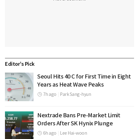
Editor’s Pick
Seoul Hits 40 C for First Time in Eight
Years as Heat Wave Peaks
7h ago
|
Park Sang-hyun
Nextrade Bans Pre-Market Limit
Orders After SK Hynix Plunge
6h ago
|
Lee Hai-woon