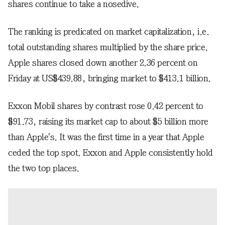
shares continue to take a nosedive.
The ranking is predicated on market capitalization, i.e.
total outstanding shares multiplied by the share price.
Apple shares closed down another 2.36 percent on
Friday at US$439.88, bringing market to $413.1 billion.
Exxon Mobil shares by contrast rose 0.42 percent to
$91.73, raising its market cap to about $5 billion more
than Apple's. It was the first time in a year that Apple
ceded the top spot. Exxon and Apple consistently hold
the two top places.