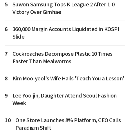
5
Suwon Samsung Tops K League 2 After 1-0
Victory Over Gimhae
6
360,000 Margin Accounts Liquidated in KOSPI
Slide
7
Cockroaches Decompose Plastic 10 Times
Faster Than Mealworms
8
Kim Moo-yeol's Wife Hails 'Teach You a Lesson'
9
Lee Yoo-jin, Daughter Attend Seoul Fashion
Week
10
One Store Launches 8% Platform, CEO Calls
Paradigm Shift