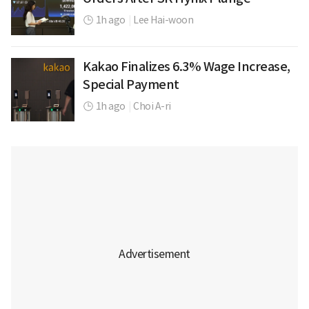
1h ago
|
Lee Hai-woon
Kakao Finalizes 6.3% Wage Increase,
Special Payment
1h ago
|
Choi A-ri