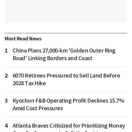
Most Read News
1
China Plans 27,000-km 'Golden Outer Ring
Road' Linking Borders and Coast
2
6070 Retirees Pressured to Sell Land Before
2028 Tax Hike
3
Kyochon F&B Operating Profit Declines 15.7%
Amid Cost Pressures
4
Atlanta Braves Criticized for Prioritizing Money