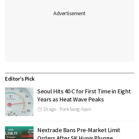
Editor’s Pick
Seoul Hits 40 C for First Time in Eight
Years as Heat Wave Peaks
1h ago
|
Park Sang-hyun
Nextrade Bans Pre-Market Limit
Orders After SK Hynix Plunge