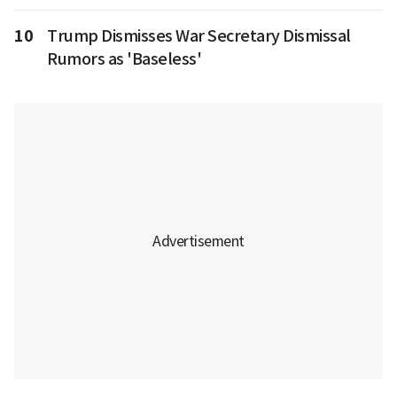
10
Trump Dismisses War Secretary Dismissal
Rumors as 'Baseless'