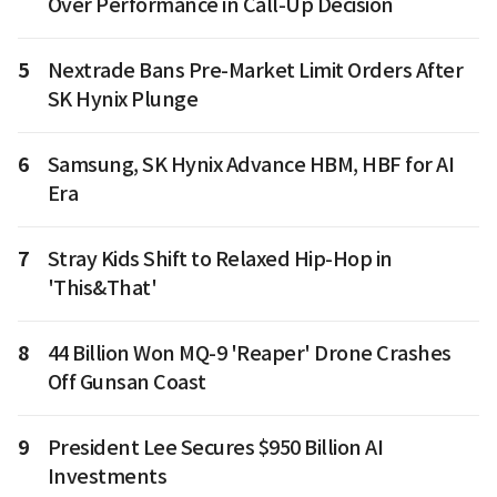
Over Performance in Call-Up Decision
5
Nextrade Bans Pre-Market Limit Orders After
SK Hynix Plunge
6
Samsung, SK Hynix Advance HBM, HBF for AI
Era
7
Stray Kids Shift to Relaxed Hip-Hop in
'This&That'
8
44 Billion Won MQ-9 'Reaper' Drone Crashes
Off Gunsan Coast
9
President Lee Secures $950 Billion AI
Investments