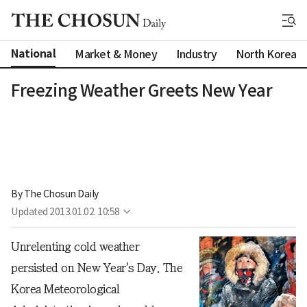
National
Market & Money
Industry
North Korea
Freezing Weather Greets New Year
By 
The Chosun Daily
Updated
2013.01.02. 10:58
Unrelenting cold weather
persisted on New Year's Day. The
Korea Meteorological