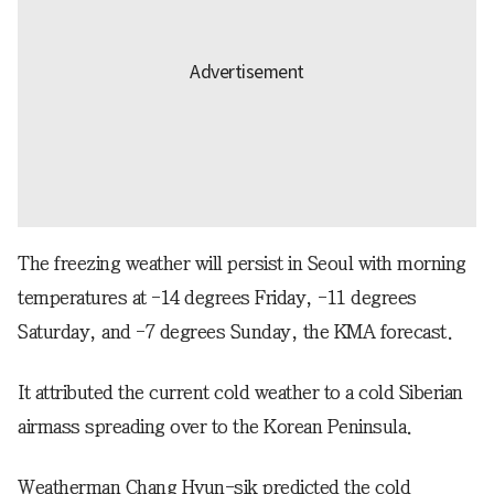
The freezing weather will persist in Seoul with morning
temperatures at -14 degrees Friday, -11 degrees
Saturday, and -7 degrees Sunday, the KMA forecast.
It attributed the current cold weather to a cold Siberian
airmass spreading over to the Korean Peninsula.
Weatherman Chang Hyun-sik predicted the cold