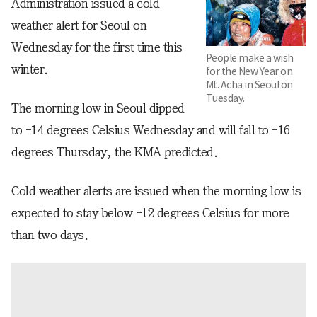
Administration issued a cold
weather alert for Seoul on
Wednesday for the first time this
People make a wish
winter.
for the New Year on
Mt. Acha in Seoul on
Tuesday.
The morning low in Seoul dipped
to -14 degrees Celsius Wednesday and will fall to -16
degrees Thursday, the KMA predicted.
Cold weather alerts are issued when the morning low is
expected to stay below -12 degrees Celsius for more
than two days.