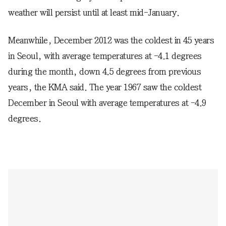
weather will persist until at least mid-January.
Meanwhile, December 2012 was the coldest in 45 years
in Seoul, with average temperatures at -4.1 degrees
during the month, down 4.5 degrees from previous
years, the KMA said. The year 1967 saw the coldest
December in Seoul with average temperatures at -4.9
degrees.