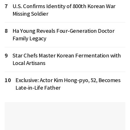
7
U.S. Confirms Identity of 800th Korean War
Missing Soldier
8
Ha Young Reveals Four-Generation Doctor
Family Legacy
9
Star Chefs Master Korean Fermentation with
Local Artisans
10
Exclusive: Actor Kim Hong-pyo, 52, Becomes
Late-in-Life Father