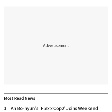
Most Read News
1
An Bo-hyun's 'Flex x Cop2' Joins Weekend