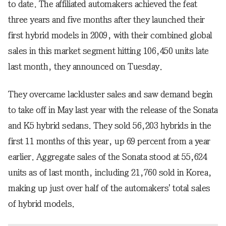
to date. The affiliated automakers achieved the feat
three years and five months after they launched their
first hybrid models in 2009, with their combined global
sales in this market segment hitting 106,450 units late
last month, they announced on Tuesday.
They overcame lackluster sales and saw demand begin
to take off in May last year with the release of the Sonata
and K5 hybrid sedans. They sold 56,203 hybrids in the
first 11 months of this year, up 69 percent from a year
earlier. Aggregate sales of the Sonata stood at 55,624
units as of last month, including 21,760 sold in Korea,
making up just over half of the automakers' total sales
of hybrid models.