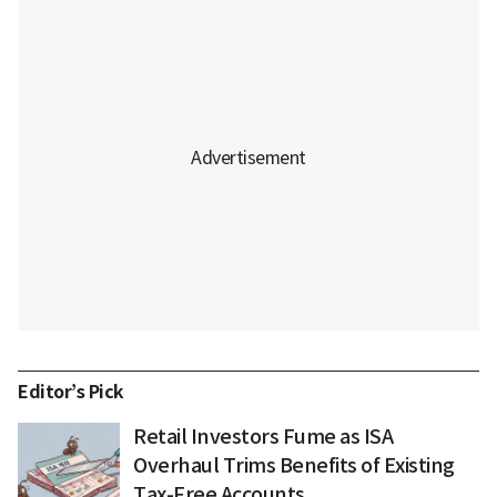
Editor’s Pick
Retail Investors Fume as ISA
Overhaul Trims Benefits of Existing
Tax-Free Accounts