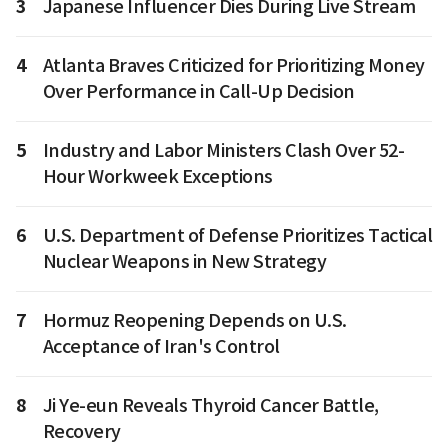
3
Japanese Influencer Dies During Live Stream
4
Atlanta Braves Criticized for Prioritizing Money
Over Performance in Call-Up Decision
5
Industry and Labor Ministers Clash Over 52-
Hour Workweek Exceptions
6
U.S. Department of Defense Prioritizes Tactical
Nuclear Weapons in New Strategy
7
Hormuz Reopening Depends on U.S.
Acceptance of Iran's Control
8
Ji Ye-eun Reveals Thyroid Cancer Battle,
Recovery