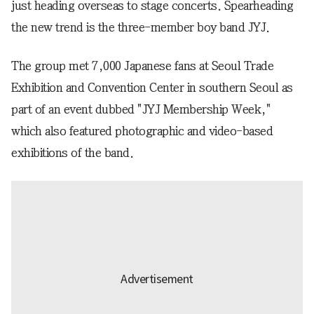
just heading overseas to stage concerts. Spearheading
the new trend is the three-member boy band JYJ.
The group met 7,000 Japanese fans at Seoul Trade
Exhibition and Convention Center in southern Seoul as
part of an event dubbed "JYJ Membership Week,"
which also featured photographic and video-based
exhibitions of the band.