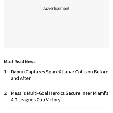
Most Read News
1
Danuri Captures SpaceX Lunar Collision Before
and After
2
Messi's Multi-Goal Heroics Secure Inter Miami's
4-2 Leagues Cup Victory