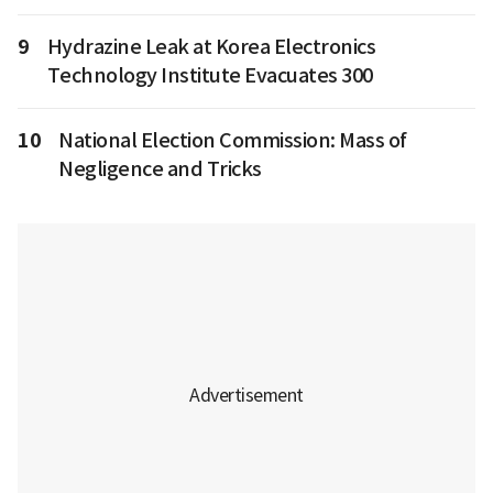
9
Hydrazine Leak at Korea Electronics
Technology Institute Evacuates 300
10
National Election Commission: Mass of
Negligence and Tricks