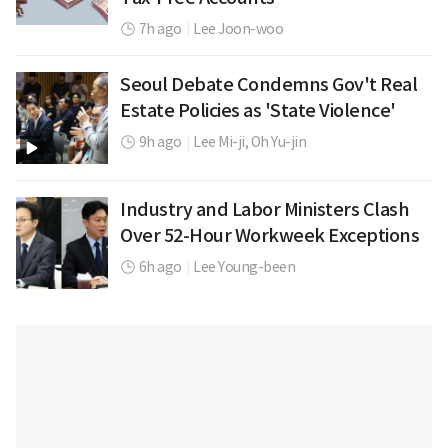
7h ago
|
Lee Joon-woo
Seoul Debate Condemns Gov't Real
Estate Policies as 'State Violence'
9h ago
|
Lee Mi-ji,
Oh Yu-jin
Industry and Labor Ministers Clash
Over 52-Hour Workweek Exceptions
6h ago
|
Lee Young-been