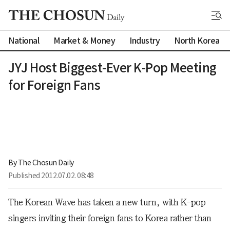
National
Market & Money
Industry
North Korea
JYJ Host Biggest-Ever K-Pop Meeting
for Foreign Fans
By 
The Chosun Daily
Published
2012.07.02. 08:48
The Korean Wave has taken a new turn, with K-pop
singers inviting their foreign fans to Korea rather than