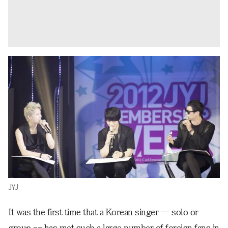
JYJ
It was the first time that a Korean singer -- solo or