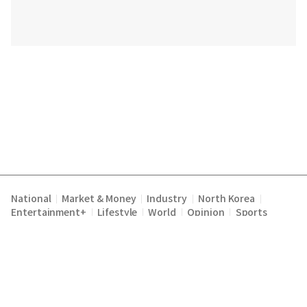
National
Market & Money
Industry
North Korea
|
|
|
|
Entertainment+
Lifestyle
World
Opinion
Sports
|
|
|
|
Terms of Service
Privacy Policy
About Us
E-mail :
|
|
|