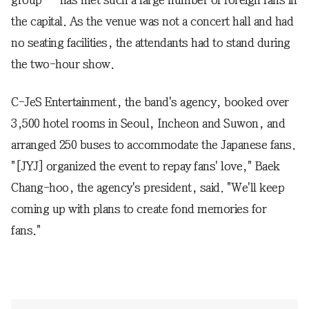
group -- has met such a large number of foreign fans in
the capital. As the venue was not a concert hall and had
no seating facilities, the attendants had to stand during
the two-hour show.
C-JeS Entertainment, the band's agency, booked over
3,500 hotel rooms in Seoul, Incheon and Suwon, and
arranged 250 buses to accommodate the Japanese fans.
"[JYJ] organized the event to repay fans' love," Baek
Chang-hoo, the agency's president, said. "We'll keep
coming up with plans to create fond memories for
fans."