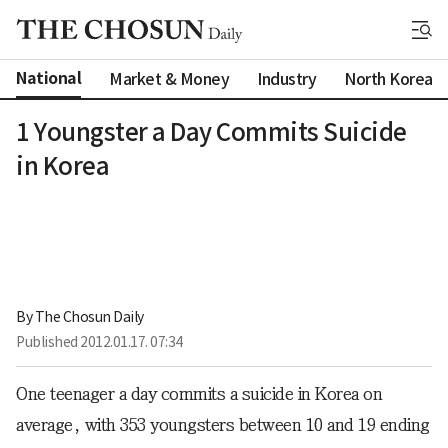
National
Market & Money
Industry
North Korea
1 Youngster a Day Commits Suicide
in Korea
By 
The Chosun Daily
Published
2012.01.17. 07:34
One teenager a day commits a suicide in Korea on
average, with 353 youngsters between 10 and 19 ending