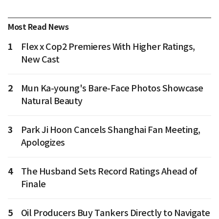
Most Read News
1
Flex x Cop2 Premieres With Higher Ratings,
New Cast
2
Mun Ka-young's Bare-Face Photos Showcase
Natural Beauty
3
Park Ji Hoon Cancels Shanghai Fan Meeting,
Apologizes
4
The Husband Sets Record Ratings Ahead of
Finale
5
Oil Producers Buy Tankers Directly to Navigate