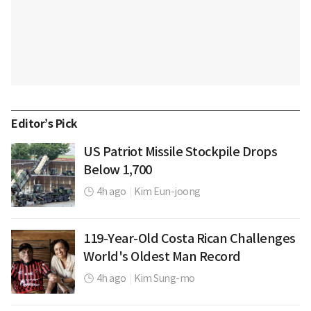
Editor’s Pick
US Patriot Missile Stockpile Drops
Below 1,700
4h ago
|
Kim Eun-joong
119-Year-Old Costa Rican Challenges
World's Oldest Man Record
4h ago
|
Kim Sung-mo