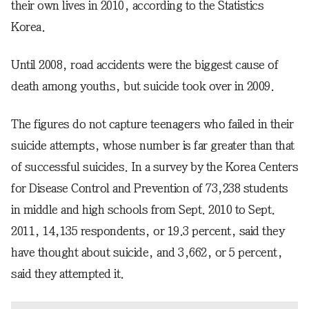
their own lives in 2010, according to the Statistics
Korea.
Until 2008, road accidents were the biggest cause of
death among youths, but suicide took over in 2009.
The figures do not capture teenagers who failed in their
suicide attempts, whose number is far greater than that
of successful suicides. In a survey by the Korea Centers
for Disease Control and Prevention of 73,238 students
in middle and high schools from Sept. 2010 to Sept.
2011, 14,135 respondents, or 19.3 percent, said they
have thought about suicide, and 3,662, or 5 percent,
said they attempted it.