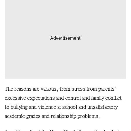
The reasons are various, from stress from parents'
excessive expectations and control and family conflict
to bullying and violence at school and unsatisfactory
academic grades and relationship problems.