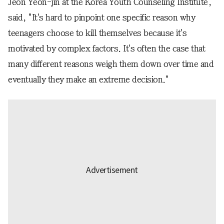
Jeon Yeon-jin at the Korea Youth Counseling Institute,
said, "It's hard to pinpoint one specific reason why
teenagers choose to kill themselves because it's
motivated by complex factors. It's often the case that
many different reasons weigh them down over time and
eventually they make an extreme decision."