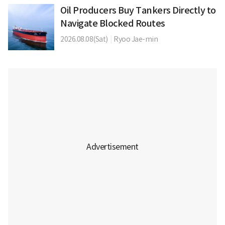
Oil Producers Buy Tankers Directly to
Navigate Blocked Routes
2026.08.08(Sat)
|
Ryoo Jae-min