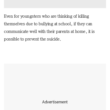
Even for youngsters who are thinking of killing
themselves due to bullying at school, if they can
communicate well with their parents at home, it is
possible to prevent the suicide.