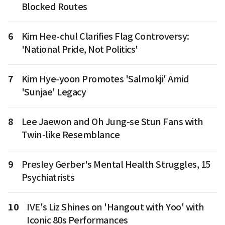
Blocked Routes
6
Kim Hee-chul Clarifies Flag Controversy:
'National Pride, Not Politics'
7
Kim Hye-yoon Promotes 'Salmokji' Amid
'Sunjae' Legacy
8
Lee Jaewon and Oh Jung-se Stun Fans with
Twin-like Resemblance
9
Presley Gerber's Mental Health Struggles, 15
Psychiatrists
10
IVE's Liz Shines on 'Hangout with Yoo' with
Iconic 80s Performances