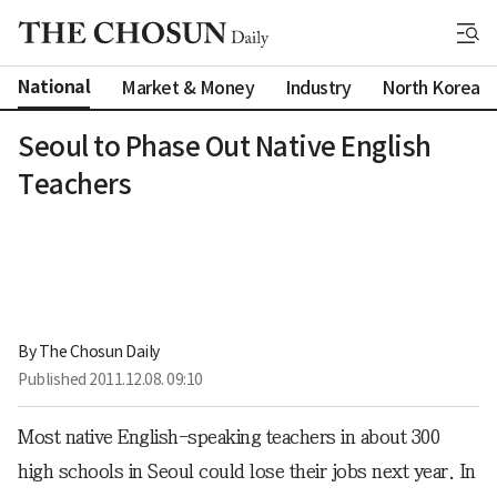
National
Market & Money
Industry
North Korea
Seoul to Phase Out Native English
Teachers
By 
The Chosun Daily
Published
2011.12.08. 09:10
Most native English-speaking teachers in about 300
high schools in Seoul could lose their jobs next year. In