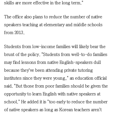
skills are more effective in the long term."
The office also plans to reduce the number of native
speakers teaching at elementary and middle schools
from 2013.
Students from low-income families will likely bear the
brunt of the policy. "Students from well-to-do families
may find lessons from native English-speakers dull
because they've been attending private tutoring
institutes since they were young," an education official
said. "But those from poor families should be given the
opportunity to learn English with native speakers at
school." He added it is "too early to reduce the number
of native speakers as long as Korean teachers aren't