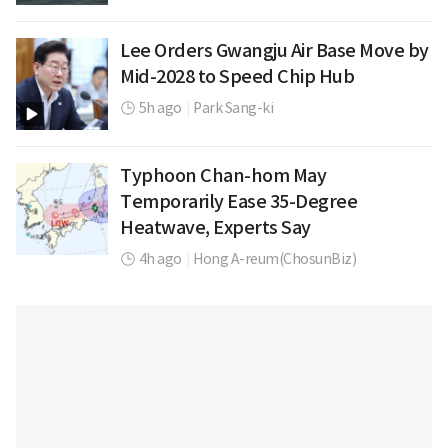
Lee Orders Gwangju Air Base Move by
Mid-2028 to Speed Chip Hub
5h ago
|
Park Sang-ki
Typhoon Chan-hom May
Temporarily Ease 35-Degree
Heatwave, Experts Say
4h ago
|
Hong A-reum(ChosunBiz)