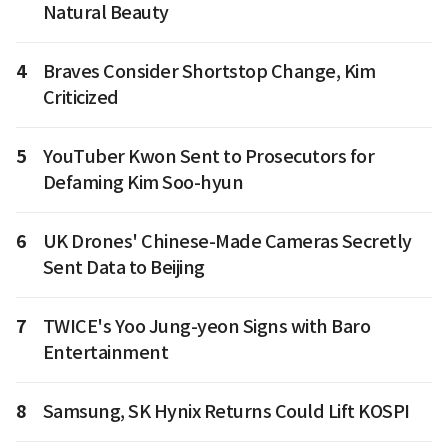
Natural Beauty
4
Braves Consider Shortstop Change, Kim
Criticized
5
YouTuber Kwon Sent to Prosecutors for
Defaming Kim Soo-hyun
6
UK Drones' Chinese-Made Cameras Secretly
Sent Data to Beijing
7
TWICE's Yoo Jung-yeon Signs with Baro
Entertainment
8
Samsung, SK Hynix Returns Could Lift KOSPI