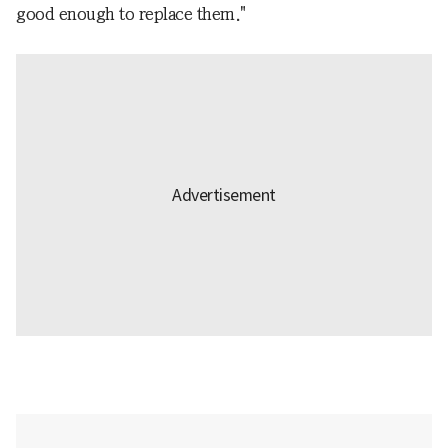
good enough to replace them."