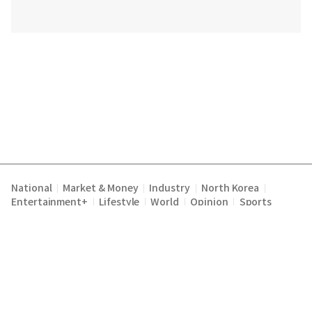
National
Market & Money
Industry
North Korea
|
|
|
|
Entertainment+
Lifestyle
World
Opinion
Sports
|
|
|
|
Terms of Service
Privacy Policy
About Us
E-mail :
|
|
|
englishchosun@chosun.com