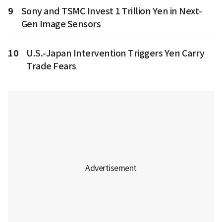
9
Sony and TSMC Invest 1 Trillion Yen in Next-
Gen Image Sensors
10
U.S.-Japan Intervention Triggers Yen Carry
Trade Fears