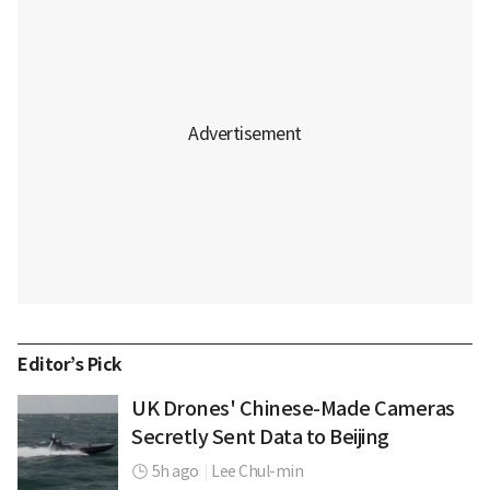
Editor’s Pick
UK Drones' Chinese-Made Cameras
Secretly Sent Data to Beijing
5h ago
|
Lee Chul-min