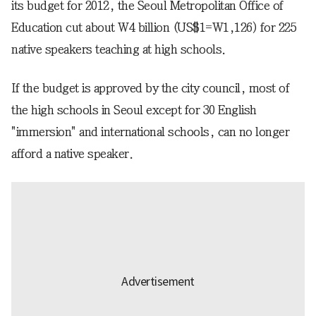
its budget for 2012, the Seoul Metropolitan Office of
Education cut about W4 billion (US$1=W1,126) for 225
native speakers teaching at high schools.
If the budget is approved by the city council, most of
the high schools in Seoul except for 30 English
"immersion" and international schools, can no longer
afford a native speaker.