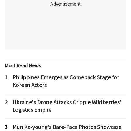
Most Read News
1
Philippines Emerges as Comeback Stage for
Korean Actors
2
Ukraine's Drone Attacks Cripple Wildberries'
Logistics Empire
3
Mun Ka-young's Bare-Face Photos Showcase