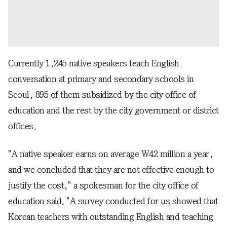
Currently 1,245 native speakers teach English
conversation at primary and secondary schools in
Seoul, 895 of them subsidized by the city office of
education and the rest by the city government or district
offices.
"A native speaker earns on average W42 million a year,
and we concluded that they are not effective enough to
justify the cost," a spokesman for the city office of
education said. "A survey conducted for us showed that
Korean teachers with outstanding English and teaching