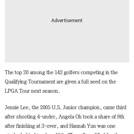
The top 20 among the 142 golfers competing in the
Qualifying Tournament are given a full seed on the
LPGA Tour next season.
Jennie Lee, the 2005 U.S. Junior champion, came third
after shooting 4-under, Angela Oh took a share of 9th
after finishing at 3-over, and Hannah Yun was one