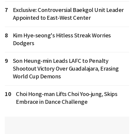
7
Exclusive: Controversial Baekgol Unit Leader
Appointed to East-West Center
8
Kim Hye-seong's Hitless Streak Worries
Dodgers
9
Son Heung-min Leads LAFC to Penalty
Shootout Victory Over Guadalajara, Erasing
World Cup Demons
10
Choi Hong-man Lifts Choi Yoo-jung, Skips
Embrace in Dance Challenge