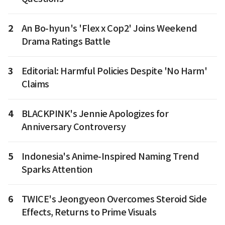
2
An Bo-hyun's 'Flex x Cop2' Joins Weekend
Drama Ratings Battle
3
Editorial: Harmful Policies Despite 'No Harm'
Claims
4
BLACKPINK's Jennie Apologizes for
Anniversary Controversy
5
Indonesia's Anime-Inspired Naming Trend
Sparks Attention
6
TWICE's Jeongyeon Overcomes Steroid Side
Effects, Returns to Prime Visuals