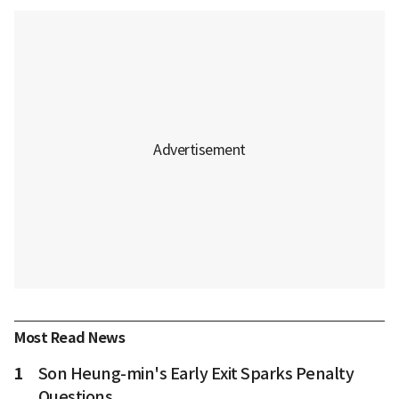
Most Read News
1
Son Heung-min's Early Exit Sparks Penalty
Questions