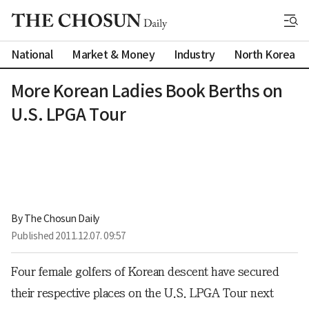
National
Market & Money
Industry
North Korea
More Korean Ladies Book Berths on
U.S. LPGA Tour
By 
The Chosun Daily
Published
2011.12.07. 09:57
Four female golfers of Korean descent have secured
their respective places on the U.S. LPGA Tour next