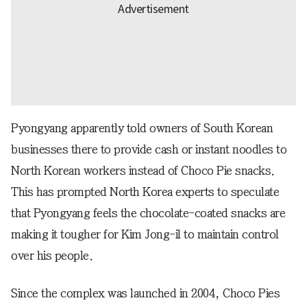
Pyongyang apparently told owners of South Korean
businesses there to provide cash or instant noodles to
North Korean workers instead of Choco Pie snacks.
This has prompted North Korea experts to speculate
that Pyongyang feels the chocolate-coated snacks are
making it tougher for Kim Jong-il to maintain control
over his people.
Since the complex was launched in 2004, Choco Pies