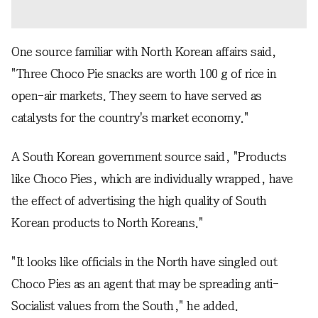
One source familiar with North Korean affairs said,
"Three Choco Pie snacks are worth 100 g of rice in
open-air markets. They seem to have served as
catalysts for the country's market economy."
A South Korean government source said, "Products
like Choco Pies, which are individually wrapped, have
the effect of advertising the high quality of South
Korean products to North Koreans."
"It looks like officials in the North have singled out
Choco Pies as an agent that may be spreading anti-
Socialist values from the South," he added.