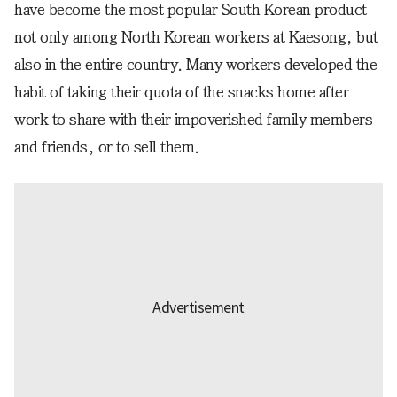
have become the most popular South Korean product
not only among North Korean workers at Kaesong, but
also in the entire country. Many workers developed the
habit of taking their quota of the snacks home after
work to share with their impoverished family members
and friends, or to sell them.