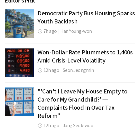
Editor’s Pick
Democratic Party Bus Housing Sparks
Youth Backlash
7h ago
|
Han Young-won
Won-Dollar Rate Plummets to 1,400s
Amid Crisis-Level Volatility
12h ago
|
Seon Jeongmin
"'Can't I Leave My House Empty to
Care for My Grandchild?' —
Complaints Flood In Over Tax
Reform"
12h ago
|
Jung Seok-woo