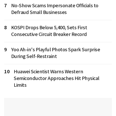
7
No-Show Scams Impersonate Officials to
Defraud Small Businesses
8
KOSPI Drops Below 5,400, Sets First
Consecutive Circuit Breaker Record
9
Yoo Ah-in's Playful Photos Spark Surprise
During Self-Restraint
10
Huawei Scientist Warns Western
Semiconductor Approaches Hit Physical
Limits