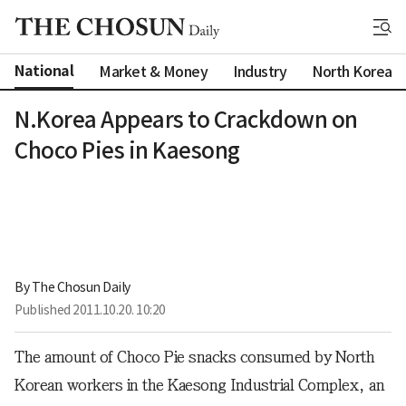
National
Market & Money
Industry
North Korea
N.Korea Appears to Crackdown on
Choco Pies in Kaesong
By 
The Chosun Daily
Published
2011.10.20. 10:20
The amount of Choco Pie snacks consumed by North
Korean workers in the Kaesong Industrial Complex, an