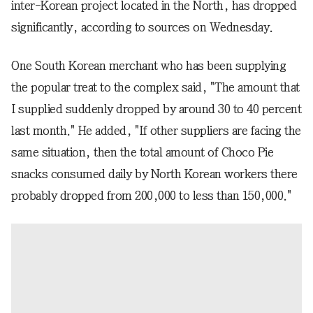
inter-Korean project located in the North, has dropped
significantly, according to sources on Wednesday.
One South Korean merchant who has been supplying
the popular treat to the complex said, "The amount that
I supplied suddenly dropped by around 30 to 40 percent
last month." He added, "If other suppliers are facing the
same situation, then the total amount of Choco Pie
snacks consumed daily by North Korean workers there
probably dropped from 200,000 to less than 150,000."