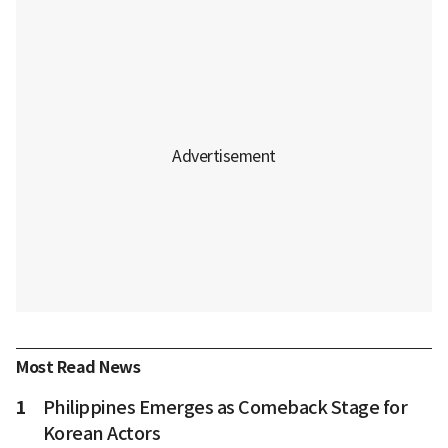
Most Read News
1
Philippines Emerges as Comeback Stage for
Korean Actors