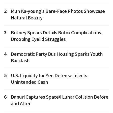
2
Mun Ka-young's Bare-Face Photos Showcase
Natural Beauty
3
Britney Spears Details Botox Complications,
Drooping Eyelid Struggles
4
Democratic Party Bus Housing Sparks Youth
Backlash
5
U.S. Liquidity for Yen Defense Injects
Unintended Cash
6
Danuri Captures SpaceX Lunar Collision Before
and After