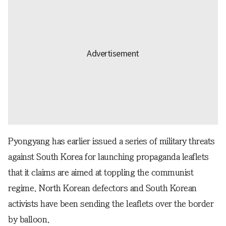
Pyongyang has earlier issued a series of military threats
against South Korea for launching propaganda leaflets
that it claims are aimed at toppling the communist
regime. North Korean defectors and South Korean
activists have been sending the leaflets over the border
by balloon.