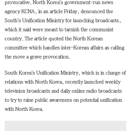
provocative. North Korea's government-run news
agency KCNA, in an article Friday, denounced the
South's Unification Ministry for launching broadcasts,
which it said were meant to tarnish the communist
country. The article quoted the North Korean
committee which handles inter-Korean affairs as calling
the move a grave provocation.
South Korea's Unification Ministry, which is in charge of
relations with North Korea, recently launched weekly
television broadcasts and daily online radio broadcasts
to try to raise public awareness on potential unification
with North Korea.