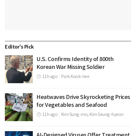
Editor’s Pick
U.S. Confirms Identity of 800th
Korean War Missing Soldier
11h ago
|
Park Kook-hee
Heatwaves Drive Skyrocketing Prices
for Vegetables and Seafood
11h ago
|
Kim Sung-mo,
Kim Seung-hyeon
AI-Designed Viruses Offer Treatment