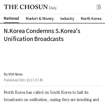
National
Market & Money
Industry
North Korea
N.Korea Condemns S.Korea's
Unification Broadcasts
By 
VOA News
Published
2011.10.17. 07:45
North Korea has called on South Korea to halt its
broadcasts on unification, saying they are insulting and