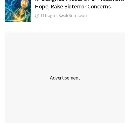
Hope, Raise Bioterror Concerns
11h ago
|
Kwak Soo-keun