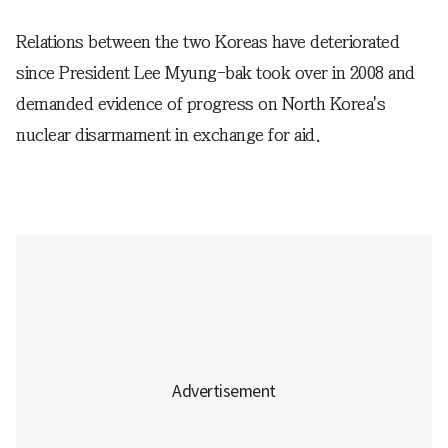
Relations between the two Koreas have deteriorated
since President Lee Myung-bak took over in 2008 and
demanded evidence of progress on North Korea's
nuclear disarmament in exchange for aid.