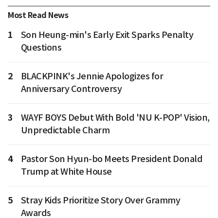
Most Read News
1
Son Heung-min's Early Exit Sparks Penalty
Questions
2
BLACKPINK's Jennie Apologizes for
Anniversary Controversy
3
WAYF BOYS Debut With Bold 'NU K-POP' Vision,
Unpredictable Charm
4
Pastor Son Hyun-bo Meets President Donald
Trump at White House
5
Stray Kids Prioritize Story Over Grammy
Awards