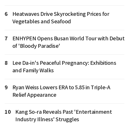
6
Heatwaves Drive Skyrocketing Prices for
Vegetables and Seafood
7
ENHYPEN Opens Busan World Tour with Debut
of 'Bloody Paradise'
8
Lee Da-in's Peaceful Pregnancy: Exhibitions
and Family Walks
9
Ryan Weiss Lowers ERA to 5.85 in Triple-A
Relief Appearance
10
Kang So-ra Reveals Past 'Entertainment
Industry Illness' Struggles