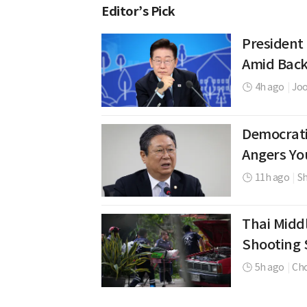
Editor’s Pick
President
Amid Back
4h ago
|
Jo
Democrati
Angers Yo
11h ago
|
Sh
Thai Middl
Shooting 
5h ago
|
Cho