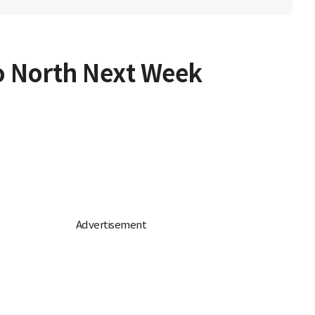
to North Next Week