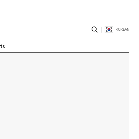
|
KOREAN
ts