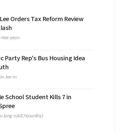
 Lee Orders Tax Reform Review
lash
o Hee-yeon
c Party Rep's Bus Housing Idea
uth
in Jee-in
e School Student Kills 7 in
Spree
i Jung-suk(ChosunBiz)