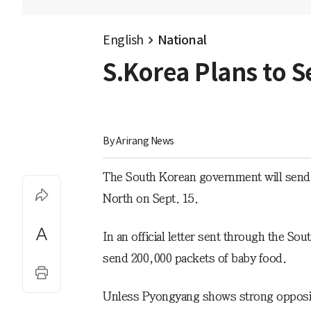
English
National
S.Korea Plans to S
By 
Arirang News
The South Korean government will send th
North on Sept. 15.
In an official letter sent through the Sou
send 200,000 packets of baby food.
Unless Pyongyang shows strong oppositio