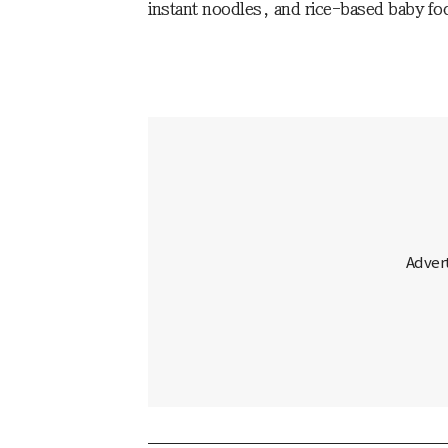
instant noodles, and rice-based baby 