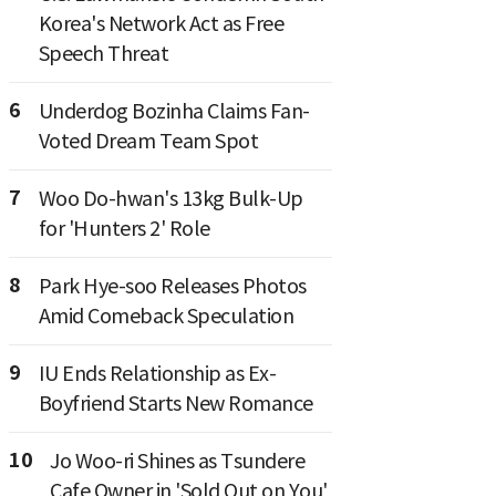
Korea's Network Act as Free
Speech Threat
6
Underdog Bozinha Claims Fan-
Voted Dream Team Spot
7
Woo Do-hwan's 13kg Bulk-Up
for 'Hunters 2' Role
8
Park Hye-soo Releases Photos
Amid Comeback Speculation
9
IU Ends Relationship as Ex-
Boyfriend Starts New Romance
10
Jo Woo-ri Shines as Tsundere
Cafe Owner in 'Sold Out on You'