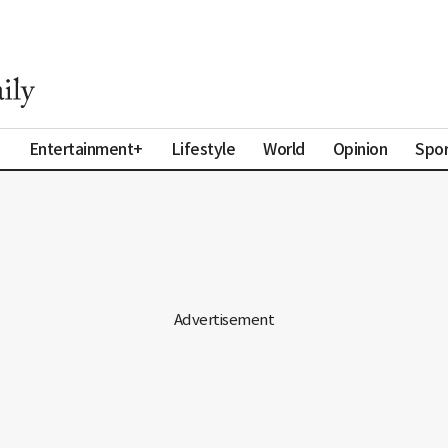
a
Entertainment+
Lifestyle
World
Opinion
Spor