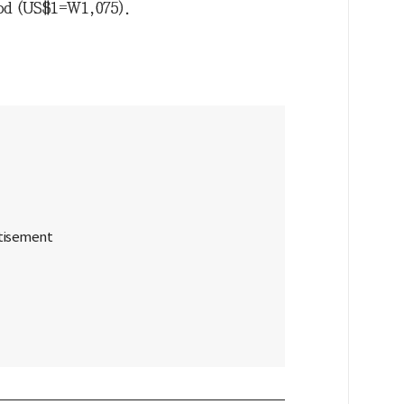
food (US$1=W1,075).