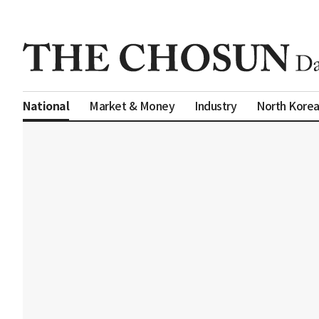
Market & Money
Industry
North Kore
National