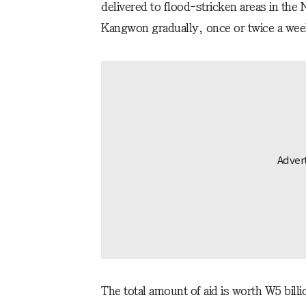
delivered to flood-stricken areas in th
Kangwon gradually, once or twice a wee
The total amount of aid is worth W5 bill