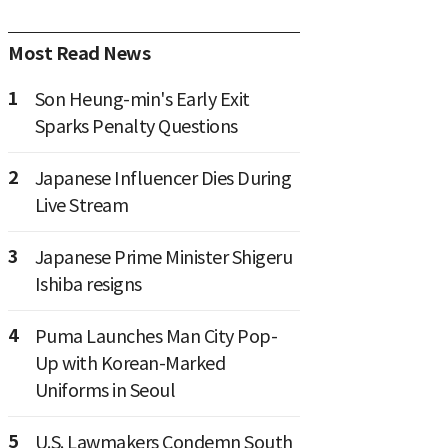
Most Read News
1
Son Heung-min's Early Exit
Sparks Penalty Questions
2
Japanese Influencer Dies During
Live Stream
3
Japanese Prime Minister Shigeru
Ishiba resigns
4
Puma Launches Man City Pop-
Up with Korean-Marked
Uniforms in Seoul
5
U.S. Lawmakers Condemn South