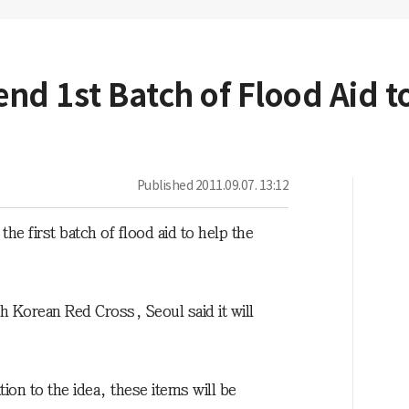
end 1st Batch of Flood Aid 
Published
2011.09.07. 13:12
e first batch of flood aid to help the
th Korean Red Cross, Seoul said it will
n to the idea, these items will be