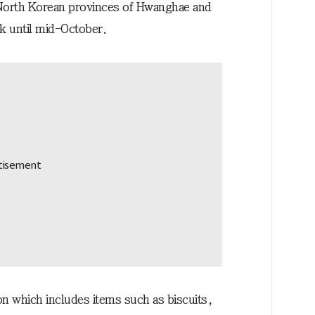
e North Korean provinces of Hwanghae and
k until mid-October.
ion which includes items such as biscuits,